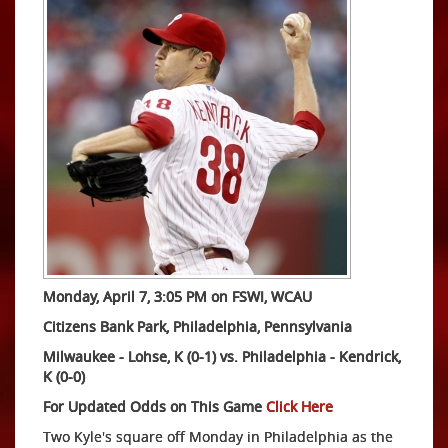
Monday, April 7, 3:05 PM on FSWI, WCAU
Citizens Bank Park, Philadelphia, Pennsylvania
Milwaukee - Lohse, K (0-1) vs. Philadelphia
-
Kendrick,
K (0-0)
For Updated Odds on This Game
Click Here
Two Kyle's square off Monday in Philadelphia as the