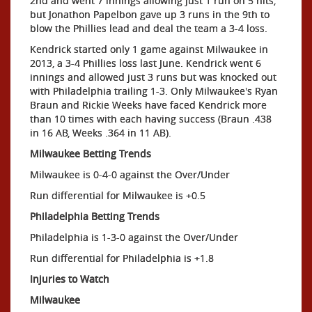
2nd and went 7 innings allowing just 1 run on 5 hits,
but Jonathon Papelbon gave up 3 runs in the 9th to
blow the Phillies lead and deal the team a 3-4 loss.
Kendrick started only 1 game against Milwaukee in
2013, a 3-4 Phillies loss last June. Kendrick went 6
innings and allowed just 3 runs but was knocked out
with Philadelphia trailing 1-3. Only Milwaukee's Ryan
Braun and Rickie Weeks have faced Kendrick more
than 10 times with each having success (Braun .438
in 16 AB, Weeks .364 in 11 AB).
Milwaukee Betting Trends
Milwaukee is 0-4-0 against the Over/Under
Run differential for Milwaukee is +0.5
Philadelphia Betting
Trends
Philadelphia is 1-3-0 against the Over/Under
Run differential for Philadelphia is +1.8
Injuries to Watch
Milwaukee