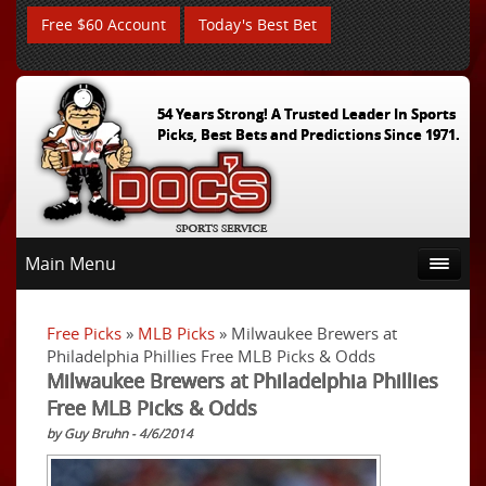
Free $60 Account
Today's Best Bet
54 Years Strong! A Trusted Leader In Sports
Picks, Best Bets and Predictions Since 1971.
Main Menu
Free Picks
»
MLB Picks
» Milwaukee Brewers at
Philadelphia Phillies Free MLB Picks & Odds
Milwaukee Brewers at Philadelphia Phillies
Free MLB Picks & Odds
by Guy Bruhn - 4/6/2014