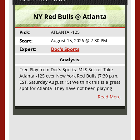
NY Red Bulls @ Atlanta
Pick:
ATLANTA -125
Start:
August 15, 2026 @ 7:30 PM
Expert:
Doc's Sports
Analysis:
Free Play from Doc’s Sports. MLS Soccer Take
Atlanta -125 over New York Red Bulls (7:30 p.m.
EST, Saturday August 15) We think this is a great
spot for Atlanta. They have not been playing
their best lately but this will be a homecoming
Read More
for them as they have not played a home match
since May 9, before the World Cup. Even though
they lost last time out, we liked what we saw
from them at Philly. They were up by two goals
most of the match vs the Union but they were a
man down and Philadelphia scored two goals in
extra time to steal three points. As we stated,