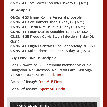
03/31/14 P Tom Gorzel Shoulder 15-day DL (3/21)
Philadelphia
04/05/14 SS Jimmy Rollins Personal probable
03/28/14 P Cole Hamels Bicep 15-day DL (3/21)
03/28/14 LF Darin Ruf Oblique 15-day DL (3/21)
03/28/14 P Ethan Martin Shoulder 15-day DL (3/21)
03/28/14 2B Freddy Galvis Staph Infection 15-day DL
(3/21)
03/28/14 P Miguel Gonzalez Shoulder 60-day DL (3/21)
03/28/14 P Mike Adams Shoulder 15-day DL (3/26)
Guy's Pick: Take Philadelphia
Get $60 worth of FREE premium member picks. No
Obligation. No Salesman. No Credit Card. Fast Sign
up with Instant Access
Click Here
Get all of Today's
Free MLB Picks
Get all of Today's
Expert MLB Picks
DAILY FREE PICKS