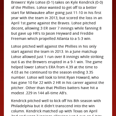
Brewers' Kyle Lohse (0-1) takes on Kyle Kendrick (0-0)
of the Phillies. Lohse wanted to get off to a better
start for Milwaukee after going just 11-10 in his first
year with the team in 2013, but scored the loss in an
April 1st game against the Braves. Lohse pitched
decent, allowing 3 ER over 7 innings while fanning 8
but gave up HR's to Jason Heyward and Freddie
Freeman which propelled Atlanta to a 5-3 win.
Lohse pitched well against the Phillies in his only
start against the team in 2013. In a June matchup
Lohse allowed just 1 run over 8 innings while striking
out 6 as the Brewers erupted in a 9-1 win. The game
helped lower Lohse's ERA from 4.39 at the time to
4.03 as he continued to the season ending 3.35
number. Lohse will look to limit Ryan Howard, who
has gone 10 for 22 with 2 HR in his career against the
pitcher. Other than that Phillies batters have hit a
modest .229 in 144 all-time AB's.
Kendrick pitched well to kick off his 8th season with
Philadelphia but it didn't transcend into the win
column. Kendrick matched up with Texas on April