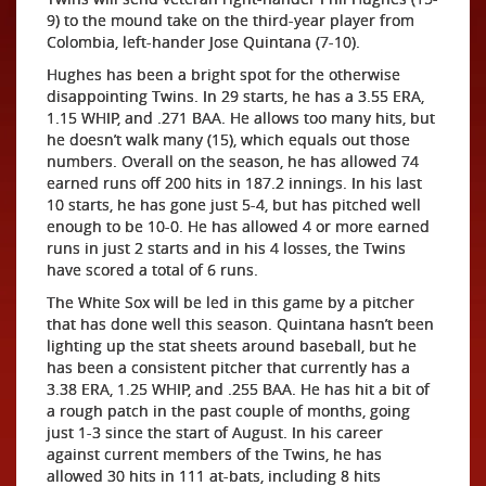
9) to the mound take on the third-year player from
Colombia, left-hander Jose Quintana (7-10).
Hughes has been a bright spot for the otherwise
disappointing Twins. In 29 starts, he has a 3.55 ERA,
1.15 WHIP, and .271 BAA. He allows too many hits, but
he doesn’t walk many (15), which equals out those
numbers. Overall on the season, he has allowed 74
earned runs off 200 hits in 187.2 innings. In his last
10 starts, he has gone just 5-4, but has pitched well
enough to be 10-0. He has allowed 4 or more earned
runs in just 2 starts and in his 4 losses, the Twins
have scored a total of 6 runs.
The White Sox will be led in this game by a pitcher
that has done well this season. Quintana hasn’t been
lighting up the stat sheets around baseball, but he
has been a consistent pitcher that currently has a
3.38 ERA, 1.25 WHIP, and .255 BAA. He has hit a bit of
a rough patch in the past couple of months, going
just 1-3 since the start of August. In his career
against current members of the Twins, he has
allowed 30 hits in 111 at-bats, including 8 hits