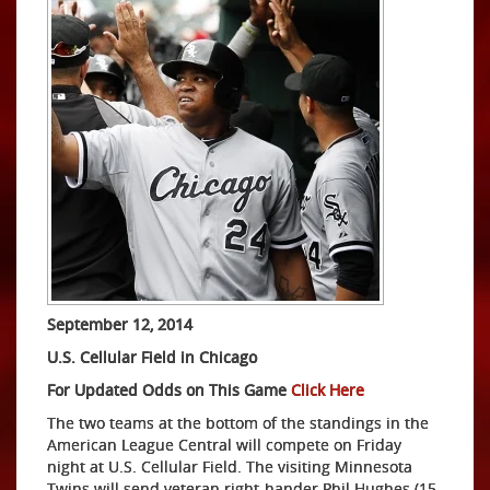
September 12, 2014
U.S. Cellular Field in Chicago
For Updated Odds on This Game
Click Here
The two teams at the bottom of the standings in the
American League Central will compete on Friday
night at U.S. Cellular Field. The visiting Minnesota
Twins will send veteran right-hander Phil Hughes (15-