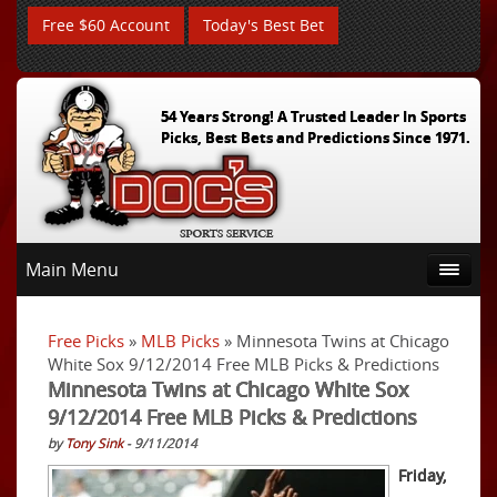
Free $60 Account
Today's Best Bet
54 Years Strong! A Trusted Leader In Sports
Picks, Best Bets and Predictions Since 1971.
Main Menu
Free Picks
»
MLB Picks
» Minnesota Twins at Chicago
White Sox 9/12/2014 Free MLB Picks & Predictions
Minnesota Twins at Chicago White Sox
9/12/2014 Free MLB Picks & Predictions
by
Tony Sink
- 9/11/2014
Friday,