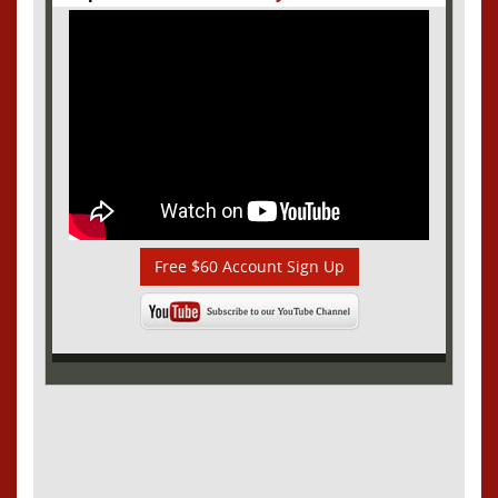
Free $60 Account Sign Up