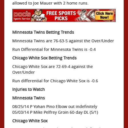
allowed to Joe Mauer with 2 home runs.
Minnesota Twins Betting Trends
Minnesota Twins are 76-63-5 against the Over/Under
Run Differential for Minnesota Twins is -0.4
Chicago White Sox Betting Trends
Chicago White Sox are 72-69-4 against the
Over/Under
Run differential for Chicago White Sox is -0.6
Injuries to Watch
Minnesota Twins
08/25/14 P Yohan Pino Elbow out indefinitely
05/03/14 P Mike Pelfrey Groin 60-day DL (5/1)
Chicago White Sox