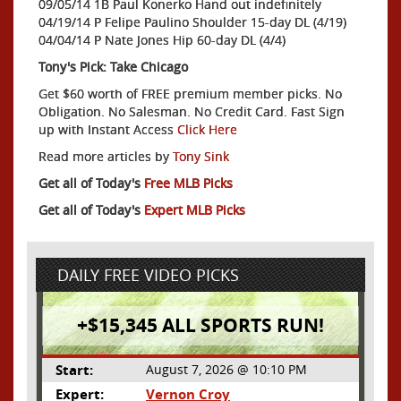
09/05/14 1B Paul Konerko Hand out indefinitely
04/19/14 P Felipe Paulino Shoulder 15-day DL (4/19)
04/04/14 P Nate Jones Hip 60-day DL (4/4)
Tony's Pick: Take Chicago
Get $60 worth of FREE premium member picks. No
Obligation. No Salesman. No Credit Card. Fast Sign
up with Instant Access
Click Here
Read more articles by
Tony Sink
Get all of Today's
Free MLB Picks
Get all of Today's
Expert MLB Picks
DAILY FREE VIDEO PICKS
+$15,345 ALL SPORTS RUN!
Start:
August 7, 2026 @ 10:10 PM
Expert:
Vernon Croy