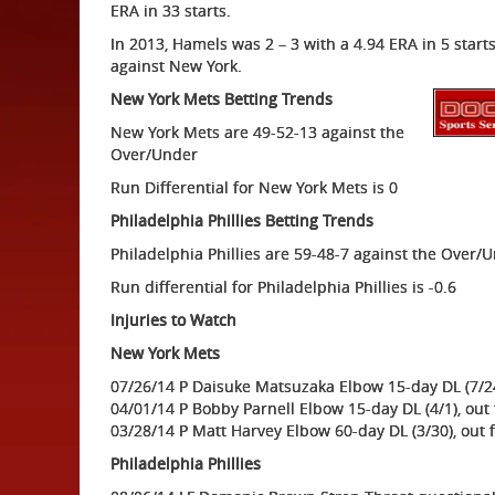
ERA in 33 starts.
In 2013, Hamels was 2 – 3 with a 4.94 ERA in 5 starts
against New York.
New York Mets Betting Trends
New York Mets are 49-52-13 against the
Over/Under
Run Differential for New York Mets is 0
Philadelphia Phillies Betting Trends
Philadelphia Phillies are 59-48-7 against the Over/
Run differential for Philadelphia Phillies is -0.6
Injuries to Watch
New York Mets
07/26/14 P Daisuke Matsuzaka Elbow 15-day DL (7/2
04/01/14 P Bobby Parnell Elbow 15-day DL (4/1), out
03/28/14 P Matt Harvey Elbow 60-day DL (3/30), out 
Philadelphia Phillies