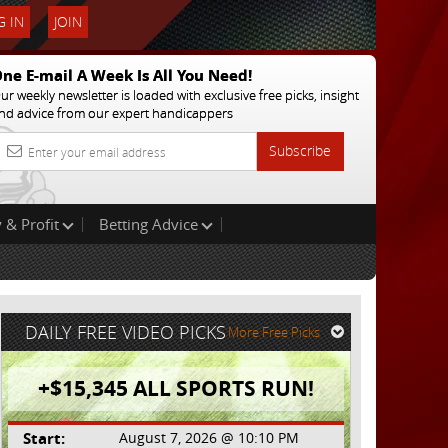
 IN
JOIN
ne E-mail A Week Is All You Need!
ur weekly newsletter is loaded with exclusive free picks, insight
nd advice from our expert handicappers
Subscribe
 & Profit
Betting Advice
DAILY FREE VIDEO PICKS
More Free Picks
+$15,345 ALL SPORTS RUN!
Start:
August 7, 2026 @ 10:10 PM