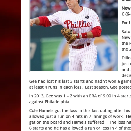
New 
C (6-
For 
Satur
New 
the P
the 
Dill
just
and 
deci
Gee had lost his last 3 starts and hadn’t won a game
at least 4 runs in each loss. Last season, Gee posted
In 2013, Gee was 1 – 2 with an ERA of 9.00 in 4 starts
against Philadelphia.
Cole Hamels got the loss in this last outing after h
allowed just a run on 4 hits in 7 innings of work. H
get on the board and Hamels suffered. The loss halt
6 starts and he has allowed a run or less in 4 of tho