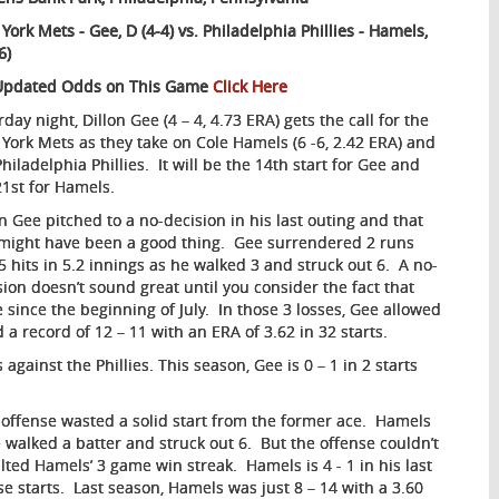
York Mets - Gee, D (4-4) vs. Philadelphia Phillies - Hamels,
6)
Updated Odds on This Game
Click Here
day night, Dillon Gee (4 – 4, 4.73 ERA) gets the call for the
York Mets as they take on Cole Hamels (6 -6, 2.42 ERA) and
hiladelphia Phillies. It will be the 14th start for Gee and
21st for Hamels.
on Gee pitched to a no-decision in his last outing and that
 might have been a good thing. Gee surrendered 2 runs
5 hits in 5.2 innings as he walked 3 and struck out 6. A no-
sion doesn’t sound great until you consider the fact that
 since the beginning of July. In those 3 losses, Gee allowed
 a record of 12 – 11 with an ERA of 3.62 in 32 starts.
 against the Phillies. This season, Gee is 0 – 1 in 2 starts
is offense wasted a solid start from the former ace. Hamels
e walked a batter and struck out 6. But the offense couldn’t
ed Hamels’ 3 game win streak. Hamels is 4 - 1 in his last
se starts. Last season, Hamels was just 8 – 14 with a 3.60