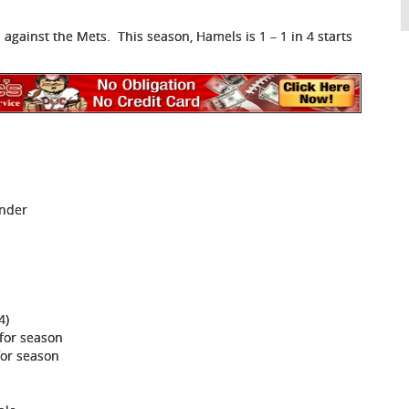
 against the Mets. This season, Hamels is 1 – 1 in 4 starts
Under
4)
 for season
for season