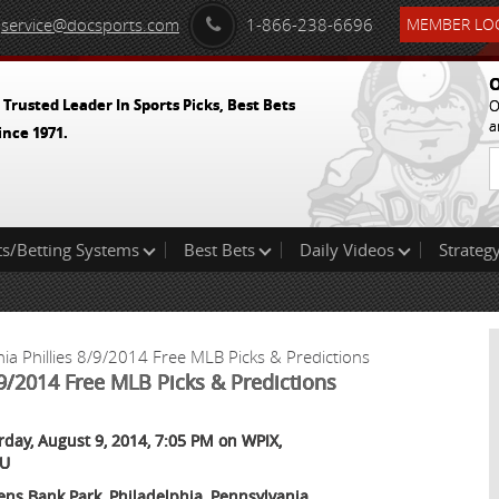
service@docsports.com
1-866-238-6696
MEMBER LOG
O
 Trusted Leader In Sports Picks, Best Bets
O
a
ince 1971.
ts/Betting Systems
Best Bets
Daily Videos
Strategy
ia Phillies 8/9/2014 Free MLB Picks & Predictions
/9/2014 Free MLB Picks & Predictions
rday, August 9, 2014, 7:05 PM on WPIX,
U
zens Bank Park, Philadelphia, Pennsylvania