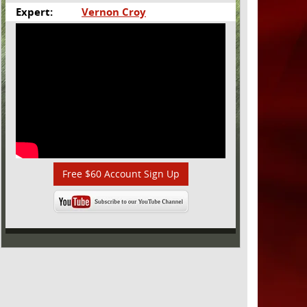
Expert:
Vernon Croy
Free $60 Account Sign Up