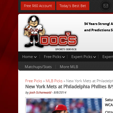
Free $60 Account
Today's Best Bet
54 Years Strong! A
and Predictions S
Home
Free Picks
Expert Picks
Exper
Matchups/Stats
More MLB
Free Picks
»
MLB Picks
» New York Mets at Philadelph
New York Mets at Philadelphia Phillies 8
by
Josh Schonwald
- 8/8/2014
Satu
WCA
Citi