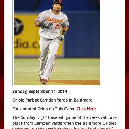
Sunday, September 14, 2014
Oriole Park at Camden Yards in Baltimore
For Updated Odds on This Game
Click Here
The Sunday Night Baseball game of the week will take
place from Camden Yards when the Baltimore Orioles
welcome the New York Yankees for the final game of