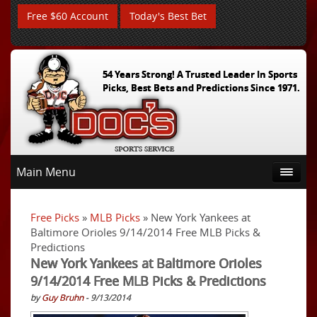
Free $60 Account
Today's Best Bet
54 Years Strong! A Trusted Leader In Sports
Picks, Best Bets and Predictions Since 1971.
Main Menu
Free Picks
»
MLB Picks
» New York Yankees at
Baltimore Orioles 9/14/2014 Free MLB Picks &
Predictions
New York Yankees at Baltimore Orioles
9/14/2014 Free MLB Picks & Predictions
by
Guy Bruhn
- 9/13/2014