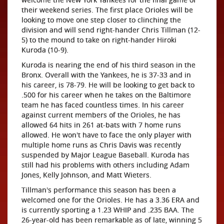
their weekend series. The first place Orioles will be
looking to move one step closer to clinching the
division and will send right-hander Chris Tillman (12-
5) to the mound to take on right-hander Hiroki
Kuroda (10-9).
Kuroda is nearing the end of his third season in the
Bronx. Overall with the Yankees, he is 37-33 and in
his career, is 78-79. He will be looking to get back to
.500 for his career when he takes on the Baltimore
team he has faced countless times. In his career
against current members of the Orioles, he has
allowed 64 hits in 261 at-bats with 7 home runs
allowed. He won't have to face the only player with
multiple home runs as Chris Davis was recently
suspended by Major League Baseball. Kuroda has
still had his problems with others including Adam
Jones, Kelly Johnson, and Matt Wieters.
Tillman's performance this season has been a
welcomed one for the Orioles. He has a 3.36 ERA and
is currently sporting a 1.23 WHIP and .235 BAA. The
26-year-old has been remarkable as of late, winning 5