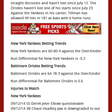
straight decisions and hasn't lost since July 12. The
Orioles haven't lost one of his starts since July 23.
Against the Yankees in his career, Tillman has
allowed 49 hits in 181 at-bats with 6 home runs.
New York Yankees Betting Trends
New York Yankees are 60-80-4 against the Over/Under
Run Differential for New York Yankees is -0.2
Baltimore Orioles Betting Trends
Baltimore Orioles are 64-78-3 against the Over/Under
Run differential for Baltimore Orioles is 0.6
Injuries to Watch
New York Yankees
09/12/14 SS Derek Jeter Elbow questionable
09/12/14 3B Chase Headley Jaw is downgraded to out