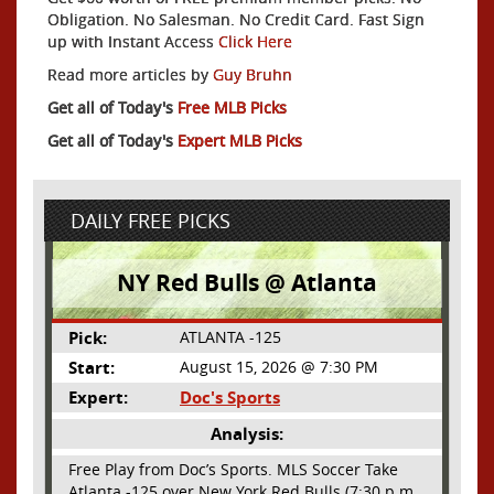
Obligation. No Salesman. No Credit Card. Fast Sign
up with Instant Access
Click Here
Read more articles by
Guy Bruhn
Get all of Today's
Free MLB Picks
Get all of Today's
Expert MLB Picks
DAILY FREE PICKS
NY Red Bulls @ Atlanta
Pick:
ATLANTA -125
Start:
August 15, 2026 @ 7:30 PM
Expert:
Doc's Sports
Analysis:
Free Play from Doc’s Sports. MLS Soccer Take
Atlanta -125 over New York Red Bulls (7:30 p.m.