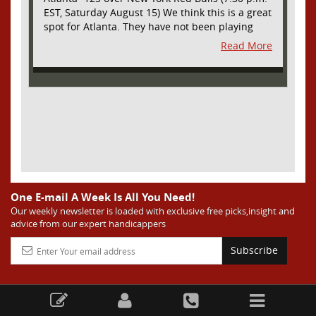
EST, Saturday August 15) We think this is a great
spot for Atlanta. They have not been playing
their best lately but this will be a homecoming
Read More
for them as they have not played a home match
since May 9, before the World Cup. Even though
they lost last time out, we liked what we saw
from them at Philly. They were up by two goals
most of the match vs the Union but they were a
man down and Philadelphia scored two goals in
extra time to steal three points. As we stated,
Atlanta has not played at home in a long time
and we think this return will give them an extra
burst of energy and it’s not like the Red Bulls
are a great side. They are quite far above
One E-mail A Week Is All You Need!
Atlanta in the standings but have a -10 goal
Our weekly newsletter is loaded with exclusive free picks,insight and
advice from our expert handicappers
differential compared to -14 for Atlanta, who
have faced a real tough schedule on this road
Subscribe
trip. It’s telling that Atlanta is a decent favorite
here with their recent performances, and we
think this is an amazing spot for them to pick
up three points and some momentum for the
second half of the season in front of the home