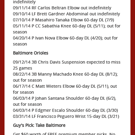
indefinitely
09/11/14 RF Carlos Beltran Elbow out indefinitely
09/10/14 LF Brett Gardner Abdominal out indefinitely
07/10/14 P Masahiro Tanaka Elbow 60-day DL (7/9)
05/11/14 P CC Sabathia Knee 60-day DL (5/11); out for
season
04/20/14 P Ivan Nova Elbow 60-day DL (4/20); out for
season
Baltimore Orioles
09/12/14 3B Chris Davis Suspension expected to miss
25 games
08/22/14 3B Manny Machado Knee 60-day DL (8/12);
out for season
06/17/14 C Matt Wieters Elbow 60-day DL (5/11), out
for season
06/03/14 P Johan Santana Shoulder 60-day DL (6/2),
out for season
04/03/14 P Edgmer Escalo Shoulder 60-day DL (3/30)
03/31/14 LF Francisco Peguero Wrist 15-day DL (3/21)
Guy's Pick: Take Baltimore
Get $60 worth of FREE premium member picks. No