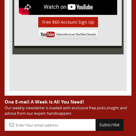
Free $60 Account Sign Up
One E-mail A Week Is All You Need!
Our weekly newsletter is loaded with exclusive free picks,insight and
advice from our expert handicappers
Subscribe