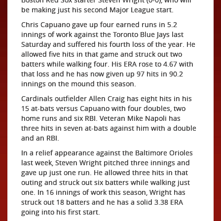
be making just his second Major League start.
Chris Capuano gave up four earned runs in 5.2
innings of work against the Toronto Blue Jays last
Saturday and suffered his fourth loss of the year. He
allowed five hits in that game and struck out two
batters while walking four. His ERA rose to 4.67 with
that loss and he has now given up 97 hits in 90.2
innings on the mound this season.
Cardinals outfielder Allen Craig has eight hits in his
15 at-bats versus Capuano with four doubles, two
home runs and six RBI. Veteran Mike Napoli has
three hits in seven at-bats against him with a double
and an RBI.
In a relief appearance against the Baltimore Orioles
last week, Steven Wright pitched three innings and
gave up just one run. He allowed three hits in that
outing and struck out six batters while walking just
one. In 16 innings of work this season, Wright has
struck out 18 batters and he has a solid 3.38 ERA
going into his first start.