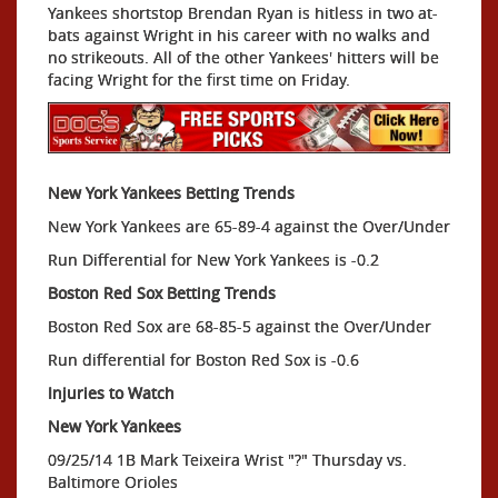
Yankees shortstop Brendan Ryan is hitless in two at-
bats against Wright in his career with no walks and
no strikeouts. All of the other Yankees' hitters will be
facing Wright for the first time on Friday.
New York Yankees Betting Trends
New York Yankees are 65-89-4 against the Over/Under
Run Differential for New York Yankees is -0.2
Boston Red Sox Betting Trends
Boston Red Sox are 68-85-5 against the Over/Under
Run differential for Boston Red Sox is -0.6
Injuries to Watch
New York Yankees
09/25/14 1B Mark Teixeira Wrist "?" Thursday vs.
Baltimore Orioles