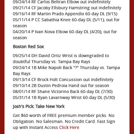
09/24/14 RF Carlos Beltran Elbow out indefinitely
09/21/14 CF Jacoby Ellsbury Hamstring out indefinitely
09/16/14 RF Martin Prado Appendix 60-day DL (9/15)
05/11/14 P CC Sabathia Knee 60-day DL (5/11); out for
season
04/20/14 P Ivan Nova Elbow 60-day DL (4/20); out for
season
Boston Red Sox
09/25/14 DH David Ortiz Wrist is downgraded to
doubtful Thursday vs. Tampa Bay Rays
09/24/14 1B Mike Napoli Back "?" Thursday vs. Tampa
Bay Rays
09/13/14 CF Brock Holt Concussion out indefinitely
09/10/14 2B Dustin Pedroia Hand out for season
08/01/14 RF Shane Victorino Back 60-day DL (7/30)
05/31/14 1B Ryan Lavarnway Wrist 60-day DL (5/30)
Josh's Pick: Take New York
Get $60 worth of FREE premium member picks. No
Obligation. No Salesman. No Credit Card. Fast Sign
up with Instant Access
Click Here