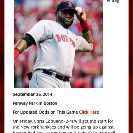
Friday,
September 26, 2014
Fenway Park in Boston
For Updated Odds on This Game
Click Here
On Friday, Chris Capuano (2-4) will get the start for
the New York Yankees and will be going up against
Boston Red Sox starter Steven Wright (0-0), who will