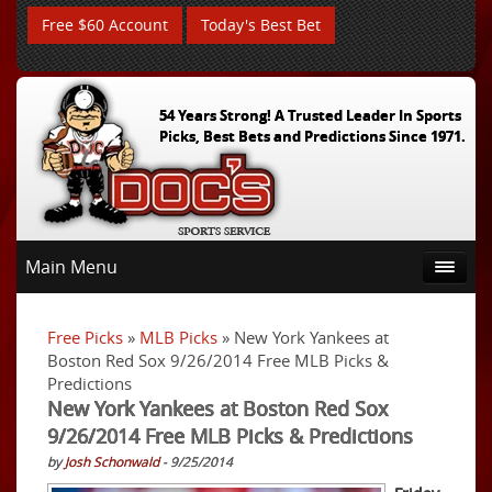
Free $60 Account
Today's Best Bet
54 Years Strong! A Trusted Leader In Sports
Picks, Best Bets and Predictions Since 1971.
Main Menu
Free Picks
»
MLB Picks
» New York Yankees at
Boston Red Sox 9/26/2014 Free MLB Picks &
Predictions
New York Yankees at Boston Red Sox
9/26/2014 Free MLB Picks & Predictions
by
Josh Schonwald
- 9/25/2014