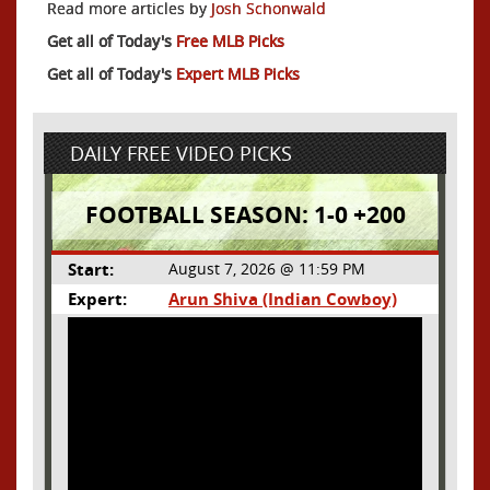
Read more articles by
Josh Schonwald
Get all of Today's
Free MLB Picks
Get all of Today's
Expert MLB Picks
DAILY FREE VIDEO PICKS
FOOTBALL SEASON: 1-0 +200
Start:
August 7, 2026 @ 11:59 PM
Expert:
Arun Shiva (Indian Cowboy)