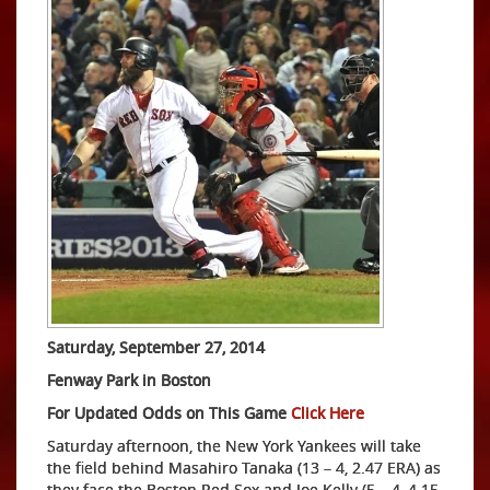
Saturday, September 27, 2014
Fenway Park in Boston
For Updated Odds on This Game
Click Here
Saturday afternoon, the New York Yankees will take
the field behind Masahiro Tanaka (13 – 4, 2.47 ERA) as
they face the Boston Red Sox and Joe Kelly (5 – 4, 4.15