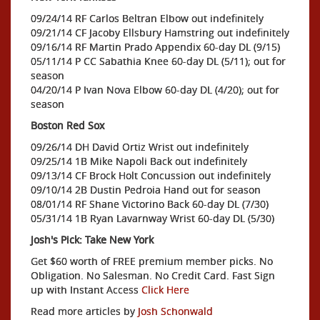
09/24/14 RF Carlos Beltran Elbow out indefinitely
09/21/14 CF Jacoby Ellsbury Hamstring out indefinitely
09/16/14 RF Martin Prado Appendix 60-day DL (9/15)
05/11/14 P CC Sabathia Knee 60-day DL (5/11); out for
season
04/20/14 P Ivan Nova Elbow 60-day DL (4/20); out for
season
Boston Red Sox
09/26/14 DH David Ortiz Wrist out indefinitely
09/25/14 1B Mike Napoli Back out indefinitely
09/13/14 CF Brock Holt Concussion out indefinitely
09/10/14 2B Dustin Pedroia Hand out for season
08/01/14 RF Shane Victorino Back 60-day DL (7/30)
05/31/14 1B Ryan Lavarnway Wrist 60-day DL (5/30)
Josh's Pick: Take New York
Get $60 worth of FREE premium member picks. No
Obligation. No Salesman. No Credit Card. Fast Sign
up with Instant Access
Click Here
Read more articles by
Josh Schonwald