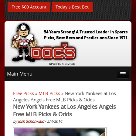
Free $60 Account
Today's Best Bet
54 Years Strong! A Trusted Leader In Sports
Picks, Best Bets and Predictions Since 1971.
Main Menu
Free Picks
»
MLB Picks
» New York Yankees at Los
Angeles Angels Free MLB Picks & Odds
New York Yankees at Los Angeles Angels
Free MLB Picks & Odds
by
Josh Schonwald
- 5/4/2014