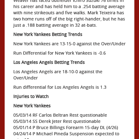
Weaver has faced outfielder Ichiro Suzuki 76 times in
his career and has held him to a .254 batting average
with nine strikeouts and five walks. Mark Teixeira has
two home runs off of the big right-hander, but he has
just a .188 batting average in 32 at-bats.
New York Yankees Betting Trends
New York Yankees are 13-15-0 against the Over/Under
Run Differential for New York Yankees is -0.6
Los Angeles Angels Betting Trends
Los Angeles Angels are 18-10-0 against the
Over/Under
Run differential for Los Angeles Angels is 1.3
Injuries to Watch
New York Yankees
05/03/14 RF Carlos Beltran Rest questionable
05/03/14 SS Derek Jeter Rest questionable
05/01/14 P Bruce Billings Forearm 15-day DL (4/26)
04/24/14 P Michael Pineda Suspension expected to