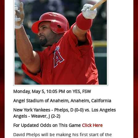
Monday, May 5, 10:05 PM on YES, FSW
Angel Stadium of Anaheim, Anaheim, California
New York Yankees - Phelps, D (0-0) vs. Los Angeles
Angels - Weaver, J (2-2)
For Updated Odds on This Game
Click Here
David Phelps will be making his first start of the