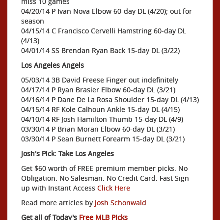
miss 10 games
04/20/14 P Ivan Nova Elbow 60-day DL (4/20); out for
season
04/15/14 C Francisco Cervelli Hamstring 60-day DL
(4/13)
04/01/14 SS Brendan Ryan Back 15-day DL (3/22)
Los Angeles Angels
05/03/14 3B David Freese Finger out indefinitely
04/17/14 P Ryan Brasier Elbow 60-day DL (3/21)
04/16/14 P Dane De La Rosa Shoulder 15-day DL (4/13)
04/15/14 RF Kole Calhoun Ankle 15-day DL (4/15)
04/10/14 RF Josh Hamilton Thumb 15-day DL (4/9)
03/30/14 P Brian Moran Elbow 60-day DL (3/21)
03/30/14 P Sean Burnett Forearm 15-day DL (3/21)
Josh's Pick: Take Los Angeles
Get $60 worth of FREE premium member picks. No
Obligation. No Salesman. No Credit Card. Fast Sign
up with Instant Access
Click Here
Read more articles by
Josh Schonwald
Get all of Today's
Free MLB Picks