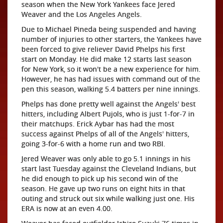
season when the New York Yankees face Jered
Weaver and the Los Angeles Angels.
Due to Michael Pineda being suspended and having
number of injuries to other starters, the Yankees have
been forced to give reliever David Phelps his first
start on Monday. He did make 12 starts last season
for New York, so it won't be a new experience for him.
However, he has had issues with command out of the
pen this season, walking 5.4 batters per nine innings.
Phelps has done pretty well against the Angels' best
hitters, including Albert Pujols, who is just 1-for-7 in
their matchups. Erick Aybar has had the most
success against Phelps of all of the Angels' hitters,
going 3-for-6 with a home run and two RBI.
Jered Weaver was only able to go 5.1 innings in his
start last Tuesday against the Cleveland Indians, but
he did enough to pick up his second win of the
season. He gave up two runs on eight hits in that
outing and struck out six while walking just one. His
ERA is now at an even 4.00.