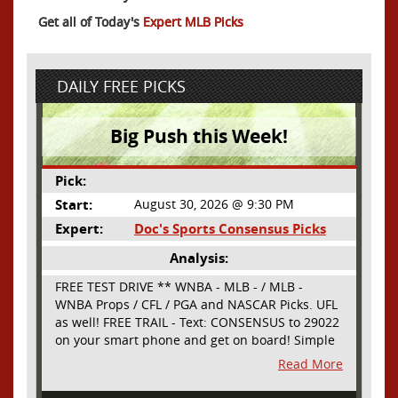
Get all of Today's
Expert MLB Picks
DAILY FREE PICKS
Big Push this Week!
Pick:
Start:
August 30, 2026 @ 9:30 PM
Expert:
Doc's Sports Consensus Picks
Analysis:
FREE TEST DRIVE ** WNBA - MLB - / MLB -
WNBA Props / CFL / PGA and NASCAR Picks. UFL
as well! FREE TRAIL - Text: CONSENSUS to 29022
on your smart phone and get on board! Simple
sign up - no obligation All Major Sports will be
Read More
covered and adding NASCAR and PROPS as well