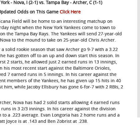
ork - Nova, I (2-1) vs.
Tampa Bay -
Archer, C (1-1)
Updated Odds on This Game
Click Here
icana Field will be home to an interesting matchup on
rday night when the New York Yankees come to town to
 on the Tampa Bay Rays. The Yankees will send 27-year-old
 Nova to the mound to take on 25-year-old Chris Archer.
r a solid rookie season that saw Archer go 9-7 with a 3.22
 he has gotten off to an up and down start this season. In
irst 2 starts, he allowed just 2 earned runs in 13 innings,
in his most recent start against the Baltimore Orioles,
wed 7 earned runs in 5 innings. In his career against the
ent members of the Yankees, he has given up 15 hits in 40
 him, while Jacoby Ellsbury has gone 6-for-7 with 2 RBIs, 2
Archer, Nova has had 2 solid starts allowing 4 earned runs
 runs in 3 2/3 innings. In his career against the division
em to a .223 average. Evan Longoria has 2 home runs and a
tt Joyce is at .143 and Ben Zobrist at .238.