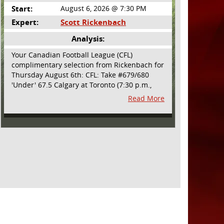
Start:
August 6, 2026 @ 7:30 PM
Expert:
Scott Rickenbach
Analysis:
Your Canadian Football League (CFL)
complimentary selection from Rickenbach for
Thursday August 6th: CFL: Take #679/680
'Under' 67.5 Calgary at Toronto (7:30 p.m.,
Thursday August 6th) - The CFL has turned
Read More
very high- scoring this season after the rules
changes definitely increased production on
offense. However, this total seems too high.
Yes, the Argonauts will finally have a game at
BMO Field and they are happy to be home
but don't be surprised if they make some key
defensive adjustments entering this one.
They want revenge for Calgary hanging 58 on
them in the prior meeting. The Argonauts are
off a bye week so they had extra time to
prepare. Also, they allowed just 12 points in
their win over BC prior to the bye week. The