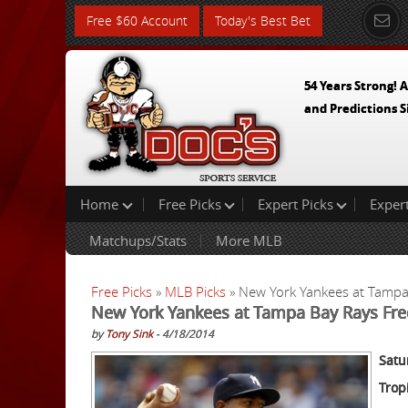
Free $60 Account
Today's Best Bet
54 Years Strong! A
and Predictions S
Home
Free Picks
Expert Picks
Exper
Matchups/Stats
More MLB
Free Picks
»
MLB Picks
» New York Yankees at Tampa
New York Yankees at Tampa Bay Rays Fr
by
Tony Sink
- 4/18/2014
Satu
Trop