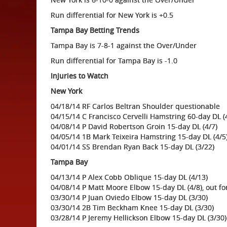
Run differential for New York is +0.5
Tampa Bay Betting Trends
Tampa Bay is 7-8-1 against the Over/Under
Run differential for Tampa Bay is -1.0
Injuries to Watch
New York
04/18/14 RF Carlos Beltran Shoulder questionable
04/15/14 C Francisco Cervelli Hamstring 60-day DL (
04/08/14 P David Robertson Groin 15-day DL (4/7)
04/05/14 1B Mark Teixeira Hamstring 15-day DL (4/5
04/01/14 SS Brendan Ryan Back 15-day DL (3/22)
Tampa Bay
04/13/14 P Alex Cobb Oblique 15-day DL (4/13)
04/08/14 P Matt Moore Elbow 15-day DL (4/8), out fo
03/30/14 P Juan Oviedo Elbow 15-day DL (3/30)
03/30/14 2B Tim Beckham Knee 15-day DL (3/30)
03/28/14 P Jeremy Hellickson Elbow 15-day DL (3/30)