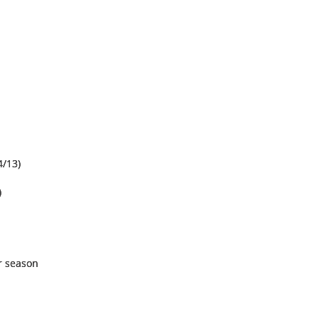
4/13)
)
r season