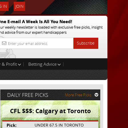
 IN
JOIN
ne E-mail A Week Is All You Need!
ur weekly newsletter is loaded with exclusive free picks, insight
nd advice from our expert handicappers
Subscribe
 & Profit
Betting Advice
DAILY FREE PICKS
More Free Picks
CFL $$$: Calgary at Toronto
Pick:
UNDER 67.5 IN TORONTO