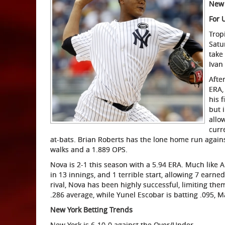
New Y
For 
Trop
Satu
take
Ivan
Afte
ERA,
his f
but 
allo
curr
at-bats. Brian Roberts has the lone home run against
walks and a 1.889 OPS.
Nova is 2-1 this season with a 5.94 ERA. Much like 
in 13 innings, and 1 terrible start, allowing 7 earned
rival, Nova has been highly successful, limiting th
.286 average, while Yunel Escobar is batting .095, Ma
New York Betting Trends
New York is 6-10-0 against the Over/Under