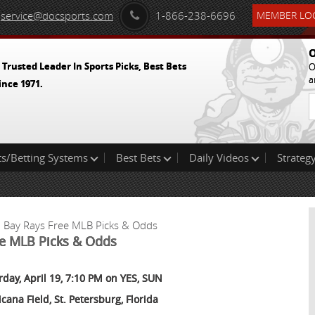
service@docsports.com
1-866-238-6696
MEMBER LOG
O
 Trusted Leader In Sports Picks, Best Bets
O
a
ince 1971.
ts/Betting Systems
Best Bets
Daily Videos
Strategy
 Bay Rays Free MLB Picks & Odds
ee MLB Picks & Odds
rday, April 19, 7:10 PM on YES, SUN
icana Field, St. Petersburg, Florida