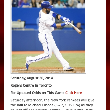
Saturday, August 30, 2014
Rogers Centre in Toronto
For Updated Odds on This Game
Click Here
Saturday afternoon, the New York Yankees will give
the ball to Michael Pineda (3 – 2, 1.95 ERA) as they
square off against the Toronto Blue Jays and Drew