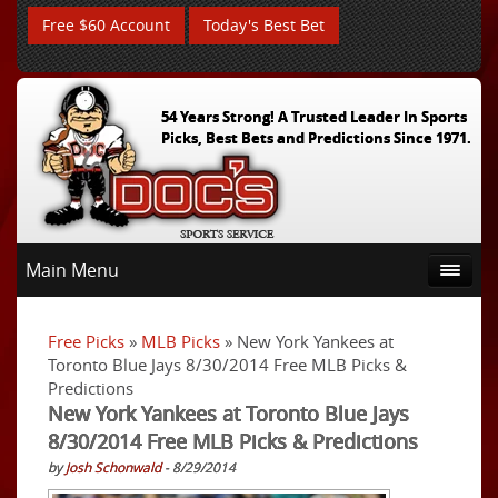
Free $60 Account
Today's Best Bet
54 Years Strong! A Trusted Leader In Sports
Picks, Best Bets and Predictions Since 1971.
Main Menu
Free Picks
»
MLB Picks
» New York Yankees at
Toronto Blue Jays 8/30/2014 Free MLB Picks &
Predictions
New York Yankees at Toronto Blue Jays
8/30/2014 Free MLB Picks & Predictions
by
Josh Schonwald
- 8/29/2014