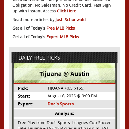
Obligation. No Salesman. No Credit Card. Fast Sign
up with Instant Access
Click Here
Read more articles by
Josh Schonwald
Get all of Today's
Free MLB Picks
Get all of Today's
Expert MLB Picks
DAILY FREE PICKS
Tijuana @ Austin
Pick:
TIJUANA +0.5 (-155)
Start:
August 6, 2026 @ 9:00 PM
Expert:
Doc's Sports
Analysis:
Free Play from Doc’s Sports. Leagues Cup Soccer
Take Tijuana +0.5 (-155) over Austin (9 p.m. EST,