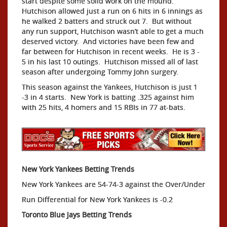
start despite some solid work on the mound.
Hutchison allowed just a run on 6 hits in 6 innings as
he walked 2 batters and struck out 7. But without
any run support, Hutchison wasn’t able to get a much
deserved victory. And victories have been few and
far between for Hutchison in recent weeks. He is 3 -
5 in his last 10 outings. Hutchison missed all of last
season after undergoing Tommy John surgery.
This season against the Yankees, Hutchison is just 1
-3 in 4 starts. New York is batting .325 against him
with 25 hits, 4 homers and 15 RBIs in 77 at-bats.
New York Yankees Betting Trends
New York Yankees are 54-74-3 against the Over/Under
Run Differential for New York Yankees is -0.2
Toronto Blue Jays Betting Trends