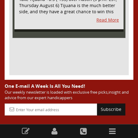
Thursday August 6) Tijuana is the much better
side, and they have a great chance to win this
outright, but we will pay the juice for the extra
Read More
half goal in the case of a draw. Tijuana has
shown they are a real force and a contender in
Liga MX this season and they could go far in
this tournament as Tijuana is hungry for some
hardware and a ticket to the Champions Cup
that goes to the top 3 teams in Leagues Cup
from both MLS and Liga MX. They have the
young phenom Gilberto Mora, who made a
splash for Mexico in the World Cup and has
teams from Europe clamoring for his services.
They have other strong players as well. Through
One E-mail A Week Is All You Need!
Matchday 3 in the Liga they are in second place
Our weekly newsletter is loaded with exclusive free picks,insight and
advice from our expert handicappers
and tied with mighty America from Mexico City
on points and only behind by one goal on goal
Subscribe
differential. We expect them to be competitive
all season, and we think they will do great in
Leagues Cup. Austin has been one of the worst
sides in MLS this season and they are much
worse than last season when they were at least