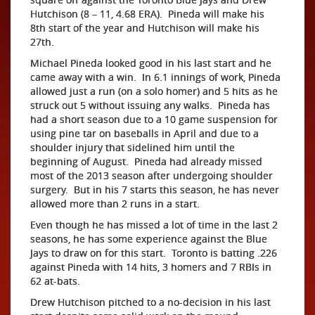
Hutchison (8 – 11, 4.68 ERA). Pineda will make his
8th start of the year and Hutchison will make his
27th.
Michael Pineda looked good in his last start and he
came away with a win. In 6.1 innings of work, Pineda
allowed just a run (on a solo homer) and 5 hits as he
struck out 5 without issuing any walks. Pineda has
had a short season due to a 10 game suspension for
using pine tar on baseballs in April and due to a
shoulder injury that sidelined him until the
beginning of August. Pineda had already missed
most of the 2013 season after undergoing shoulder
surgery. But in his 7 starts this season, he has never
allowed more than 2 runs in a start.
Even though he has missed a lot of time in the last 2
seasons, he has some experience against the Blue
Jays to draw on for this start. Toronto is batting .226
against Pineda with 14 hits, 3 homers and 7 RBIs in
62 at-bats.
Drew Hutchison pitched to a no-decision in his last