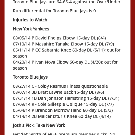
Toronto Blue Jays are 64-65-4 against the Over/Under
Run differential for Toronto Blue Jays is 0
Injuries to Watch
New York Yankees
08/05/14 P David Phelps Elbow 15-day DL (8/4)
07/10/14 P Masahiro Tanaka Elbow 15-day DL (7/9)
05/11/14 P CC Sabathia Knee 60-day DL (5/11); out for
season
04/20/14 P Ivan Nova Elbow 60-day DL (4/20); out for
season
Toronto Blue Jays
08/27/14 CF Colby Rasmus Illness questionable
08/07/14 3B Brett Lawrie Back 15-day DL (8/6)
07/31/14 1B Dan Johnson Hamstring 15-day DL (7/31)
07/09/14 RF Cole Gillespie Oblique 15-day DL (7/7)
05/04/14 P Brandon Morrow Hand 60-day DL (5/3)
04/14/14 2B Maicer Izturis Knee 60-day DL (4/14)
Josh's Pick: Take New York
Get $60 worth of FREE premium member picks. No