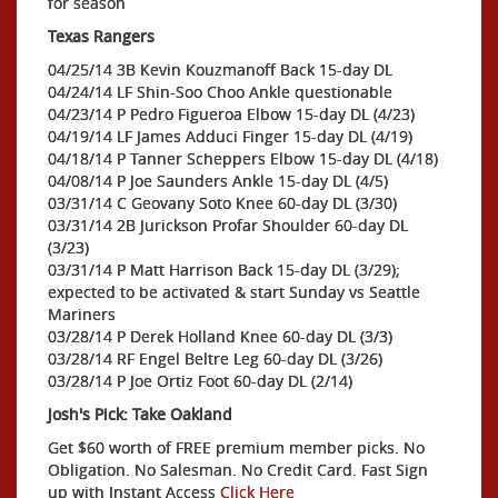
for season
Texas Rangers
04/25/14 3B Kevin Kouzmanoff Back 15-day DL
04/24/14 LF Shin-Soo Choo Ankle questionable
04/23/14 P Pedro Figueroa Elbow 15-day DL (4/23)
04/19/14 LF James Adduci Finger 15-day DL (4/19)
04/18/14 P Tanner Scheppers Elbow 15-day DL (4/18)
04/08/14 P Joe Saunders Ankle 15-day DL (4/5)
03/31/14 C Geovany Soto Knee 60-day DL (3/30)
03/31/14 2B Jurickson Profar Shoulder 60-day DL
(3/23)
03/31/14 P Matt Harrison Back 15-day DL (3/29);
expected to be activated & start Sunday vs Seattle
Mariners
03/28/14 P Derek Holland Knee 60-day DL (3/3)
03/28/14 RF Engel Beltre Leg 60-day DL (3/26)
03/28/14 P Joe Ortiz Foot 60-day DL (2/14)
Josh's Pick: Take Oakland
Get $60 worth of FREE premium member picks. No
Obligation. No Salesman. No Credit Card. Fast Sign
up with Instant Access
Click Here