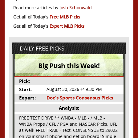
Read more articles by
Josh Schonwald
Get all of Today's
Free MLB Picks
Get all of Today's
Expert MLB Picks
DAILY FREE PICKS
Big Push this Week!
Pick:
Start:
August 30, 2026 @ 9:30 PM
Expert:
Doc's Sports Consensus Picks
Analysis:
FREE TEST DRIVE ** WNBA - MLB - / MLB -
WNBA Props / CFL / PGA and NASCAR Picks. UFL
as well! FREE TRAIL - Text: CONSENSUS to 29022
on your smart phone and get on board! Simple