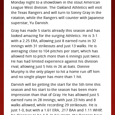
Monday night to a showdown in the stout American
League West division. The Oakland Athletics will visit
the Texas Rangers and will turn to Sonny Gray in the
rotation, while the Rangers will counter with Japanese
superstar, Yu Darvish.
Gray has made 5 starts already this season and has
looked amazing for the surging Athletics. He is 3-1
with a 2.25 ERA, allowing just 8 earned runs in 32
innings with 31 strikeouts and just 13 walks. He is
averaging close to 104 pitches per start, which has
allowed him to pitch more than 6 innings just twice.
He has had limited experience against his division
rival, allowing just 5 hits in 26 at-bats. Donnie
Murphy is the only player to hit a home run off him
and no single player has more than 1 hit.
Darvish will be getting the start for the 5th time this
season and his start to the season has been more
impression than that of Gray. He has allowed just 5
earned runs in 28 innings, with just 23 hits and 8
walks allowed, while recording 29 strikeouts. He is
just 1-0, but with a 1.61 ERA, .217 BAA and 1.11 WHIP,