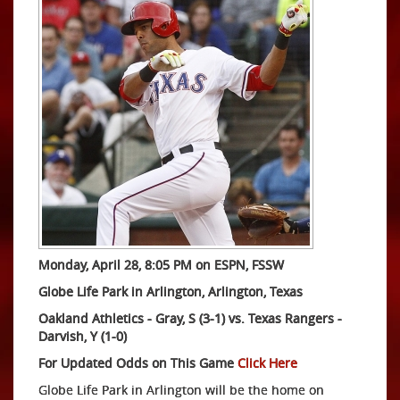
Monday, April 28, 8:05 PM on ESPN, FSSW
Globe Life Park in Arlington, Arlington, Texas
Oakland Athletics - Gray, S (3-1) vs. Texas Rangers -
Darvish, Y (1-0)
For Updated Odds on This Game
Click Here
Globe Life Park in Arlington will be the home on