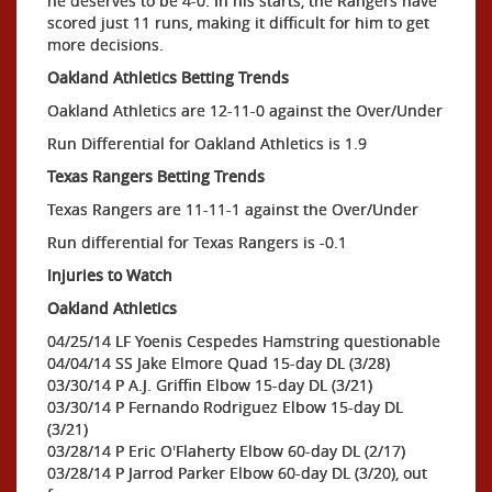
he deserves to be 4-0. In his starts, the Rangers have
scored just 11 runs, making it difficult for him to get
more decisions.
Oakland Athletics Betting Trends
Oakland Athletics are 12-11-0 against the Over/Under
Run Differential for Oakland Athletics is 1.9
Texas Rangers Betting Trends
Texas Rangers are 11-11-1 against the Over/Under
Run differential for Texas Rangers is -0.1
Injuries to Watch
Oakland Athletics
04/25/14 LF Yoenis Cespedes Hamstring questionable
04/04/14 SS Jake Elmore Quad 15-day DL (3/28)
03/30/14 P A.J. Griffin Elbow 15-day DL (3/21)
03/30/14 P Fernando Rodriguez Elbow 15-day DL
(3/21)
03/28/14 P Eric O'Flaherty Elbow 60-day DL (2/17)
03/28/14 P Jarrod Parker Elbow 60-day DL (3/20), out