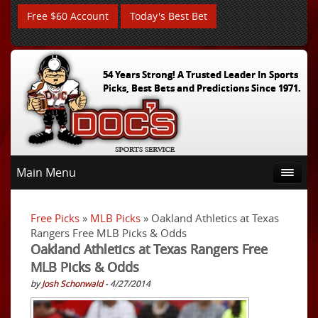
Free $60 Account
Today's Best Bet
54 Years Strong! A Trusted Leader In Sports
Picks, Best Bets and Predictions Since 1971.
Main Menu
Free Picks
»
MLB Picks
» Oakland Athletics at Texas
Rangers Free MLB Picks & Odds
Oakland Athletics at Texas Rangers Free
MLB Picks & Odds
by
Josh Schonwald
- 4/27/2014