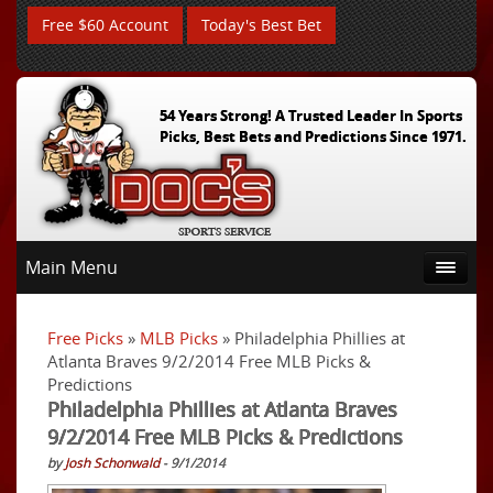
Free $60 Account
Today's Best Bet
54 Years Strong! A Trusted Leader In Sports
Picks, Best Bets and Predictions Since 1971.
Main Menu
Free Picks
»
MLB Picks
» Philadelphia Phillies at
Atlanta Braves 9/2/2014 Free MLB Picks &
Predictions
Philadelphia Phillies at Atlanta Braves
9/2/2014 Free MLB Picks & Predictions
by
Josh Schonwald
- 9/1/2014