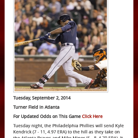
Tuesday, September 2, 2014
Turner Field in Atlanta
For Updated Odds on This Game
Click Here
Tuesday night, the Philadelphia Phillies will send Kyle
Kendrick (7 - 11, 4.97 ERA) to the hill as they take on
the Atlanta Braves and Mike Minor (6 - 8, 4.70 ERA). It