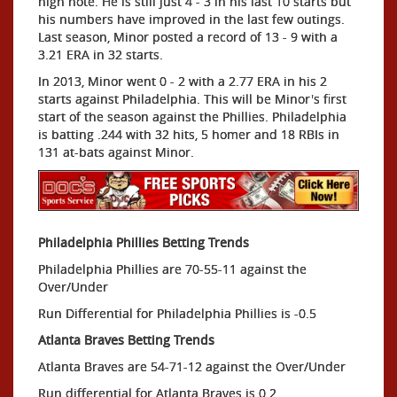
high note. He is still just 4 - 3 in his last 10 starts but
his numbers have improved in the last few outings.
Last season, Minor posted a record of 13 - 9 with a
3.21 ERA in 32 starts.
In 2013, Minor went 0 - 2 with a 2.77 ERA in his 2
starts against Philadelphia. This will be Minor's first
start of the season against the Phillies. Philadelphia
is batting .244 with 32 hits, 5 homer and 18 RBIs in
131 at-bats against Minor.
Philadelphia Phillies Betting Trends
Philadelphia Phillies are 70-55-11 against the
Over/Under
Run Differential for Philadelphia Phillies is -0.5
Atlanta Braves Betting Trends
Atlanta Braves are 54-71-12 against the Over/Under
Run differential for Atlanta Braves is 0.2