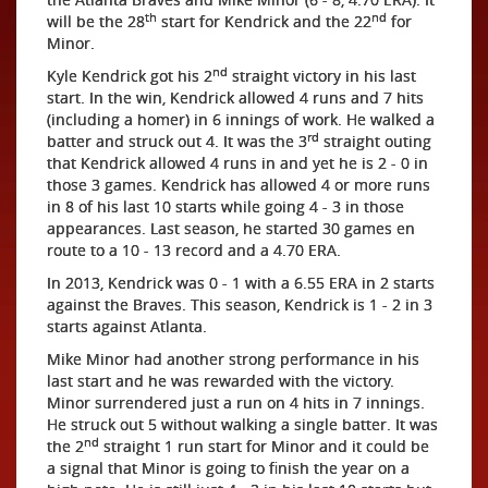
th
nd
will be the 28
start for Kendrick and the 22
for
Minor.
nd
Kyle Kendrick got his 2
straight victory in his last
start. In the win, Kendrick allowed 4 runs and 7 hits
(including a homer) in 6 innings of work. He walked a
rd
batter and struck out 4. It was the 3
straight outing
that Kendrick allowed 4 runs in and yet he is 2 - 0 in
those 3 games. Kendrick has allowed 4 or more runs
in 8 of his last 10 starts while going 4 - 3 in those
appearances. Last season, he started 30 games en
route to a 10 - 13 record and a 4.70 ERA.
In 2013, Kendrick was 0 - 1 with a 6.55 ERA in 2 starts
against the Braves. This season, Kendrick is 1 - 2 in 3
starts against Atlanta.
Mike Minor had another strong performance in his
last start and he was rewarded with the victory.
Minor surrendered just a run on 4 hits in 7 innings.
He struck out 5 without walking a single batter. It was
nd
the 2
straight 1 run start for Minor and it could be
a signal that Minor is going to finish the year on a