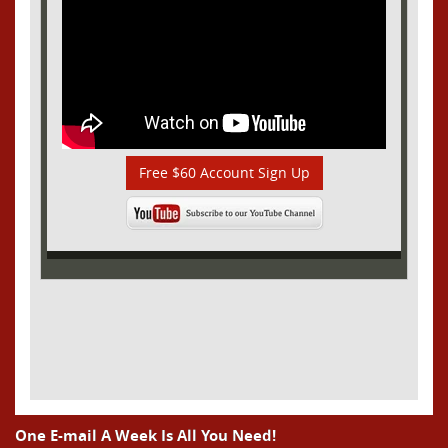
Free $60 Account Sign Up
One E-mail A Week Is All You Need!