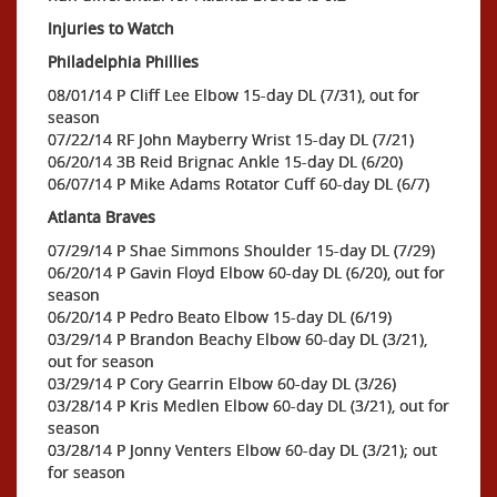
Injuries to Watch
Philadelphia Phillies
08/01/14 P Cliff Lee Elbow 15-day DL (7/31), out for
season
07/22/14 RF John Mayberry Wrist 15-day DL (7/21)
06/20/14 3B Reid Brignac Ankle 15-day DL (6/20)
06/07/14 P Mike Adams Rotator Cuff 60-day DL (6/7)
Atlanta Braves
07/29/14 P Shae Simmons Shoulder 15-day DL (7/29)
06/20/14 P Gavin Floyd Elbow 60-day DL (6/20), out for
season
06/20/14 P Pedro Beato Elbow 15-day DL (6/19)
03/29/14 P Brandon Beachy Elbow 60-day DL (3/21),
out for season
03/29/14 P Cory Gearrin Elbow 60-day DL (3/26)
03/28/14 P Kris Medlen Elbow 60-day DL (3/21), out for
season
03/28/14 P Jonny Venters Elbow 60-day DL (3/21); out
for season