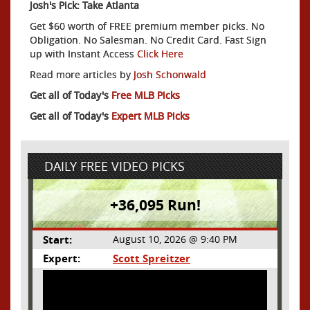
Josh's Pick: Take Atlanta
Get $60 worth of FREE premium member picks. No
Obligation. No Salesman. No Credit Card. Fast Sign
up with Instant Access
Click Here
Read more articles by
Josh Schonwald
Get all of Today's
Free MLB Picks
Get all of Today's
Expert MLB Picks
DAILY FREE VIDEO PICKS
+36,095 Run!
Start:
August 10, 2026 @ 9:40 PM
Expert:
Scott Spreitzer