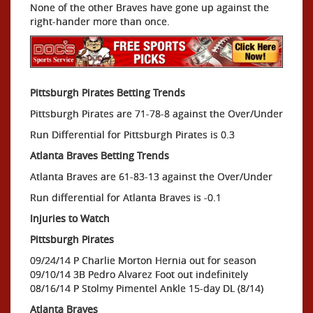
None of the other Braves have gone up against the
right-hander more than once.
Pittsburgh Pirates Betting Trends
Pittsburgh Pirates are 71-78-8 against the Over/Under
Run Differential for Pittsburgh Pirates is 0.3
Atlanta Braves Betting Trends
Atlanta Braves are 61-83-13 against the Over/Under
Run differential for Atlanta Braves is -0.1
Injuries to Watch
Pittsburgh Pirates
09/24/14 P Charlie Morton Hernia out for season
09/10/14 3B Pedro Alvarez Foot out indefinitely
08/16/14 P Stolmy Pimentel Ankle 15-day DL (8/14)
Atlanta Braves