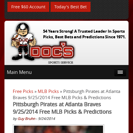
Free $60 Account
Today's Best Bet
54 Years Strong! A Trusted Leader In Sports
Picks, Best Bets and Predictions Since 1971.
Main Menu
Free Picks
»
MLB Picks
» Pittsburgh Pirates at Atlanta
Braves 9/25/2014 Free MLB Picks & Predictions
Pittsburgh Pirates at Atlanta Braves
9/25/2014 Free MLB Picks & Predictions
by
Guy Bruhn
- 9/24/2014