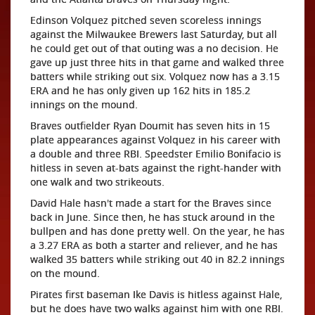
Edinson Volquez pitched seven scoreless innings
against the Milwaukee Brewers last Saturday, but all
he could get out of that outing was a no decision. He
gave up just three hits in that game and walked three
batters while striking out six. Volquez now has a 3.15
ERA and he has only given up 162 hits in 185.2
innings on the mound.
Braves outfielder Ryan Doumit has seven hits in 15
plate appearances against Volquez in his career with
a double and three RBI. Speedster Emilio Bonifacio is
hitless in seven at-bats against the right-hander with
one walk and two strikeouts.
David Hale hasn't made a start for the Braves since
back in June. Since then, he has stuck around in the
bullpen and has done pretty well. On the year, he has
a 3.27 ERA as both a starter and reliever, and he has
walked 35 batters while striking out 40 in 82.2 innings
on the mound.
Pirates first baseman Ike Davis is hitless against Hale,
but he does have two walks against him with one RBI.