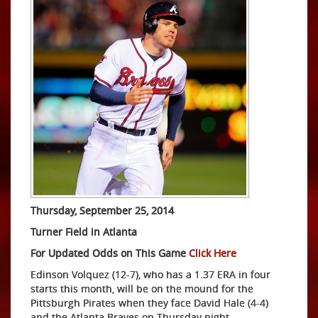
Thursday, September 25, 2014
Turner Field in Atlanta
For Updated Odds on This Game
Click Here
Edinson Volquez (12-7), who has a 1.37 ERA in four
starts this month, will be on the mound for the
Pittsburgh Pirates when they face David Hale (4-4)
and the Atlanta Braves on Thursday night.