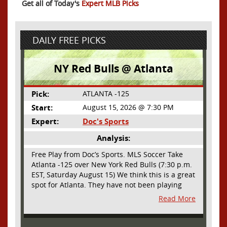
Get all of Today's
Expert MLB Picks
DAILY FREE PICKS
NY Red Bulls @ Atlanta
Pick:
ATLANTA -125
Start:
August 15, 2026 @ 7:30 PM
Expert:
Doc's Sports
Analysis:
Free Play from Doc’s Sports. MLS Soccer Take
Atlanta -125 over New York Red Bulls (7:30 p.m.
EST, Saturday August 15) We think this is a great
spot for Atlanta. They have not been playing
their best lately but this will be a homecoming
Read More
for them as they have not played a home match
since May 9, before the World Cup. Even though
they lost last time out, we liked what we saw