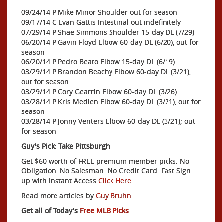
09/24/14 P Mike Minor Shoulder out for season
09/17/14 C Evan Gattis Intestinal out indefinitely
07/29/14 P Shae Simmons Shoulder 15-day DL (7/29)
06/20/14 P Gavin Floyd Elbow 60-day DL (6/20), out for
season
06/20/14 P Pedro Beato Elbow 15-day DL (6/19)
03/29/14 P Brandon Beachy Elbow 60-day DL (3/21),
out for season
03/29/14 P Cory Gearrin Elbow 60-day DL (3/26)
03/28/14 P Kris Medlen Elbow 60-day DL (3/21), out for
season
03/28/14 P Jonny Venters Elbow 60-day DL (3/21); out
for season
Guy's Pick: Take Pittsburgh
Get $60 worth of FREE premium member picks. No
Obligation. No Salesman. No Credit Card. Fast Sign
up with Instant Access
Click Here
Read more articles by
Guy Bruhn
Get all of Today's
Free MLB Picks