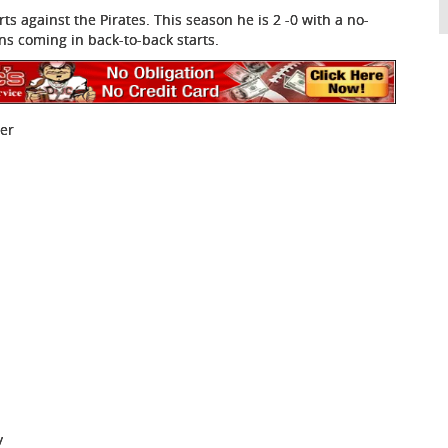
rts against the Pirates. This season he is 2 -0 with a no-
ins coming in back-to-back starts.
der
y