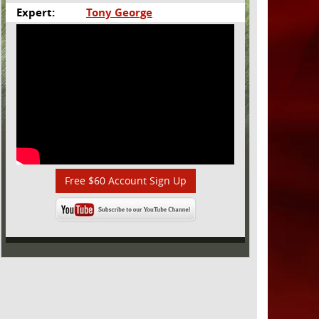
Expert:
Tony George
Free $60 Account Sign Up