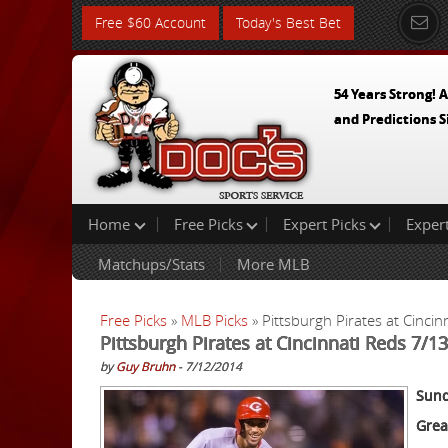
Free $60 Account
Today's Best Bet
54 Years Strong! A
and Predictions S
Home
Free Picks
Expert Picks
Exper
Matchups/Stats
More MLB
Free Picks
»
MLB Picks
» Pittsburgh Pirates at Cinci
Pittsburgh Pirates at Cincinnati Reds 7/1
by
Guy Bruhn
- 7/12/2014
Sund
Grea