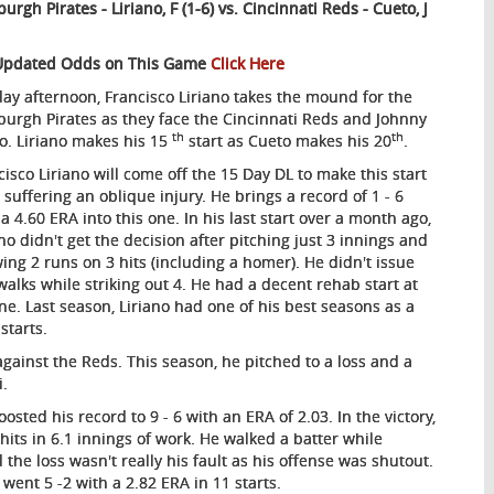
burgh Pirates - Liriano, F (1-6) vs. Cincinnati Reds - Cueto, J
Updated Odds on This Game
Click Here
ay afternoon, Francisco Liriano takes the mound for the
sburgh Pirates as they face the Cincinnati Reds and Johnny
th
th
o. Liriano makes his 15
start as Cueto makes his 20
.
cisco Liriano will come off the 15 Day DL to make this start
r suffering an oblique injury. He brings a record of 1 - 6
 a 4.60 ERA into this one. In his last start over a month ago,
ano didn't get the decision after pitching just 3 innings and
wing 2 runs on 3 hits (including a homer). He didn't issue
walks while striking out 4. He had a decent rehab start at
ne. Last season, Liriano had one of his best seasons as a
starts.
 against the Reds. This season, he pitched to a loss and a
i.
osted his record to 9 - 6 with an ERA of 2.03. In the victory,
its in 6.1 innings of work. He walked a batter while
nd the loss wasn't really his fault as his offense was shutout.
ent 5 -2 with a 2.82 ERA in 11 starts.