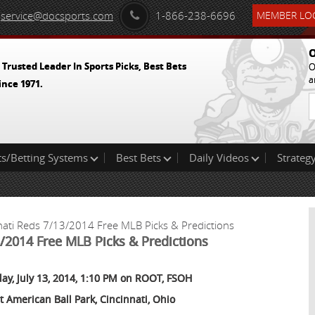
service@docsports.com
1-866-238-6696
MEMBER LOG
O
 Trusted Leader In Sports Picks, Best Bets
O
a
ince 1971.
ts/Betting Systems
Best Bets
Daily Videos
Strategy
nnati Reds 7/13/2014 Free MLB Picks & Predictions
3/2014 Free MLB Picks & Predictions
ay, July 13, 2014, 1:10 PM on ROOT, FSOH
t American Ball Park, Cincinnati, Ohio