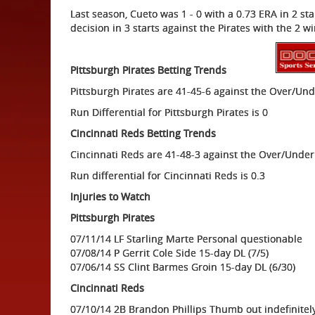
Last season, Cueto was 1 - 0 with a 0.73 ERA in 2 sta
decision in 3 starts against the Pirates with the 2 w
Pittsburgh Pirates Betting Trends
Pittsburgh Pirates are 41-45-6 against the Over/Un
Run Differential for Pittsburgh Pirates is 0
Cincinnati Reds Betting Trends
Cincinnati Reds are 41-48-3 against the Over/Under
Run differential for Cincinnati Reds is 0.3
Injuries to Watch
Pittsburgh Pirates
07/11/14 LF Starling Marte Personal questionable
07/08/14 P Gerrit Cole Side 15-day DL (7/5)
07/06/14 SS Clint Barmes Groin 15-day DL (6/30)
Cincinnati Reds
07/10/14 2B Brandon Phillips Thumb out indefinitel