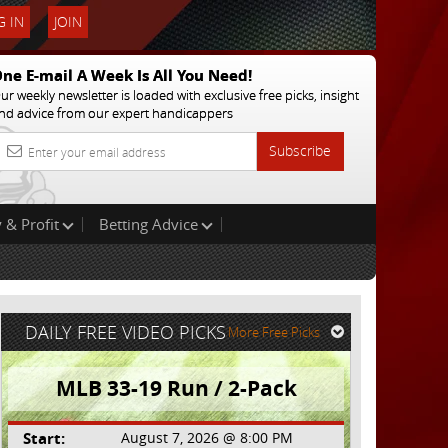
 IN
JOIN
ne E-mail A Week Is All You Need!
ur weekly newsletter is loaded with exclusive free picks, insight
nd advice from our expert handicappers
Subscribe
 & Profit
Betting Advice
DAILY FREE VIDEO PICKS
More Free Picks
MLB 33-19 Run / 2-Pack
Start:
August 7, 2026 @ 8:00 PM