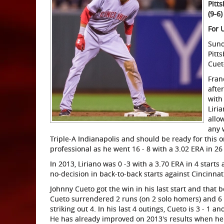
Pitts
(9-6)
For 
Sund
Pitt
Cuet
Fran
afte
with
Liri
allo
any 
Triple-A Indianapolis and should be ready for this o
professional as he went 16 - 8 with a 3.02 ERA in 26 
In 2013, Liriano was 0 -3 with a 3.70 ERA in 4 starts
no-decision in back-to-back starts against Cincinnat
Johnny Cueto got the win in his last start and that bo
Cueto surrendered 2 runs (on 2 solo homers) and 6 h
striking out 4. In his last 4 outings, Cueto is 3 - 1 a
He has already improved on 2013's results when he w