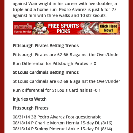
against Wainwright in his career with five doubles, a
triple and a home run. Pedro Alvarez is just 6-for-27
against him with three walks and 10 strikeouts.
Pittsburgh Pirates Betting Trends
Pittsburgh Pirates are 62-66-8 against the Over/Under
Run Differential for Pittsburgh Pirates is 0
St Louis Cardinals Betting Trends
St Louis Cardinals are 62-68-6 against the Over/Under
Run differential for St Louis Cardinals is -0.1
Injuries to Watch
Pittsburgh Pirates
08/31/14 3B Pedro Alvarez Foot questionable
08/18/14 P Charlie Morton Hernia 15-day DL (8/16)
08/16/14 P Stolmy Pimentel Ankle 15-day DL (8/14)