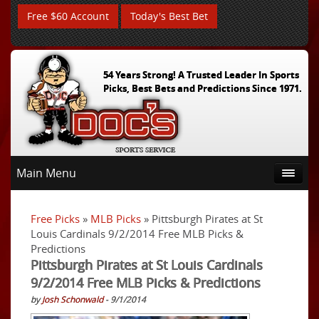
Free $60 Account
Today's Best Bet
54 Years Strong! A Trusted Leader In Sports
Picks, Best Bets and Predictions Since 1971.
Main Menu
Free Picks
»
MLB Picks
» Pittsburgh Pirates at St
Louis Cardinals 9/2/2014 Free MLB Picks &
Predictions
Pittsburgh Pirates at St Louis Cardinals
9/2/2014 Free MLB Picks & Predictions
by
Josh Schonwald
- 9/1/2014