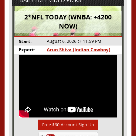
DAILY FREE VIDEO PICKS
2*NFL TODAY (WNBA: +4200
NOW)
Start:
August 6, 2026 @ 11:59 PM
Expert:
Arun Shiva (Indian Cowboy)
Free $60 Account Sign Up