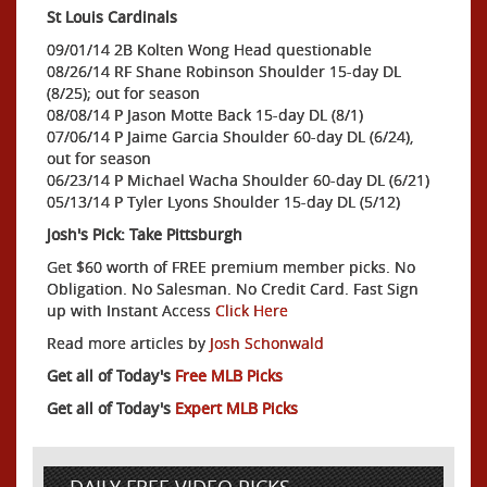
St Louis Cardinals
09/01/14 2B Kolten Wong Head questionable
08/26/14 RF Shane Robinson Shoulder 15-day DL
(8/25); out for season
08/08/14 P Jason Motte Back 15-day DL (8/1)
07/06/14 P Jaime Garcia Shoulder 60-day DL (6/24),
out for season
06/23/14 P Michael Wacha Shoulder 60-day DL (6/21)
05/13/14 P Tyler Lyons Shoulder 15-day DL (5/12)
Josh's Pick: Take Pittsburgh
Get $60 worth of FREE premium member picks. No
Obligation. No Salesman. No Credit Card. Fast Sign
up with Instant Access
Click Here
Read more articles by
Josh Schonwald
Get all of Today's
Free MLB Picks
Get all of Today's
Expert MLB Picks