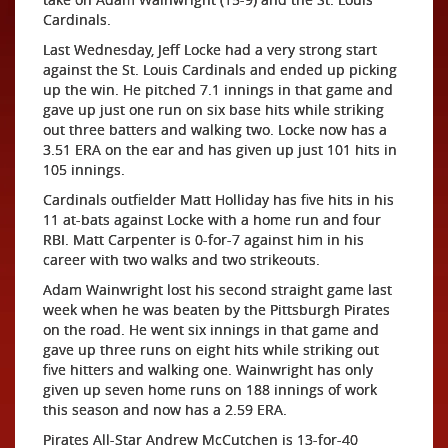
Cardinals.
Last Wednesday, Jeff Locke had a very strong start
against the St. Louis Cardinals and ended up picking
up the win. He pitched 7.1 innings in that game and
gave up just one run on six base hits while striking
out three batters and walking two. Locke now has a
3.51 ERA on the ear and has given up just 101 hits in
105 innings.
Cardinals outfielder Matt Holliday has five hits in his
11 at-bats against Locke with a home run and four
RBI. Matt Carpenter is 0-for-7 against him in his
career with two walks and two strikeouts.
Adam Wainwright lost his second straight game last
week when he was beaten by the Pittsburgh Pirates
on the road. He went six innings in that game and
gave up three runs on eight hits while striking out
five hitters and walking one. Wainwright has only
given up seven home runs on 188 innings of work
this season and now has a 2.59 ERA.
Pirates All-Star Andrew McCutchen is 13-for-40