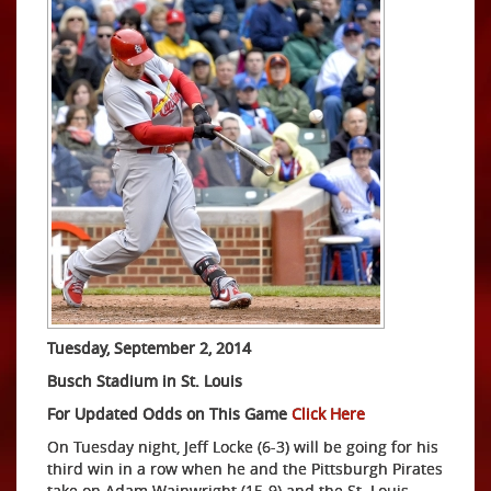
Tuesday, September 2, 2014
Busch Stadium in St. Louis
For Updated Odds on This Game
Click Here
On Tuesday night, Jeff Locke (6-3) will be going for his
third win in a row when he and the Pittsburgh Pirates
take on Adam Wainwright (15-9) and the St. Louis