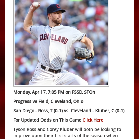
Monday, April 7, 7:05 PM on FSSD, STOh
Progressive Field, Cleveland, Ohio
San Diego - Ross, T (0-1) vs. Cleveland
-
Kluber, C (0-1)
For Updated Odds on This Game
Click Here
Tyson Ross and Corey Kluber will both be looking to
improve upon their first starts of the season when