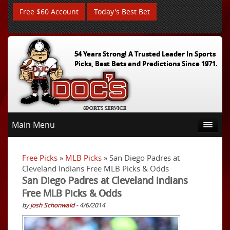
Free $60 Account
Today's Best Bet
54 Years Strong! A Trusted Leader In Sports
Picks, Best Bets and Predictions Since 1971.
Main Menu
Free Picks
»
MLB Picks
» San Diego Padres at
Cleveland Indians Free MLB Picks & Odds
San Diego Padres at Cleveland Indians
Free MLB Picks & Odds
by
Josh Schonwald
- 4/6/2014