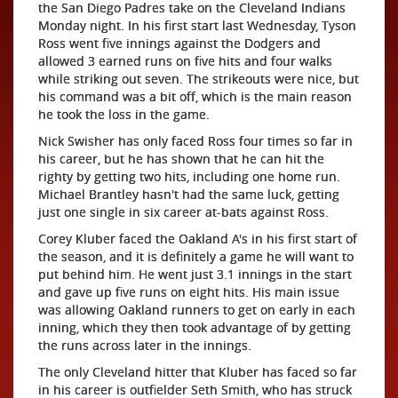
the San Diego Padres take on the Cleveland Indians
Monday night. In his first start last Wednesday, Tyson
Ross went five innings against the Dodgers and
allowed 3 earned runs on five hits and four walks
while striking out seven. The strikeouts were nice, but
his command was a bit off, which is the main reason
he took the loss in the game.
Nick Swisher has only faced Ross four times so far in
his career, but he has shown that he can hit the
righty by getting two hits, including one home run.
Michael Brantley hasn't had the same luck, getting
just one single in six career at-bats against Ross.
Corey Kluber faced the Oakland A's in his first start of
the season, and it is definitely a game he will want to
put behind him. He went just 3.1 innings in the start
and gave up five runs on eight hits. His main issue
was allowing Oakland runners to get on early in each
inning, which they then took advantage of by getting
the runs across later in the innings.
The only Cleveland hitter that Kluber has faced so far
in his career is outfielder Seth Smith, who has struck