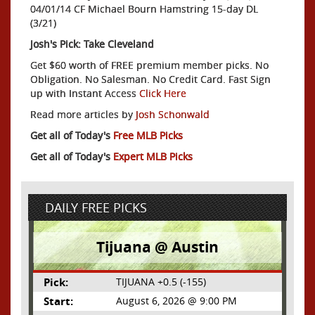
04/01/14 CF Michael Bourn Hamstring 15-day DL
(3/21)
Josh's Pick: Take Cleveland
Get $60 worth of FREE premium member picks. No
Obligation. No Salesman. No Credit Card. Fast Sign
up with Instant Access
Click Here
Read more articles by
Josh Schonwald
Get all of Today's
Free MLB Picks
Get all of Today's
Expert MLB Picks
DAILY FREE PICKS
Tijuana @ Austin
Pick:
TIJUANA +0.5 (-155)
Start:
August 6, 2026 @ 9:00 PM