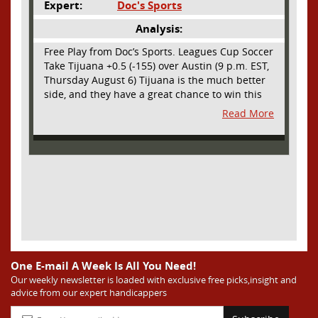
Expert:
Doc's Sports
Analysis:
Free Play from Doc’s Sports. Leagues Cup Soccer
Take Tijuana +0.5 (-155) over Austin (9 p.m. EST,
Thursday August 6) Tijuana is the much better
side, and they have a great chance to win this
outright, but we will pay the juice for the extra
Read More
half goal in the case of a draw. Tijuana has
shown they are a real force and a contender in
Liga MX this season and they could go far in
this tournament as Tijuana is hungry for some
hardware and a ticket to the Champions Cup
that goes to the top 3 teams in Leagues Cup
from both MLS and Liga MX. They have the
young phenom Gilberto Mora, who made a
splash for Mexico in the World Cup and has
teams from Europe clamoring for his services.
They have other strong players as well. Through
One E-mail A Week Is All You Need!
Matchday 3 in the Liga they are in second place
Our weekly newsletter is loaded with exclusive free picks,insight and
advice from our expert handicappers
and tied with mighty America from Mexico City
on points and only behind by one goal on goal