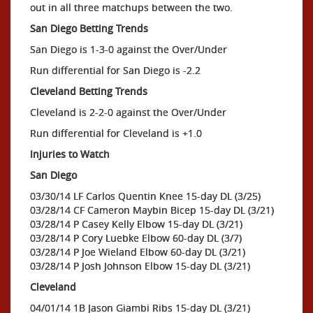
out in all three matchups between the two.
San Diego Betting Trends
San Diego is 1-3-0 against the Over/Under
Run differential for San Diego is -2.2
Cleveland Betting
Trends
Cleveland is 2-2-0 against the Over/Under
Run differential for Cleveland is +1.0
Injuries to Watch
San Diego
03/30/14 LF Carlos Quentin Knee 15-day DL (3/25)
03/28/14 CF Cameron Maybin Bicep 15-day DL (3/21)
03/28/14 P Casey Kelly Elbow 15-day DL (3/21)
03/28/14 P Cory Luebke Elbow 60-day DL (3/7)
03/28/14 P Joe Wieland Elbow 60-day DL (3/21)
03/28/14 P Josh Johnson Elbow 15-day DL (3/21)
Cleveland
04/01/14 1B Jason Giambi Ribs 15-day DL (3/21)