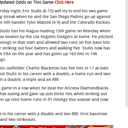
Updated Odds on This Game
Click Here
iday night, Eric Stults (6-15) will try to end his two-game
ng streak when he and the San Diego Padres go up against
ie left-hander Tyler Matzek (4-9) and the Colorado Rockies.
 Stults lost his league-leading 15th game on Monday when
as beaten by the Los Angeles Dodgers at home. He pitched
innings in that start and allowed two runs on five base hits
e striking out four batters and walking five. Stults now has
56 ERA on the year and has given up 163 hits in 146
ngs.
ies outfielder Charlie Blackmon has five hits in 17 at-bats
nst Stults in his career with a double, a home run and two
h a double, a triple and an RBI.
nd game in a row when he beat the Arizona Diamondbacks
hat outing and gave up just three hits while striking out
ven up nine home runs in 91 innings this season and now
k in his career with a double and two RBI. First baseman
and two strikeouts.