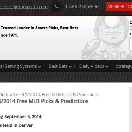
service@docsports.com
1-866-238-6696
MEMBER LOG
O
 Trusted Leader In Sports Picks, Best Bets
O
a
ince 1971.
ts/Betting Systems
Best Bets
Daily Videos
Strategy
do Rockies 9/5/2014 Free MLB Picks & Predictions
5/2014 Free MLB Picks & Predictions
ay, September 5, 2014
s Field in Denver