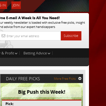
 IN
JOIN
ne E-mail A Week Is All You Need!
ur weekly newsletter is loaded with exclusive free picks, insight
nd advice from our expert handicappers
Subscribe
 & Profit
Betting Advice
DAILY FREE PICKS
More Free Picks
Big Push this Week!
Pick: