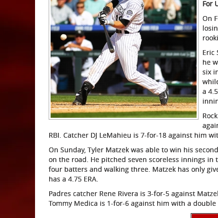
For 
On Fr
losi
rook
Eric
he w
six 
whil
a 4.
inni
Rock
agai
RBI. Catcher DJ LeMahieu is 7-for-18 against him wit
On Sunday, Tyler Matzek was able to win his seco
on the road. He pitched seven scoreless innings in t
four batters and walking three. Matzek has only gi
has a 4.75 ERA.
Padres catcher Rene Rivera is 3-for-5 against Matze
Tommy Medica is 1-for-6 against him with a double 