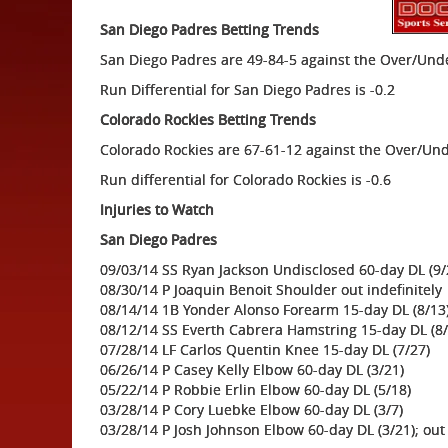
San Diego Padres Betting Trends
San Diego Padres are 49-84-5 against the Over/Und
Run Differential for San Diego Padres is -0.2
Colorado Rockies Betting Trends
Colorado Rockies are 67-61-12 against the Over/Un
Run differential for Colorado Rockies is -0.6
Injuries to Watch
San Diego Padres
09/03/14 SS Ryan Jackson Undisclosed 60-day DL (9/
08/30/14 P Joaquin Benoit Shoulder out indefinitely
08/14/14 1B Yonder Alonso Forearm 15-day DL (8/13)
08/12/14 SS Everth Cabrera Hamstring 15-day DL (8/
07/28/14 LF Carlos Quentin Knee 15-day DL (7/27)
06/26/14 P Casey Kelly Elbow 60-day DL (3/21)
05/22/14 P Robbie Erlin Elbow 60-day DL (5/18)
03/28/14 P Cory Luebke Elbow 60-day DL (3/7)
03/28/14 P Josh Johnson Elbow 60-day DL (3/21); out