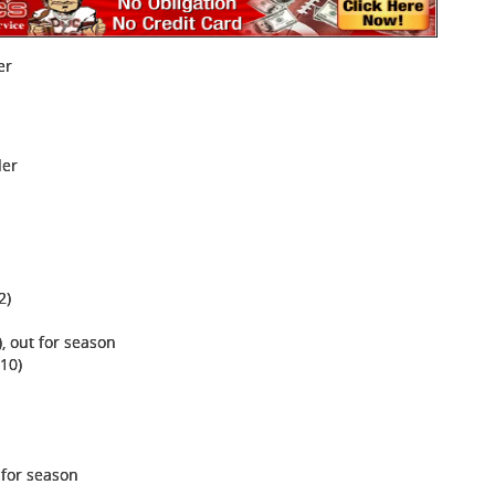
er
der
2)
, out for season
10)
 for season