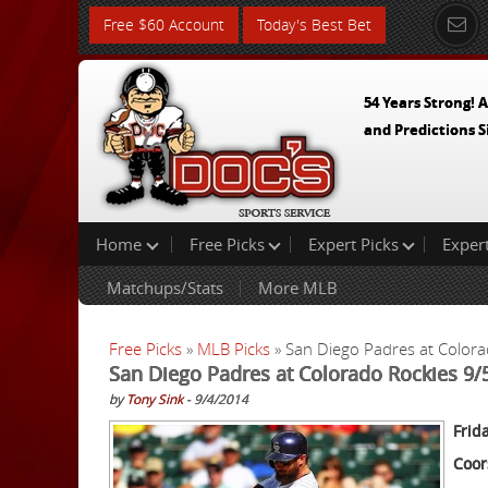
Free $60 Account
Today's Best Bet
54 Years Strong! A
and Predictions S
Home
Free Picks
Expert Picks
Exper
Matchups/Stats
More MLB
Free Picks
»
MLB Picks
» San Diego Padres at Colora
San Diego Padres at Colorado Rockies 9/
by
Tony Sink
- 9/4/2014
Frid
Coor