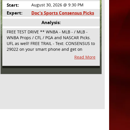
Start:
August 30, 2026 @ 9:30 PM
Expert:
Doc's Sports Consensus Picks
Analysis:
FREE TEST DRIVE ** WNBA - MLB - / MLB -
WNBA Props / CFL / PGA and NASCAR Picks.
UFL as well! FREE TRAIL - Text: CONSENSUS to
29022 on your smart phone and get on
board! Simple sign up - no obligation All
Read More
Major Sports will be covered and adding
NASCAR and PROPS as well