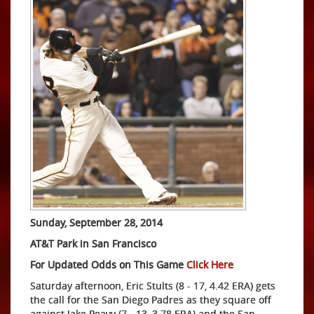
Sunday, September 28, 2014
AT&T Park in San Francisco
For Updated Odds on This Game
Click Here
Saturday afternoon, Eric Stults (8 - 17, 4.42 ERA) gets
the call for the San Diego Padres as they square off
against Jake Peavy (7 - 13, 3.78 ERA) and the San