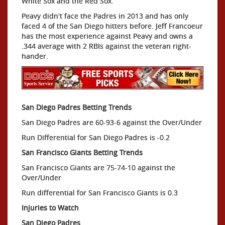
White Sox and the Red Sox.
Peavy didn't face the Padres in 2013 and has only
faced 4 of the San Diego hitters before. Jeff Francoeur
has the most experience against Peavy and owns a
.344 average with 2 RBIs against the veteran right-
hander.
San Diego Padres Betting Trends
San Diego Padres are 60-93-6 against the Over/Under
Run Differential for San Diego Padres is -0.2
San Francisco Giants Betting Trends
San Francisco Giants are 75-74-10 against the
Over/Under
Run differential for San Francisco Giants is 0.3
Injuries to Watch
San Diego Padres