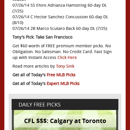
07/26/14 SS Ehire Adrianza Hamstring 60-day DL
(7/25)
07/26/14 C Hector Sanchez Concussion 60-day DL
(8/10)
07/26/14 2B Marco Scutaro Back 60-day DL (7/25)
Tony's Pick: Take San Francisco
Get $60 worth of FREE premium member picks. No
Obligation. No Salesman. No Credit Card. Fast Sign
up with Instant Access
Click Here
Read more articles by
Tony Sink
Get all of Today's
Free MLB Picks
Get all of Today's
Expert MLB Picks
DAILY FREE PICKS
CFL $$$: Calgary at Toronto