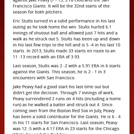
Francisco Giants. It will be the 32nd starts of the
season for both pitchers.
Eric Stults turned in a solid performance in his last
outing as he took home the win. Stults hurled 6.1
innings of shutout ball and allowed just 7 hits and a
walk as he struck out 5. Stults has been up and down
in his last few trips to the hill and is 5 -4 in his last 10
starts. In 2013, Stults made 33 starts en route to an
11 -13 record with an ERA of 3.93.
Last season, Stults was 2 -2 with a 5.91 ERA in 6 starts
against the Giants. This season, he is 2 - 1 in 3
encounters with San Francisco.
Jake Peavy had a good start his last time out but
didn't get the decision. Through 7 innings of work,
Peavy surrendered 2 runs on 4 hits (including a home
run) as he walked a batter and struck out 4. Since
coming over from the Boston Red Sox in July, Peavy
has been a solid contributor for the Giants. He is 6 - 4
in his 11 starts for San Francisco. Last season, Peavy
was 12 -5 with a 4.17 ERA in 23 starts for the Chicago