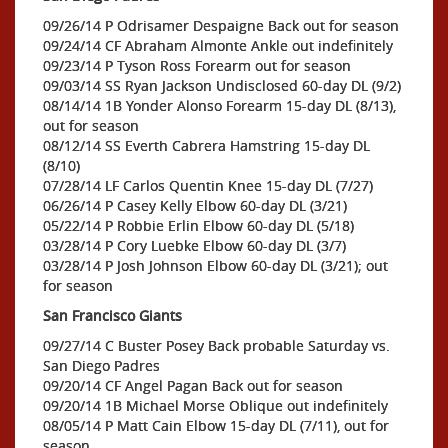
09/26/14 P Odrisamer Despaigne Back out for season
09/24/14 CF Abraham Almonte Ankle out indefinitely
09/23/14 P Tyson Ross Forearm out for season
09/03/14 SS Ryan Jackson Undisclosed 60-day DL (9/2)
08/14/14 1B Yonder Alonso Forearm 15-day DL (8/13),
out for season
08/12/14 SS Everth Cabrera Hamstring 15-day DL
(8/10)
07/28/14 LF Carlos Quentin Knee 15-day DL (7/27)
06/26/14 P Casey Kelly Elbow 60-day DL (3/21)
05/22/14 P Robbie Erlin Elbow 60-day DL (5/18)
03/28/14 P Cory Luebke Elbow 60-day DL (3/7)
03/28/14 P Josh Johnson Elbow 60-day DL (3/21); out
for season
San Francisco Giants
09/27/14 C Buster Posey Back probable Saturday vs.
San Diego Padres
09/20/14 CF Angel Pagan Back out for season
09/20/14 1B Michael Morse Oblique out indefinitely
08/05/14 P Matt Cain Elbow 15-day DL (7/11), out for
season