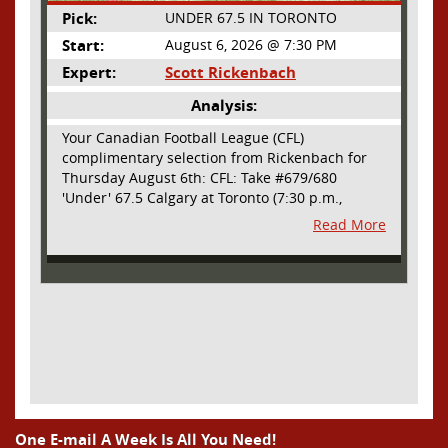
Pick:
UNDER 67.5 IN TORONTO
Start:
August 6, 2026 @ 7:30 PM
Expert:
Scott Rickenbach
Analysis:
Your Canadian Football League (CFL)
complimentary selection from Rickenbach for
Thursday August 6th: CFL: Take #679/680
'Under' 67.5 Calgary at Toronto (7:30 p.m.,
Thursday August 6th) - The CFL has turned very
Read More
high- scoring this season after the rules
changes definitely increased production on
offense. However, this total seems too high. Yes,
the Argonauts will finally have a game at BMO
Field and they are happy to be home but don't
be surprised if they make some key defensive
adjustments entering this one. They want
revenge for Calgary hanging 58 on them in the
prior meeting. The Argonauts are off a bye week
so they had extra time to prepare. Also, they
allowed just 12 points in their win over BC prior
One E-mail A Week Is All You Need!