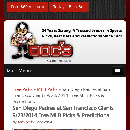
Free $60 Account
Today's Best Bet
54 Years Strong! A Trusted Leader In Sports
Picks, Best Bets and Predictions Since 1971.
Main Menu
Free Picks
»
MLB Picks
» San Diego Padres at San
Francisco Giants 9/28/2014 Free MLB Picks &
Predictions
San Diego Padres at San Francisco Giants
9/28/2014 Free MLB Picks & Predictions
by
Tony Sink
- 9/27/2014