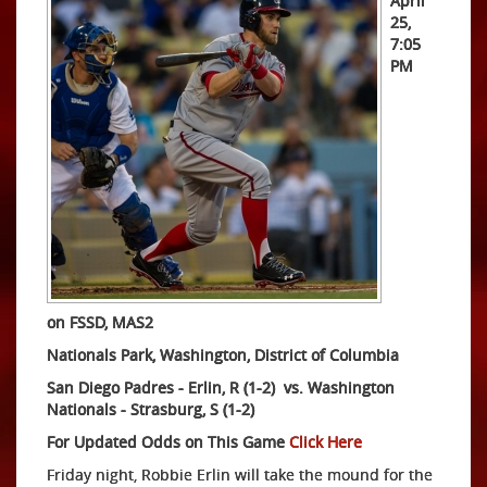
April
25,
7:05
PM
on FSSD, MAS2
Nationals Park, Washington, District of Columbia
San Diego Padres - Erlin, R (1-2) vs. Washington
Nationals - Strasburg, S (1-2)
For Updated Odds on This Game
Click Here
Friday night, Robbie Erlin will take the mound for the