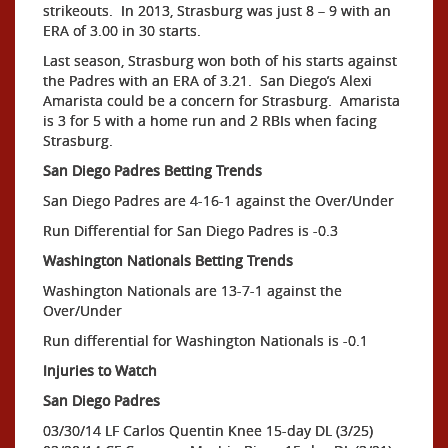
strikeouts. In 2013, Strasburg was just 8 – 9 with an
ERA of 3.00 in 30 starts.
Last season, Strasburg won both of his starts against
the Padres with an ERA of 3.21. San Diego’s Alexi
Amarista could be a concern for Strasburg. Amarista
is 3 for 5 with a home run and 2 RBIs when facing
Strasburg.
San Diego Padres Betting Trends
San Diego Padres are 4-16-1 against the Over/Under
Run Differential for San Diego Padres is -0.3
Washington Nationals Betting Trends
Washington Nationals are 13-7-1 against the
Over/Under
Run differential for Washington Nationals is -0.1
Injuries to Watch
San Diego Padres
03/30/14 LF Carlos Quentin Knee 15-day DL (3/25)