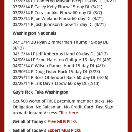
03/28/14 CF Cameron Maybin Bicep 15-day DL (3/21)
03/28/14 P Casey Kelly Elbow 15-day DL (3/21)
03/28/14 P Cory Luebke Elbow 60-day DL (3/7)
03/28/14 P Joe Wieland Elbow 60-day DL (3/21)
03/28/14 P Josh Johnson Elbow 15-day DL (3/21)
Washington Nationals
04/13/14 3B Ryan Zimmerman Thumb 15-day DL
(4/13)
04/13/14 LF Jeff Kobernus Hand 60-day DL (4/12)
04/06/14 LF Scott Hairston Oblique 15-day DL (4/6)
04/02/14 C Wilson Ramos Hand 15-day DL (4/1)
03/30/14 P Doug Fister Back 15-day DL (3/23)
03/29/14 P Ross Ohlendorf Back 60-day DL (3/26)
03/28/14 P Erik Davis Elbow 60-day DL (2/13)
Guy's Pick: Take Washington
Get $60 worth of FREE premium member picks. No
Obligation. No Salesman. No Credit Card. Fast Sign
up with Instant Access
Click Here
Get all of Today's
Free MLB Picks
Get all of Today's
Expert MLB Picks