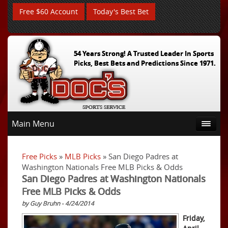
Free $60 Account
Today's Best Bet
54 Years Strong! A Trusted Leader In Sports
Picks, Best Bets and Predictions Since 1971.
Main Menu
Free Picks
»
MLB Picks
» San Diego Padres at
Washington Nationals Free MLB Picks & Odds
San Diego Padres at Washington Nationals
Free MLB Picks & Odds
by Guy Bruhn - 4/24/2014
Friday,