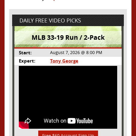
DAILY FREE VIDEO PICKS
MLB 33-19 Run / 2-Pack
Start:
August 7, 2026 @ 8:00 PM
Expert:
Tony George
Free $60 Account Sign Up