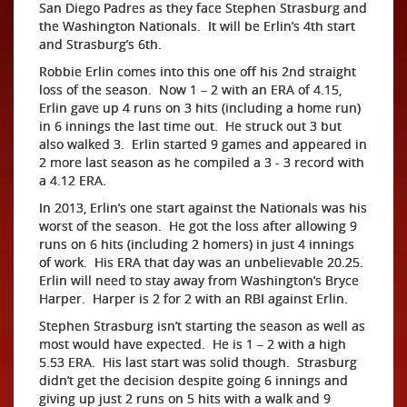
San Diego Padres as they face Stephen Strasburg and
the Washington Nationals. It will be Erlin’s 4th start
and Strasburg’s 6th.
Robbie Erlin comes into this one off his 2nd straight
loss of the season. Now 1 – 2 with an ERA of 4.15,
Erlin gave up 4 runs on 3 hits (including a home run)
in 6 innings the last time out. He struck out 3 but
also walked 3. Erlin started 9 games and appeared in
2 more last season as he compiled a 3 - 3 record with
a 4.12 ERA.
In 2013, Erlin’s one start against the Nationals was his
worst of the season. He got the loss after allowing 9
runs on 6 hits (including 2 homers) in just 4 innings
of work. His ERA that day was an unbelievable 20.25.
Erlin will need to stay away from Washington’s Bryce
Harper. Harper is 2 for 2 with an RBI against Erlin.
Stephen Strasburg isn’t starting the season as well as
most would have expected. He is 1 – 2 with a high
5.53 ERA. His last start was solid though. Strasburg
didn’t get the decision despite going 6 innings and
giving up just 2 runs on 5 hits with a walk and 9