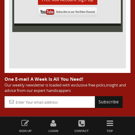
One E-mail A Week Is All You Need!
Our weekly newsletter is loaded with exclusive free picks,insight and
advice from our expert handicappers
Subscribe
SIGN UP
LOGIN
CONTACT
TOP