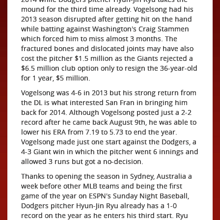
mound for the third time already. Vogelsong had his
2013 season disrupted after getting hit on the hand
while batting against Washington's Craig Stammen
which forced him to miss almost 3 months. The
fractured bones and dislocated joints may have also
cost the pitcher $1.5 million as the Giants rejected a
$6.5 million club option only to resign the 36-year-old
for 1 year, $5 million.
Vogelsong was 4-6 in 2013 but his strong return from
the DL is what interested San Fran in bringing him
back for 2014. Although Vogelsong posted just a 2-2
record after he came back August 9th, he was able to
lower his ERA from 7.19 to 5.73 to end the year.
Vogelsong made just one start against the Dodgers, a
4-3 Giant win in which the pitcher went 6 innings and
allowed 3 runs but got a no-decision.
Thanks to opening the season in Sydney, Australia a
week before other MLB teams and being the first
game of the year on ESPN's Sunday Night Baseball,
Dodgers pitcher Hyun-Jin Ryu already has a 1-0
record on the year as he enters his third start. Ryu