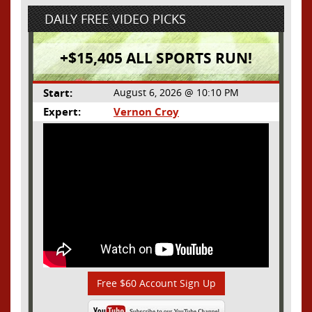
DAILY FREE VIDEO PICKS
+$15,405 ALL SPORTS RUN!
Start:
August 6, 2026 @ 10:10 PM
Expert:
Vernon Croy
Free $60 Account Sign Up