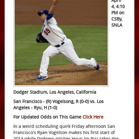
April
4, 4:10
PM on
CSBy,
SNLA
Dodger Stadium, Los Angeles, California
San Francisco - (R) Vogelsong, R (0-0) vs. Los
Angeles
- Ryu, H (1-0)
For Updated Odds on This Game
Click Here
In a weird scheduling quirk Friday afternoon San
Francisco's Ryan Vogelson makes his first start of
2014 while Dodgers pitcher Hyun-Jin Ryu takes the