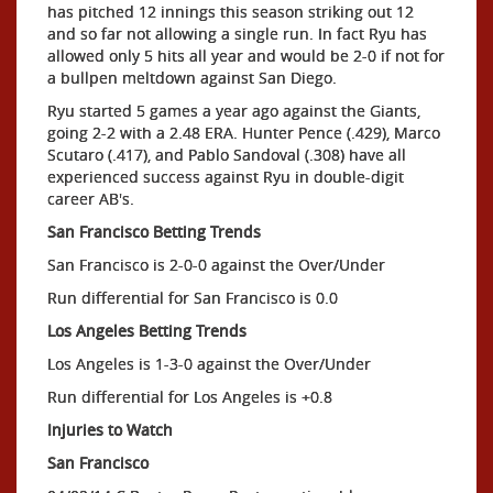
has pitched 12 innings this season striking out 12
and so far not allowing a single run. In fact Ryu has
allowed only 5 hits all year and would be 2-0 if not for
a bullpen meltdown against San Diego.
Ryu started 5 games a year ago against the Giants,
going 2-2 with a 2.48 ERA. Hunter Pence (.429), Marco
Scutaro (.417), and Pablo Sandoval (.308) have all
experienced success against Ryu in double-digit
career AB's.
San Francisco Betting Trends
San Francisco is 2-0-0 against the Over/Under
Run differential for San Francisco is 0.0
Los Angeles Betting
Trends
Los Angeles is 1-3-0 against the Over/Under
Run differential for Los Angeles is +0.8
Injuries to Watch
San Francisco