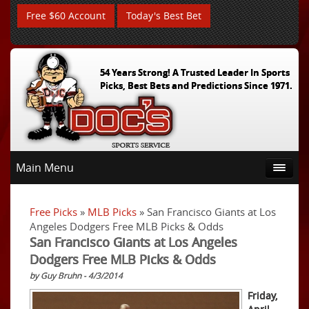
Free $60 Account
Today's Best Bet
54 Years Strong! A Trusted Leader In Sports
Picks, Best Bets and Predictions Since 1971.
Main Menu
Free Picks
»
MLB Picks
» San Francisco Giants at Los
Angeles Dodgers Free MLB Picks & Odds
San Francisco Giants at Los Angeles
Dodgers Free MLB Picks & Odds
by Guy Bruhn - 4/3/2014
Friday,