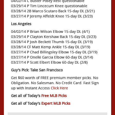
04/02/14 C Buster Posey Rest questionable
03/29/14 P Tim Lincecum Knee questionable
03/28/14 2B Marco Scutaro Back 15-day DL (3/21)
03/27/14 P Jeremy Affeldt Knee 15-day DL (3/23)
Los Angeles
04/02/14 P Brian Wilson Elbow 15-day DL (4/1)
03/29/14 P Clayton Kershaw Back 15-day DL (3/23)
03/28/14 P Josh Beckett Thumb 15-day DL (3/19)
03/28/14 CF Matt Kemp Ankle 15-day DL (3/19)
03/27/14 P Chad Billingsley Elbow 15-day DL (3/19)
03/27/14 P Onelki Garcia Elbow 60-day DL (3/14)
03/27/14 P Scott Elbert Elbow 60-day DL (2/8)
Guy's Pick: Take San Francisco
Get $60 worth of FREE premium member picks. No
Obligation. No Salesman. No Credit Card. Fast Sign
up with Instant Access
Click Here
Get all of Today's
Free MLB Picks
Get all of Today's
Expert MLB Picks