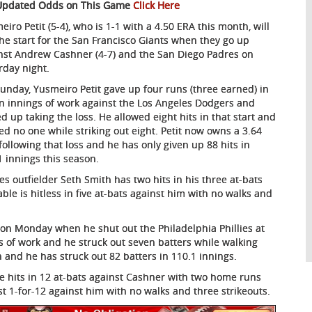
Updated Odds on This Game
Click Here
eiro Petit (5-4), who is 1-1 with a 4.50 ERA this month, will
the start for the San Francisco Giants when they go up
nst Andrew Cashner (4-7) and the San Diego Padres on
rday night.
unday, Yusmeiro Petit gave up four runs (three earned) in
n innings of work against the Los Angeles Dodgers and
d up taking the loss. He allowed eight hits in that start and
ed no one while striking out eight. Petit now owns a 3.64
following that loss and he has only given up 88 hits in
1 innings this season.
es outfielder Seth Smith has two hits in his three at-bats
ble is hitless in five at-bats against him with no walks and
n Monday when he shut out the Philadelphia Phillies at
s of work and he struck out seven batters while walking
 and he has struck out 82 batters in 110.1 innings.
ve hits in 12 at-bats against Cashner with two home runs
ust 1-for-12 against him with no walks and three strikeouts.