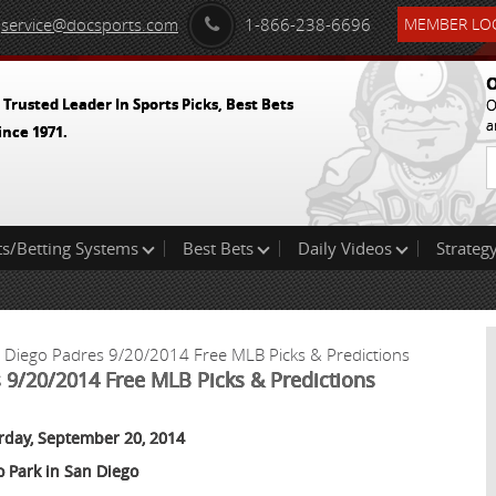
service@docsports.com
1-866-238-6696
MEMBER LOG
O
 Trusted Leader In Sports Picks, Best Bets
O
a
ince 1971.
ts/Betting Systems
Best Bets
Daily Videos
Strategy
n Diego Padres 9/20/2014 Free MLB Picks & Predictions
 9/20/2014 Free MLB Picks & Predictions
rday, September 20, 2014
o Park in San Diego