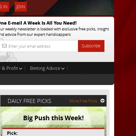
 IN
JOIN
ne E-mail A Week Is All You Need!
ur weekly newsletter is loaded with exclusive free picks, insight
nd advice from our expert handicappers
Subscribe
 & Profit
Betting Advice
DAILY FREE PICKS
More Free Picks
Big Push this Week!
Pick: