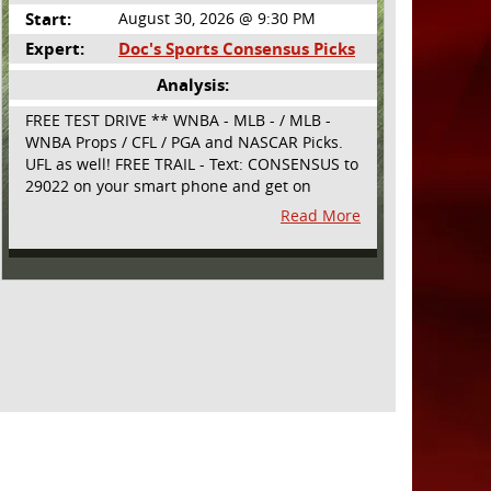
Start:
August 30, 2026 @ 9:30 PM
Expert:
Doc's Sports Consensus Picks
Analysis:
FREE TEST DRIVE ** WNBA - MLB - / MLB -
WNBA Props / CFL / PGA and NASCAR Picks.
UFL as well! FREE TRAIL - Text: CONSENSUS to
29022 on your smart phone and get on
board! Simple sign up - no obligation All
Read More
Major Sports will be covered and adding
NASCAR and PROPS as well