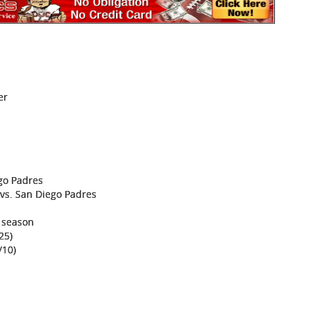
er
ego Padres
 vs. San Diego Padres
r season
25)
/10)