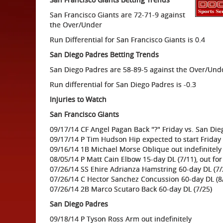
San Francisco Giants are 72-71-9 against
the Over/Under
Run Differential for San Francisco Giants is 0.4
San Diego Padres Betting Trends
San Diego Padres are 58-89-5 against the Over/Und
Run differential for San Diego Padres is -0.3
Injuries to Watch
San Francisco Giants
09/17/14 CF Angel Pagan Back "?" Friday vs. San Di
09/17/14 P Tim Hudson Hip expected to start Friday
09/16/14 1B Michael Morse Oblique out indefinitely
08/05/14 P Matt Cain Elbow 15-day DL (7/11), out fo
07/26/14 SS Ehire Adrianza Hamstring 60-day DL (7/
07/26/14 C Hector Sanchez Concussion 60-day DL (8
07/26/14 2B Marco Scutaro Back 60-day DL (7/25)
San Diego Padres
09/18/14 P Tyson Ross Arm out indefinitely