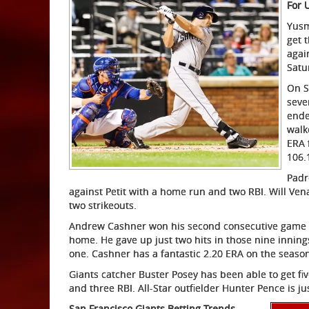
For 
Yusm
get 
agai
Satu
On S
seve
ende
walk
ERA 
106.
Padr
against Petit with a home run and two RBI. Will Vena
two strikeouts.
Andrew Cashner won his second consecutive game o
home. He gave up just two hits in those nine inning
one. Cashner has a fantastic 2.20 ERA on the season
Giants catcher Buster Posey has been able to get fi
and three RBI. All-Star outfielder Hunter Pence is j
San Francisco Giants Betting Trends