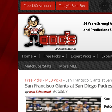
Free $60 Account
Today's Best Bet
54 Years Strong! A
and Predictions S
Home
Free Picks
Expert Picks
Exper
Matchups/Stats
More MLB
Free Picks
»
MLB Picks
» San Francisco Giants at Sa
San Francisco Giants at San Diego Padres
by
Josh Schonwald
- 9/19/2014
Satu
Petc