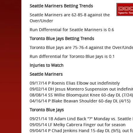
Seattle Mariners Betting Trends
Seattle Mariners are 62-85-8 against the
Over/Under
Run Differential for Seattle Mariners is 0.6
Toronto Blue Jays Betting Trends
Toronto Blue Jays are 75-76-4 against the Over/Und
Run differential for Toronto Blue Jays is 0.1
Injuries to Watch
Seattle Mariners
09/17/14 P Roenis Elias Elbow out indefinitely
09/02/14 DH Jesus Montero Suspension out indefini
08/08/14 SS Willie Bloomquist Knee 60-day DL (7/24)
04/16/14 P Blake Beavan Shoulder 60-day DL (4/15)
Toronto Blue Jays
09/21/14 1B Adam Lind Back "?" Monday vs. Seattle
09/05/14 LF Melky Cabrera Finger out for season
09/04/14 P Chad Jenkins Hand 15-day DL (9/5); out f