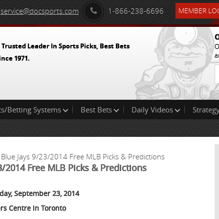
service@docsports.com
1-866-238-6696
MEMBER LOG
O
 Trusted Leader In Sports Picks, Best Bets
O
a
ince 1971.
ts/Betting Systems
Best Bets
Daily Videos
Strategy
 Blue Jays 9/23/2014 Free MLB Picks & Predictions
23/2014 Free MLB Picks & Predictions
day, September 23, 2014
rs Centre in Toronto