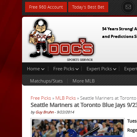
Free $60 Account
Today's Best Bet
54 Years Strong! A
and Predictions S
Home
Free Picks
Expert Picks
Exper
Matchups/Stats
More MLB
Free Picks
»
MLB Picks
» Seattle Mariners at Toronto
Seattle Mariners at Toronto Blue Jays 9/
by
Guy Bruhn
- 9/22/2014
Tues
Roge