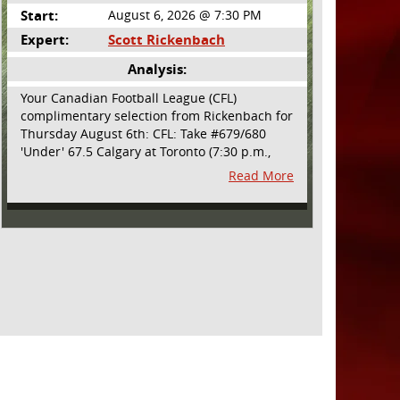
Start:
August 6, 2026 @ 7:30 PM
Expert:
Scott Rickenbach
Analysis:
Your Canadian Football League (CFL)
complimentary selection from Rickenbach for
Thursday August 6th: CFL: Take #679/680
'Under' 67.5 Calgary at Toronto (7:30 p.m.,
Thursday August 6th) - The CFL has turned
Read More
very high- scoring this season after the rules
changes definitely increased production on
offense. However, this total seems too high.
Yes, the Argonauts will finally have a game at
BMO Field and they are happy to be home
but don't be surprised if they make some key
defensive adjustments entering this one.
They want revenge for Calgary hanging 58 on
them in the prior meeting. The Argonauts are
off a bye week so they had extra time to
prepare. Also, they allowed just 12 points in
their win over BC prior to the bye week. The