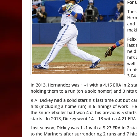
For 
Tuesd
Hern
and 
maki
Feli
last
held
hits
well 
in h
3.04
In 2013, Hernandez was 1 -1 with a 4.15 ERA in 2 sta
holding them to a run (on a solo homer) and 3 hits 
R.A. Dickey had a solid start his last time out but 
hits (including a home run) in 6 innings of work. He
the knuckleballer had won 4 of his previous 5 starts.
starts. In 2013, Dickey went 14 – 13 with a 4.21 ERA 
Last season, Dickey was 1 -1 with a 5.27 ERA in 2 sta
to the Mariners after surrendering 2 runs and 7 