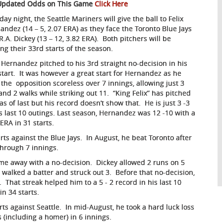
Updated Odds on This Game
Click Here
ay night, the Seattle Mariners will give the ball to Felix
andez (14 – 5, 2.07 ERA) as they face the Toronto Blue Jays
R.A. Dickey (13 – 12, 3.82 ERA). Both pitchers will be
ng their 33rd starts of the season.
x Hernandez pitched to his 3rd straight no-decision in his
 start. It was however a great start for Hernandez as he
 the opposition scoreless over 7 innings, allowing just 3
 and 2 walks while striking out 11. “King Felix” has pitched
as of last but his record doesn’t show that. He is just 3 -3
is last 10 outings. Last season, Hernandez was 12 -10 with a
 ERA in 31 starts.
rts against the Blue Jays. In August, he beat Toronto after
through 7 innings.
came away with a no-decision. Dickey allowed 2 runs on 5
 walked a batter and struck out 3. Before that no-decision,
 That streak helped him to a 5 - 2 record in his last 10
in 34 starts.
rts against Seattle. In mid-August, he took a hard luck loss
hits (including a homer) in 6 innings.