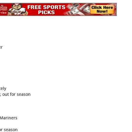
er
tely
; out for season
 Mariners
or season