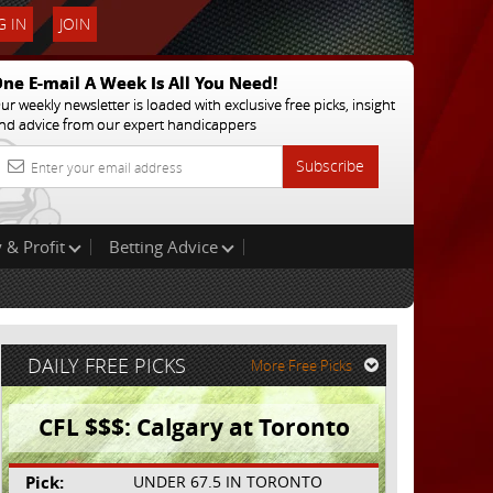
 IN
JOIN
ne E-mail A Week Is All You Need!
ur weekly newsletter is loaded with exclusive free picks, insight
nd advice from our expert handicappers
Subscribe
 & Profit
Betting Advice
DAILY FREE PICKS
More Free Picks
CFL $$$: Calgary at Toronto
Pick:
UNDER 67.5 IN TORONTO