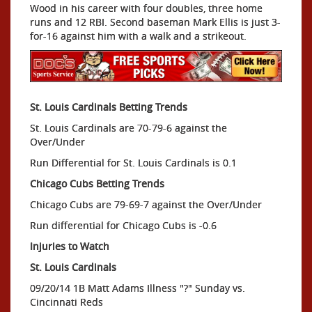
Wood in his career with four doubles, three home
runs and 12 RBI. Second baseman Mark Ellis is just 3-
for-16 against him with a walk and a strikeout.
St. Louis Cardinals Betting Trends
St. Louis Cardinals are 70-79-6 against the
Over/Under
Run Differential for St. Louis Cardinals is 0.1
Chicago Cubs Betting Trends
Chicago Cubs are 79-69-7 against the Over/Under
Run differential for Chicago Cubs is -0.6
Injuries to Watch
St. Louis Cardinals
09/20/14 1B Matt Adams Illness "?" Sunday vs.
Cincinnati Reds