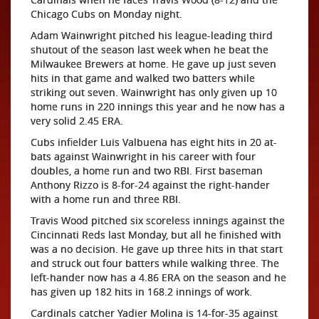
Chicago Cubs on Monday night.
Adam Wainwright pitched his league-leading third
shutout of the season last week when he beat the
Milwaukee Brewers at home. He gave up just seven
hits in that game and walked two batters while
striking out seven. Wainwright has only given up 10
home runs in 220 innings this year and he now has a
very solid 2.45 ERA.
Cubs infielder Luis Valbuena has eight hits in 20 at-
bats against Wainwright in his career with four
doubles, a home run and two RBI. First baseman
Anthony Rizzo is 8-for-24 against the right-hander
with a home run and three RBI.
Travis Wood pitched six scoreless innings against the
Cincinnati Reds last Monday, but all he finished with
was a no decision. He gave up three hits in that start
and struck out four batters while walking three. The
left-hander now has a 4.86 ERA on the season and he
has given up 182 hits in 168.2 innings of work.
Cardinals catcher Yadier Molina is 14-for-35 against