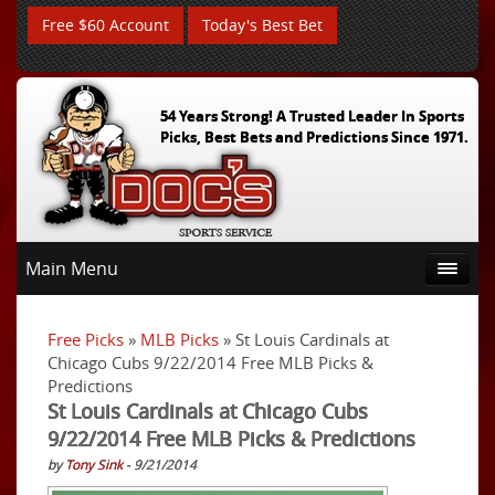
Free $60 Account
Today's Best Bet
54 Years Strong! A Trusted Leader In Sports
Picks, Best Bets and Predictions Since 1971.
Main Menu
Free Picks
»
MLB Picks
» St Louis Cardinals at
Chicago Cubs 9/22/2014 Free MLB Picks &
Predictions
St Louis Cardinals at Chicago Cubs
9/22/2014 Free MLB Picks & Predictions
by
Tony Sink
- 9/21/2014