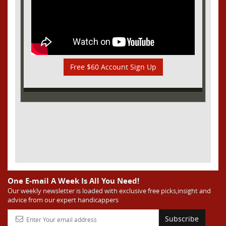
Free $60 Account Sign Up
One E-mail A Week Is All You Need!
Our weekly newsletter is loaded with exclusive free picks,insight and
advice from our expert handicappers
Subscribe