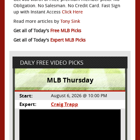
Obligation. No Salesman. No Credit Card. Fast Sign
up with Instant Access
Click Here
Read more articles by
Tony Sink
Get all of Today's
Free MLB Picks
Get all of Today's
Expert MLB Picks
DAILY FREE VIDEO PICKS
MLB Thursday
Start:
August 6, 2026 @ 10:00 PM
Expert:
Craig Trapp