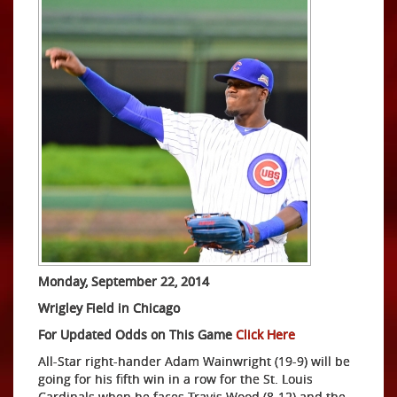
Monday, September 22, 2014
Wrigley Field in Chicago
For Updated Odds on This Game
Click Here
All-Star right-hander Adam Wainwright (19-9) will be
going for his fifth win in a row for the St. Louis
Cardinals when he faces Travis Wood (8-12) and the