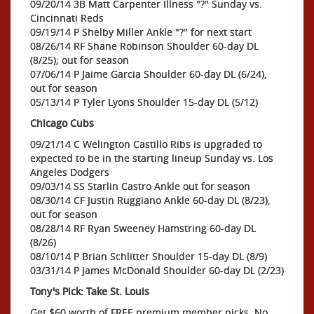
09/20/14 3B Matt Carpenter Illness "?" Sunday vs.
Cincinnati Reds
09/19/14 P Shelby Miller Ankle "?" for next start
08/26/14 RF Shane Robinson Shoulder 60-day DL
(8/25); out for season
07/06/14 P Jaime Garcia Shoulder 60-day DL (6/24),
out for season
05/13/14 P Tyler Lyons Shoulder 15-day DL (5/12)
Chicago Cubs
09/21/14 C Welington Castillo Ribs is upgraded to
expected to be in the starting lineup Sunday vs. Los
Angeles Dodgers
09/03/14 SS Starlin Castro Ankle out for season
08/30/14 CF Justin Ruggiano Ankle 60-day DL (8/23),
out for season
08/28/14 RF Ryan Sweeney Hamstring 60-day DL
(8/26)
08/10/14 P Brian Schlitter Shoulder 15-day DL (8/9)
03/31/14 P James McDonald Shoulder 60-day DL (2/23)
Tony's Pick: Take St. Louis
Get $60 worth of FREE premium member picks. No