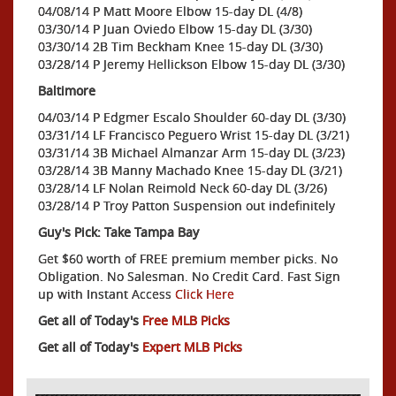
04/08/14 P Matt Moore Elbow 15-day DL (4/8)
03/30/14 P Juan Oviedo Elbow 15-day DL (3/30)
03/30/14 2B Tim Beckham Knee 15-day DL (3/30)
03/28/14 P Jeremy Hellickson Elbow 15-day DL (3/30)
Baltimore
04/03/14 P Edgmer Escalo Shoulder 60-day DL (3/30)
03/31/14 LF Francisco Peguero Wrist 15-day DL (3/21)
03/31/14 3B Michael Almanzar Arm 15-day DL (3/23)
03/28/14 3B Manny Machado Knee 15-day DL (3/21)
03/28/14 LF Nolan Reimold Neck 60-day DL (3/26)
03/28/14 P Troy Patton Suspension out indefinitely
Guy's Pick: Take Tampa Bay
Get $60 worth of FREE premium member picks. No
Obligation. No Salesman. No Credit Card. Fast Sign
up with Instant Access
Click Here
Get all of Today's
Free MLB Picks
Get all of Today's
Expert MLB Picks