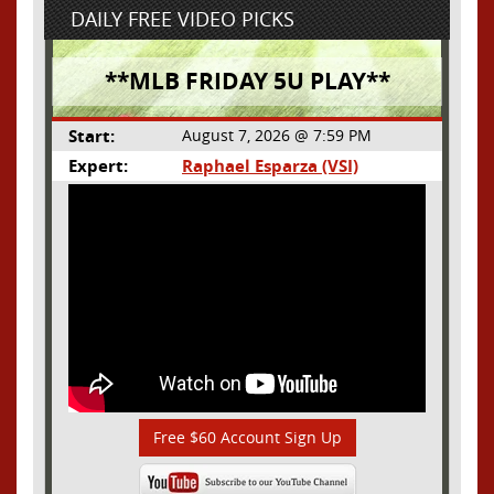
DAILY FREE VIDEO PICKS
**MLB FRIDAY 5U PLAY**
Start:
August 7, 2026 @ 7:59 PM
Expert:
Raphael Esparza (VSI)
Free $60 Account Sign Up