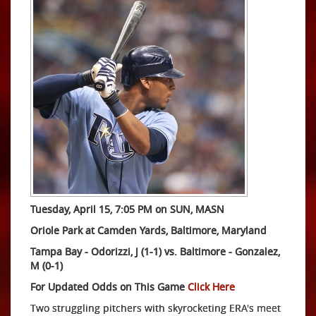
Tuesday, April 15, 7:05 PM on SUN, MASN
Oriole Park at Camden Yards, Baltimore, Maryland
Tampa Bay - Odorizzi, J (1-1) vs.
Baltimore -
Gonzalez,
M (0-1)
For Updated Odds on This Game
Click Here
Two struggling pitchers with skyrocketing ERA's meet