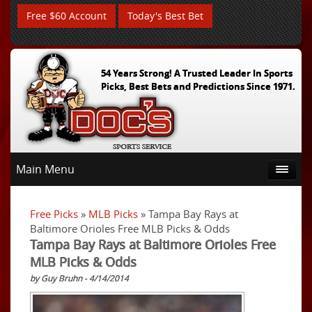
Free $60 Account
Today's Best Bet
54 Years Strong! A Trusted Leader In Sports
Picks, Best Bets and Predictions Since 1971.
Main Menu
Free Picks
»
MLB Picks
» Tampa Bay Rays at
Baltimore Orioles Free MLB Picks & Odds
Tampa Bay Rays at Baltimore Orioles Free
MLB Picks & Odds
by Guy Bruhn - 4/14/2014