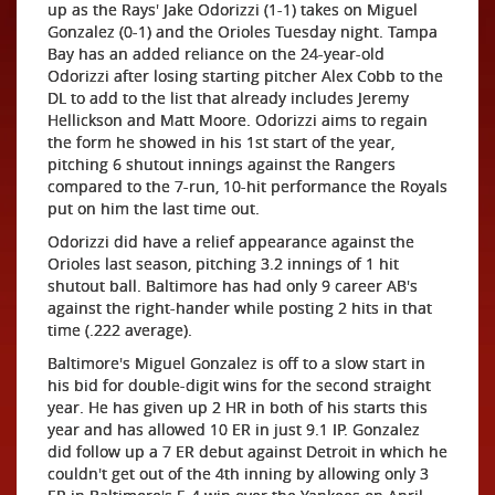
up as the Rays' Jake Odorizzi (1-1) takes on Miguel
Gonzalez (0-1) and the Orioles Tuesday night. Tampa
Bay has an added reliance on the 24-year-old
Odorizzi after losing starting pitcher Alex Cobb to the
DL to add to the list that already includes Jeremy
Hellickson and Matt Moore. Odorizzi aims to regain
the form he showed in his 1st start of the year,
pitching 6 shutout innings against the Rangers
compared to the 7-run, 10-hit performance the Royals
put on him the last time out.
Odorizzi did have a relief appearance against the
Orioles last season, pitching 3.2 innings of 1 hit
shutout ball. Baltimore has had only 9 career AB's
against the right-hander while posting 2 hits in that
time (.222 average).
Baltimore's Miguel Gonzalez is off to a slow start in
his bid for double-digit wins for the second straight
year. He has given up 2 HR in both of his starts this
year and has allowed 10 ER in just 9.1 IP. Gonzalez
did follow up a 7 ER debut against Detroit in which he
couldn't get out of the 4th inning by allowing only 3