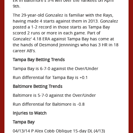
ER in Baltimore's 5-4 win over the Yankees on April
9th.
The 29-year-old Gonzalez is familiar with the Rays,
having made 4 starts against them in 2013. Gonzalez
posted a 1-2 record in those starts as Tampa Bay
scored 2 runs or more in each game. Part of
Gonzalez' 4.18 ERA against Tampa Bay has come at
the hands of Desmond Jennnings who has 3 HR in 18
career AB's.
Tampa Bay Betting Trends
Tampa Bay is 6-7-0 against the Over/Under
Run differential for Tampa Bay is +0.1
Baltimore Betting Trends
Baltimore is 5-7-0 against the Over/Under
Run differential for Baltimore is -0.8
Injuries to Watch
Tampa Bay
04/13/14 P Alex Cobb Oblique 15-day DL (4/13)