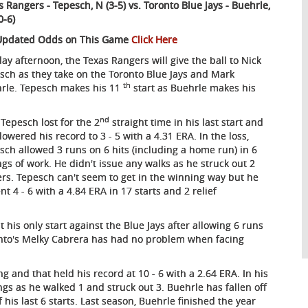
s Rangers - Tepesch, N (3-5) vs. Toronto Blue Jays - Buehrle,
0-6)
Updated Odds on This Game
Click Here
ay afternoon, the Texas Rangers will give the ball to Nick
sch as they take on the Toronto Blue Jays and Mark
th
rle. Tepesch makes his 11
start as Buehrle makes his
nd
 Tepesch lost for the 2
straight time in his last start and
lowered his record to 3 - 5 with a 4.31 ERA. In the loss,
sch allowed 3 runs on 6 hits (including a home run) in 6
ngs of work. He didn't issue any walks as he struck out 2
ers. Tepesch can't seem to get in the winning way but he
4 - 6 with a 4.84 ERA in 17 starts and 2 relief
 his only start against the Blue Jays after allowing 6 runs
ronto's Melky Cabrera has had no problem when facing
ng and that held his record at 10 - 6 with a 2.64 ERA. In his
ings as he walked 1 and struck out 3. Buehrle has fallen off
 his last 6 starts. Last season, Buehrle finished the year