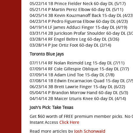
05/22/14 1B Prince Fielder Neck 60-day DL (5/17)
05/21/14 P Martin Perez Elbow 60-day DL (5/11)
04/25/14 3B Kevin Kouzmanoff Back 15-day DL (4/23
04/23/14 P Pedro Figueroa Elbow 60-day DL (4/23)
04/19/14 LF James Adduci Finger 15-day DL (4/19)
03/31/14 2B Jurickson Profar Shoulder 60-day DL (3/
03/28/14 RF Engel Beltre Leg 60-day DL (3/26)
03/28/14 P Joe Ortiz Foot 60-day DL (2/14)
Toronto Blue Jays
07/11/14 RF Nolan Reimold Leg 15-day DL (7/11)
07/09/14 RF Cole Gillespie Oblique 15-day DL (7/7)
07/09/14 1B Adam Lind Toe 15-day DL (7/8)
07/08/14 1B Edwin Encarnacion Quad 15-day DL (7/5
06/23/14 3B Brett Lawrie Finger 15-day DL (6/22)
05/04/14 P Brandon Morrow Hand 60-day DL (5/3)
04/14/14 2B Maicer Izturis Knee 60-day DL (4/14)
Josh's Pick: Take Texas
Get $60 worth of FREE premium member picks. No Ob
Instant Access
Click Here
Read more articles by
Josh Schonwald