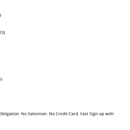
)
23)
)
ligation. No Salesman. No Credit Card. Fast Sign up with