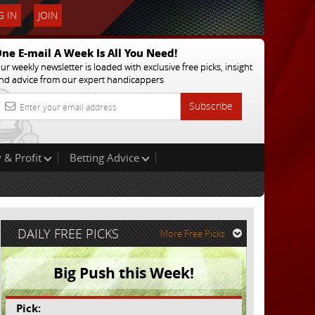
 IN
JOIN
ne E-mail A Week Is All You Need!
ur weekly newsletter is loaded with exclusive free picks, insight
nd advice from our expert handicappers
Subscribe
 & Profit
Betting Advice
DAILY FREE PICKS
More Free Picks
Big Push this Week!
Pick: