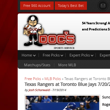
Free $60 Account
Today's Best Bet
54 Years Strong! A
and Predictions S
Home
Free Picks
Expert Picks
Exper
Matchups/Stats
More MLB
Free Picks
»
MLB Picks
» Texas Rangers at Toronto B
Texas Rangers at Toronto Blue Jays 7/20/
by
Josh Schonwald
- 7/19/2014
Sund
Roge