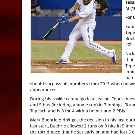
Texa
M (1
For 
Sund
Tepe
Bueh
th
20
.
Nick
that 
Tepe
inni
batt
should surpass his numbers from 2013 when he went 
appearances.
During his rookie campaign last season, Tepesch lost
and 5 hits (including a home run) in 7 innings. To
Tepesch and is 3 for 4 with a homer and 2 RBIs.
Mark Buehrle didn't get the decision in his last outi
last start, Buehrle allowed 2 runs on 9 hits in 5 inn
the torrid pace that he set early on and had lost 5 of