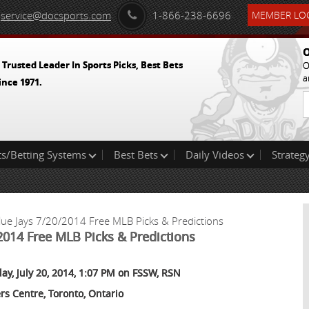
service@docsports.com
1-866-238-6696
MEMBER LOG
O
 Trusted Leader In Sports Picks, Best Bets
O
a
ince 1971.
ts/Betting Systems
Best Bets
Daily Videos
Strategy
lue Jays 7/20/2014 Free MLB Picks & Predictions
2014 Free MLB Picks & Predictions
ay, July 20, 2014, 1:07 PM on FSSW, RSN
rs Centre, Toronto, Ontario