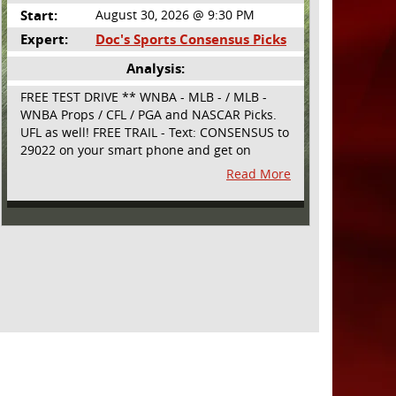
Start:
August 30, 2026 @ 9:30 PM
Expert:
Doc's Sports Consensus Picks
Analysis:
FREE TEST DRIVE ** WNBA - MLB - / MLB -
WNBA Props / CFL / PGA and NASCAR Picks.
UFL as well! FREE TRAIL - Text: CONSENSUS to
29022 on your smart phone and get on
board! Simple sign up - no obligation All
Read More
Major Sports will be covered and adding
NASCAR and PROPS as well