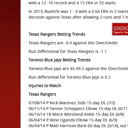
with a 12 -10 record and 4.15 ERA in 33 starts.
In 2013, Buehrle was 1 - 0 with a 0.64 ERA in 2 start
decision against Texas after allowing 2 runs and 7 hi
Texas Rangers Betting Trends
Texas Rangers are -0.4 against the Over/Under
Run Differential for Texas Rangers is -1.1
Toronto Blue Jays Betting Trends
Toronto Blue Jays are 45-49-2 against the Over/Und
Run differential for Toronto Blue Jays is 0.2
Injuries to Watch
Texas Rangers
07/08/14 P Nick Martinez Side 15-day DL (7/2)
06/11/14 P Tanner Scheppers Elbow 15-day DL (6/11
06/10/14 1B Mitch Moreland Ankle 15-day DL (6/8)
06/04/14 P Alexi Ogando Elbow 15-day DL (6/3)
06/04/14 P Matt Harrison Back 60-day DL (5/14), out