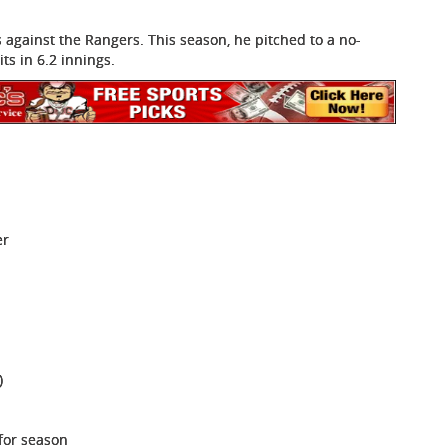
s against the Rangers. This season, he pitched to a no-
ts in 6.2 innings.
er
)
 for season