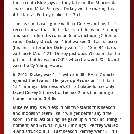
the Toronto Blue Jays as they take on the Minnesota
Twins and Mike Pelfrey. Dickey will be making his
4th start as Pelfrey makes his 3rd.
The season hasn’t gone well for Dickey and his 1 – 2
record shows that. In his last start, he went 7 innings
and surrendered 5 runs on 6 hits including 2 home
runs. Dickey struck out 4 but walked 3. Last season
(his first in Toronto), Dickey went 14 - 13 in 34 starts
with an ERA of 4.21. Dickey just doesn’t seem like the
pitcher that he was in 2012 when he went 20 – 6 and
won the Cy Young Award.
In 2013, Dickey was 1 - 1 with a 6.08 ERA in 2 starts
against the Twins. He gave up 9 runs on 14 hits in
13.1 innings. Minnesota’s Chris Colabello has only
faced Dickey 3 times but he has 2 hits (including a
home run) and 3 RBIs.
Mike Pelfrey is winless in his two starts this season
and it doesn’t seem like it will get better any time
soon. In his last outing, he gave up 9 hits (including 2
homers) and 6 runs in just 5 innings. Pelfrey walked
4 and struck out 3. Last season, Pelfrey went 5 – 13