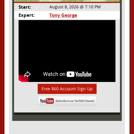
Start:
August 8, 2026 @ 7:10 PM
Expert:
Tony George
Free $60 Account Sign Up