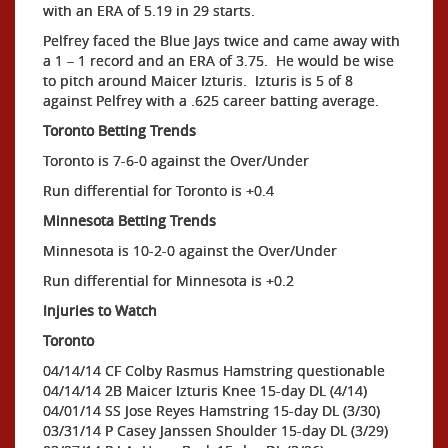
with an ERA of 5.19 in 29 starts.
Pelfrey faced the Blue Jays twice and came away with
a 1 – 1 record and an ERA of 3.75. He would be wise
to pitch around Maicer Izturis. Izturis is 5 of 8
against Pelfrey with a .625 career batting average.
Toronto Betting Trends
Toronto is 7-6-0 against the Over/Under
Run differential for Toronto is +0.4
Minnesota Betting Trends
Minnesota is 10-2-0 against the Over/Under
Run differential for Minnesota is +0.2
Injuries to Watch
Toronto
04/14/14 CF Colby Rasmus Hamstring questionable
04/14/14 2B Maicer Izturis Knee 15-day DL (4/14)
04/01/14 SS Jose Reyes Hamstring 15-day DL (3/30)
03/31/14 P Casey Janssen Shoulder 15-day DL (3/29)