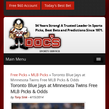
Free $60 Account
Today's Best Bet
54 Years Strong! A Trusted Leader In Sports
Picks, Best Bets and Predictions Since 1971.
Main Menu
Free Picks
»
MLB Picks
» Toronto Blue Jays at
Minnesota Twins Free MLB Picks & Odds
Toronto Blue Jays at Minnesota Twins Free
MLB Picks & Odds
by
Tony Sink
- 4/15/2014