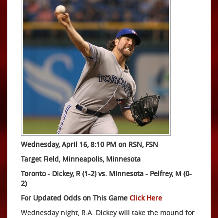
Wednesday, April 16, 8:10 PM on RSN, FSN
Target Field, Minneapolis, Minnesota
Toronto - Dickey, R (1-2) vs.
Minnesota -
Pelfrey, M (0-
2)
For Updated Odds on This Game
Click Here
Wednesday night, R.A. Dickey will take the mound for