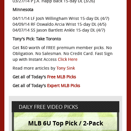
03/27/14 P J.A. Happ Back 15-day DL (3/26)
Minnesota
04/11/14 LF Josh Willingham Wrist 15-day DL (4/7)
04/09/14 RF Oswaldo Arcia Wrist 15-day DL (4/5)
04/07/14 SS Jason Bartlett Ankle 15-day DL (4/7)
Tony's Pick: Take Toronto
Get $60 worth of FREE premium member picks. No
Obligation. No Salesman. No Credit Card. Fast Sign
up with Instant Access
Click Here
Read more articles by
Tony Sink
Get all of Today's
Free MLB Picks
Get all of Today's
Expert MLB Picks
DAILY FREE VIDEO PICKS
MLB 6U Top Pick / 2-Pack