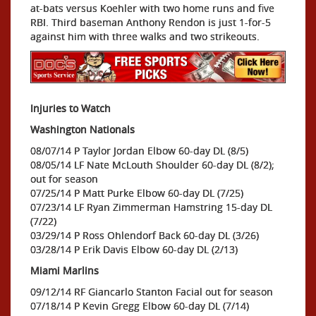
at-bats versus Koehler with two home runs and five
RBI. Third baseman Anthony Rendon is just 1-for-5
against him with three walks and two strikeouts.
Injuries to Watch
Washington Nationals
08/07/14 P Taylor Jordan Elbow 60-day DL (8/5)
08/05/14 LF Nate McLouth Shoulder 60-day DL (8/2);
out for season
07/25/14 P Matt Purke Elbow 60-day DL (7/25)
07/23/14 LF Ryan Zimmerman Hamstring 15-day DL
(7/22)
03/29/14 P Ross Ohlendorf Back 60-day DL (3/26)
03/28/14 P Erik Davis Elbow 60-day DL (2/13)
Miami Marlins
09/12/14 RF Giancarlo Stanton Facial out for season
07/18/14 P Kevin Gregg Elbow 60-day DL (7/14)