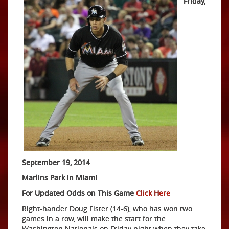
Friday,
September 19, 2014
Marlins Park in Miami
For Updated Odds on This Game
Click Here
Right-hander Doug Fister (14-6), who has won two
games in a row, will make the start for the
Washington Nationals on Friday night when they take