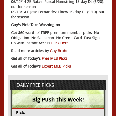
06/22/14 2B Rafael Furcal Hamstring 15-day DL (6/20),
out for season
05/13/14 P Jose Fernandez Elbow 15-day DL (5/10), out
for season
Guy's Pick: Take Washington
Get $60 worth of FREE premium member picks. No
Obligation. No Salesman. No Credit Card. Fast Sign
up with Instant Access
Click Here
Read more articles by
Guy Bruhn
Get all of Today's
Free MLB Picks
Get all of Today's
Expert MLB Picks
DAILY FREE PICKS
Big Push this Week!
Pick: