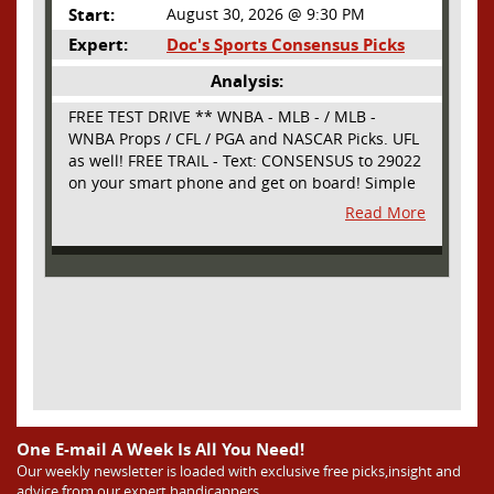
Start:
August 30, 2026 @ 9:30 PM
Expert:
Doc's Sports Consensus Picks
Analysis:
FREE TEST DRIVE ** WNBA - MLB - / MLB -
WNBA Props / CFL / PGA and NASCAR Picks. UFL
as well! FREE TRAIL - Text: CONSENSUS to 29022
on your smart phone and get on board! Simple
sign up - no obligation All Major Sports will be
Read More
covered and adding NASCAR and PROPS as well
One E-mail A Week Is All You Need!
Our weekly newsletter is loaded with exclusive free picks,insight and
advice from our expert handicappers