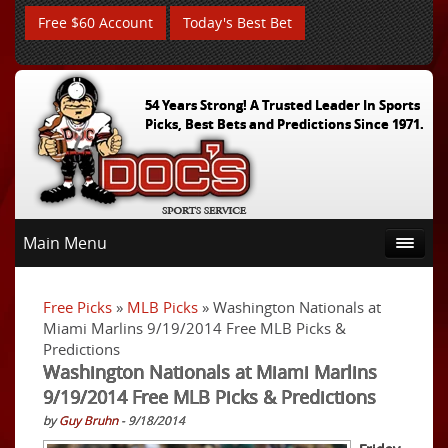
Free $60 Account
Today's Best Bet
54 Years Strong! A Trusted Leader In Sports
Picks, Best Bets and Predictions Since 1971.
Main Menu
Free Picks
»
MLB Picks
» Washington Nationals at
Miami Marlins 9/19/2014 Free MLB Picks &
Predictions
Washington Nationals at Miami Marlins
9/19/2014 Free MLB Picks & Predictions
by
Guy Bruhn
- 9/18/2014