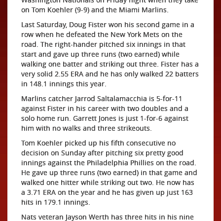
on Tom Koehler (9-9) and the Miami Marlins.
Last Saturday, Doug Fister won his second game in a
row when he defeated the New York Mets on the
road. The right-hander pitched six innings in that
start and gave up three runs (two earned) while
walking one batter and striking out three. Fister has a
very solid 2.55 ERA and he has only walked 22 batters
in 148.1 innings this year.
Marlins catcher Jarrod Saltalamacchia is 5-for-11
against Fister in his career with two doubles and a
solo home run. Garrett Jones is just 1-for-6 against
him with no walks and three strikeouts.
Tom Koehler picked up his fifth consecutive no
decision on Sunday after pitching six pretty good
innings against the Philadelphia Phillies on the road.
He gave up three runs (two earned) in that game and
walked one hitter while striking out two. He now has
a 3.71 ERA on the year and he has given up just 163
hits in 179.1 innings.
Nats veteran Jayson Werth has three hits in his nine