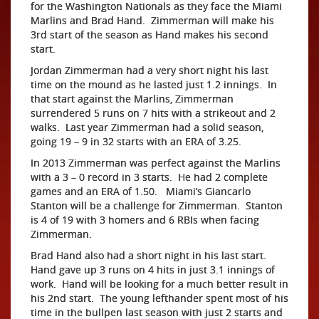
for the Washington Nationals as they face the Miami
Marlins and Brad Hand. Zimmerman will make his
3rd start of the season as Hand makes his second
start.
Jordan Zimmerman had a very short night his last
time on the mound as he lasted just 1.2 innings. In
that start against the Marlins, Zimmerman
surrendered 5 runs on 7 hits with a strikeout and 2
walks. Last year Zimmerman had a solid season,
going 19 – 9 in 32 starts with an ERA of 3.25.
In 2013 Zimmerman was perfect against the Marlins
with a 3 – 0 record in 3 starts. He had 2 complete
games and an ERA of 1.50. Miami’s Giancarlo
Stanton will be a challenge for Zimmerman. Stanton
is 4 of 19 with 3 homers and 6 RBIs when facing
Zimmerman.
Brad Hand also had a short night in his last start.
Hand gave up 3 runs on 4 hits in just 3.1 innings of
work. Hand will be looking for a much better result in
his 2nd start. The young lefthander spent most of his
time in the bullpen last season with just 2 starts and