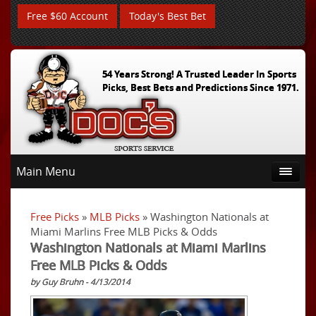
Free $60 Account
Today's Best Bet
54 Years Strong! A Trusted Leader In Sports
Picks, Best Bets and Predictions Since 1971.
Main Menu
Free Picks
»
MLB Picks
» Washington Nationals at
Miami Marlins Free MLB Picks & Odds
Washington Nationals at Miami Marlins
Free MLB Picks & Odds
by Guy Bruhn - 4/13/2014