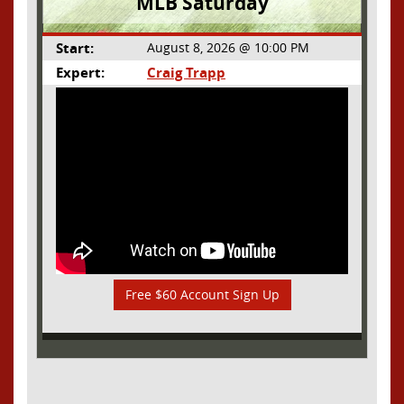
MLB Saturday
Start:
August 8, 2026 @ 10:00 PM
Expert:
Craig Trapp
Free $60 Account Sign Up