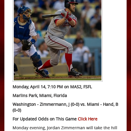
Monday, April 14, 7:10 PM on MAS2, FSFL
Marlins Park, Miami, Florida
Washington - Zimmermann, J (0-0) vs.
Miami - Hand, B
(0-0)
For Updated Odds on This Game
Click Here
Monday evening, Jordan Zimmerman will take the hill