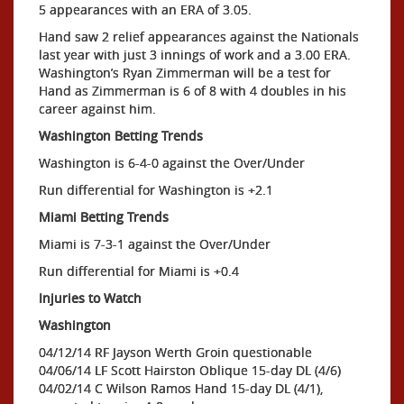
5 appearances with an ERA of 3.05.
Hand saw 2 relief appearances against the Nationals
last year with just 3 innings of work and a 3.00 ERA.
Washington’s Ryan Zimmerman will be a test for
Hand as Zimmerman is 6 of 8 with 4 doubles in his
career against him.
Washington Betting Trends
Washington is 6-4-0 against the Over/Under
Run differential for Washington is +2.1
Miami Betting Trends
Miami is 7-3-1 against the Over/Under
Run differential for Miami is +0.4
Injuries to Watch
Washington
04/12/14 RF Jayson Werth Groin questionable
04/06/14 LF Scott Hairston Oblique 15-day DL (4/6)
04/02/14 C Wilson Ramos Hand 15-day DL (4/1),