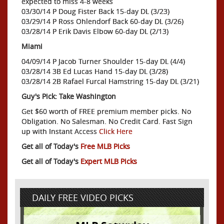
expected to miss 4-8 weeks
03/30/14 P Doug Fister Back 15-day DL (3/23)
03/29/14 P Ross Ohlendorf Back 60-day DL (3/26)
03/28/14 P Erik Davis Elbow 60-day DL (2/13)
Miami
04/09/14 P Jacob Turner Shoulder 15-day DL (4/4)
03/28/14 3B Ed Lucas Hand 15-day DL (3/28)
03/28/14 2B Rafael Furcal Hamstring 15-day DL (3/21)
Guy's Pick: Take Washington
Get $60 worth of FREE premium member picks. No
Obligation. No Salesman. No Credit Card. Fast Sign
up with Instant Access
Click Here
Get all of Today's
Free MLB Picks
Get all of Today's
Expert MLB Picks
DAILY FREE VIDEO PICKS