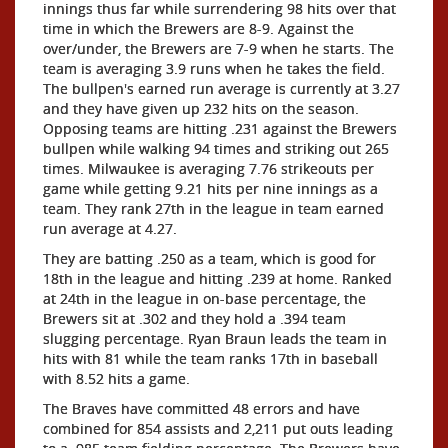
innings thus far while surrendering 98 hits over that
time in which the Brewers are 8-9. Against the
over/under, the Brewers are 7-9 when he starts. The
team is averaging 3.9 runs when he takes the field.
The bullpen's earned run average is currently at 3.27
and they have given up 232 hits on the season.
Opposing teams are hitting .231 against the Brewers
bullpen while walking 94 times and striking out 265
times. Milwaukee is averaging 7.76 strikeouts per
game while getting 9.21 hits per nine innings as a
team. They rank 27th in the league in team earned
run average at 4.27.
They are batting .250 as a team, which is good for
18th in the league and hitting .239 at home. Ranked
at 24th in the league in on-base percentage, the
Brewers sit at .302 and they hold a .394 team
slugging percentage. Ryan Braun leads the team in
hits with 81 while the team ranks 17th in baseball
with 8.52 hits a game.
The Braves have committed 48 errors and have
combined for 854 assists and 2,211 put outs leading