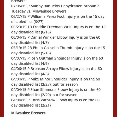
Brewers
07/06/15 P Manny Banuelos Dehydration probable
Tuesday vs. Milwaukee Brewers
06/27/15 P Williams Perez Foot Injury is on the 15 day
disabled list (6/27)
06/23/15 1B Freddie Freeman Wrist Injury is on the 15
day disabled list (6/18)
06/04/15 P Daniel Winkler Elbow Injury is on the 60
day disabled list (4/5)
05/19/15 2B Philip Gosselin Thumb Injury is on the 15
day disabled list (5/18)
04/07/15 P Josh Outman Shoulder Injury is on the 60
day disabled list (4/6)
04/06/15 P Bronson Arroyo Elbow Injury is on the 60
day disabled list (4/6)
04/04/15 P Mike Minor Shoulder Injury is on the 60
day disabled list (3/27); out for season
04/04/15 P Shae Simmons Elbow Injury is on the 60
day disabled list (2/20), out for season
04/04/15 P Chris Withrow Elbow Injury is on the 60
day disabled list (2/21)
Milwaukee Brewers