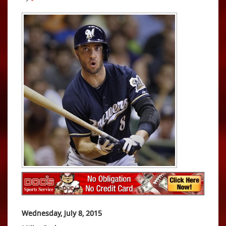
Wednesday, July 8, 2015