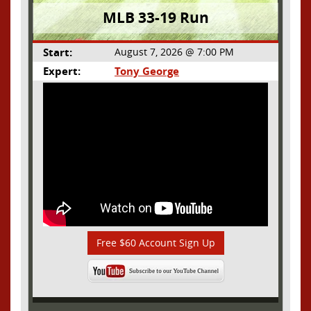
MLB 33-19 Run
Start:
August 7, 2026 @ 7:00 PM
Expert:
Tony George
Free $60 Account Sign Up