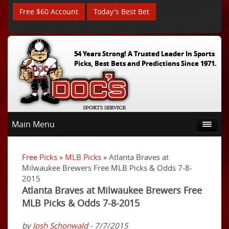
Free $60 Account
Today's Best Bet
54 Years Strong! A Trusted Leader In Sports
Picks, Best Bets and Predictions Since 1971.
Main Menu
Free Picks
»
MLB Picks
» Atlanta Braves at
Milwaukee Brewers Free MLB Picks & Odds 7-8-
2015
Atlanta Braves at Milwaukee Brewers Free
MLB Picks & Odds 7-8-2015
by
Josh Schonwald
- 7/7/2015