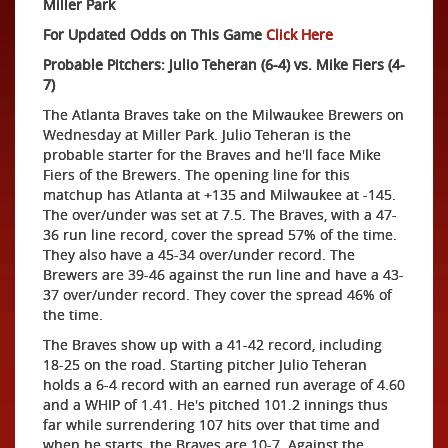
Miller Park
For Updated Odds on This Game
Click Here
Probable Pitchers: Julio Teheran (6-4) vs. Mike Fiers (4-
7)
The Atlanta Braves take on the Milwaukee Brewers on
Wednesday at Miller Park. Julio Teheran is the
probable starter for the Braves and he'll face Mike
Fiers of the Brewers. The opening line for this
matchup has Atlanta at +135 and Milwaukee at -145.
The over/under was set at 7.5. The Braves, with a 47-
36 run line record, cover the spread 57% of the time.
They also have a 45-34 over/under record. The
Brewers are 39-46 against the run line and have a 43-
37 over/under record. They cover the spread 46% of
the time.
The Braves show up with a 41-42 record, including
18-25 on the road. Starting pitcher Julio Teheran
holds a 6-4 record with an earned run average of 4.60
and a WHIP of 1.41. He's pitched 101.2 innings thus
far while surrendering 107 hits over that time and
when he starts, the Braves are 10-7. Against the