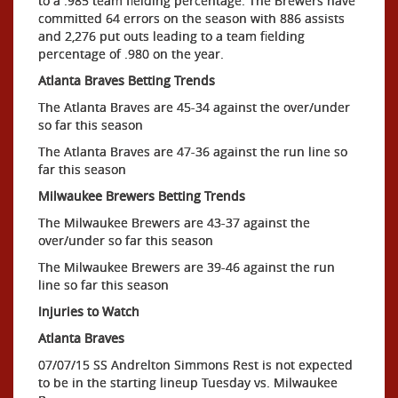
to a .985 team fielding percentage. The Brewers have
committed 64 errors on the season with 886 assists
and 2,276 put outs leading to a team fielding
percentage of .980 on the year.
Atlanta Braves Betting Trends
The Atlanta Braves are 45-34 against the over/under
so far this season
The Atlanta Braves are 47-36 against the run line so
far this season
Milwaukee Brewers Betting Trends
The Milwaukee Brewers are 43-37 against the
over/under so far this season
The Milwaukee Brewers are 39-46 against the run
line so far this season
Injuries to Watch
Atlanta Braves
07/07/15 SS Andrelton Simmons Rest is not expected
to be in the starting lineup Tuesday vs. Milwaukee