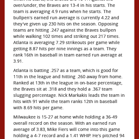
over/under, the Braves are 13-4 in his starts. The
team is averaging 4.9 runs when he starts. The
bullpen's earned run average is currently 4.22 and
they've given up 230 hits on the season. Opposing
teams are hitting .247 against the Braves bullpen
while walking 102 times and striking out 217 times.
Atlanta is averaging 7.29 strikeouts per game while
getting 8.87 hits per nine innings as a team. They
rank 16th in baseball in team earned run average at
3.91.
Atlanta is batting .257 as a team, which is good for
11th in the league and hitting .260 away from home.
Ranked at 13th in the league in on-base percentage,
the Braves sit at .318 and they hold a .367 team
slugging percentage. Nick Markakis leads the team in
hits with 91 while the team ranks 12th in baseball
with 8.69 hits per game.
Milwaukee is 15-27 at home while holding a 36-49
overall record on the season. With an earned run
average of 3.83, Mike Fiers will come into this game
holding a 4-7 record and a 1.41 WHIP. He's pitched 94