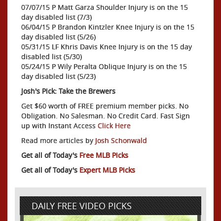
07/07/15 P Matt Garza Shoulder Injury is on the 15
day disabled list (7/3)
06/04/15 P Brandon Kintzler Knee Injury is on the 15
day disabled list (5/26)
05/31/15 LF Khris Davis Knee Injury is on the 15 day
disabled list (5/30)
05/24/15 P Wily Peralta Oblique Injury is on the 15
day disabled list (5/23)
Josh's Pick: Take the Brewers
Get $60 worth of FREE premium member picks. No
Obligation. No Salesman. No Credit Card. Fast Sign
up with Instant Access
Click Here
Read more articles by
Josh Schonwald
Get all of Today's
Free MLB Picks
Get all of Today's
Expert MLB Picks
DAILY FREE VIDEO PICKS