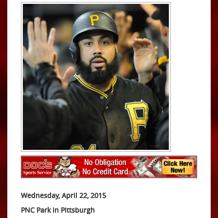
Wednesday, April 22, 2015
PNC Park in Pittsburgh