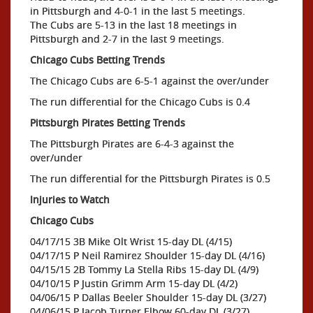
in Pittsburgh and 4-0-1 in the last 5 meetings.
The Cubs are 5-13 in the last 18 meetings in
Pittsburgh and 2-7 in the last 9 meetings.
Chicago Cubs Betting Trends
The Chicago Cubs are 6-5-1 against the over/under
The run differential for the Chicago Cubs is 0.4
Pittsburgh Pirates Betting Trends
The Pittsburgh Pirates are 6-4-3 against the
over/under
The run differential for the Pittsburgh Pirates is 0.5
Injuries to Watch
Chicago Cubs
04/17/15 3B Mike Olt Wrist 15-day DL (4/15)
04/17/15 P Neil Ramirez Shoulder 15-day DL (4/16)
04/15/15 2B Tommy La Stella Ribs 15-day DL (4/9)
04/10/15 P Justin Grimm Arm 15-day DL (4/2)
04/06/15 P Dallas Beeler Shoulder 15-day DL (3/27)
04/06/15 P Jacob Turner Elbow 60-day DL (3/27)