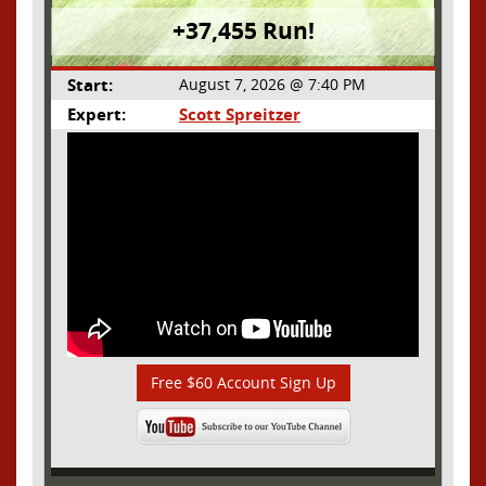
+37,455 Run!
Start:
August 7, 2026 @ 7:40 PM
Expert:
Scott Spreitzer
Free $60 Account Sign Up