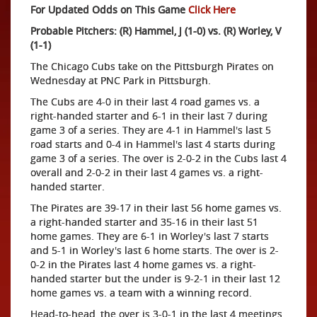
For Updated Odds on This Game
Click Here
Probable Pitchers: (R) Hammel, J (1-0) vs. (R) Worley, V
(1-1)
The Chicago Cubs take on the Pittsburgh Pirates on
Wednesday at PNC Park in Pittsburgh.
The Cubs are 4-0 in their last 4 road games vs. a
right-handed starter and 6-1 in their last 7 during
game 3 of a series. They are 4-1 in Hammel's last 5
road starts and 0-4 in Hammel's last 4 starts during
game 3 of a series. The over is 2-0-2 in the Cubs last 4
overall and 2-0-2 in their last 4 games vs. a right-
handed starter.
The Pirates are 39-17 in their last 56 home games vs.
a right-handed starter and 35-16 in their last 51
home games. They are 6-1 in Worley's last 7 starts
and 5-1 in Worley's last 6 home starts. The over is 2-
0-2 in the Pirates last 4 home games vs. a right-
handed starter but the under is 9-2-1 in their last 12
home games vs. a team with a winning record.
Head-to-head, the over is 3-0-1 in the last 4 meetings