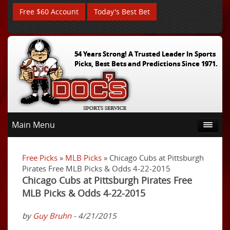
Free $60 Account
Today's Best Bet
54 Years Strong! A Trusted Leader In Sports
Picks, Best Bets and Predictions Since 1971.
Main Menu
Free Picks
»
MLB Picks
» Chicago Cubs at Pittsburgh
Pirates Free MLB Picks & Odds 4-22-2015
Chicago Cubs at Pittsburgh Pirates Free
MLB Picks & Odds 4-22-2015
by
Guy Bruhn
- 4/21/2015