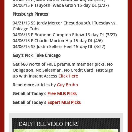
04/06/15 P Tsuyoshi Wada Groin 15-day DL (3/27)
Pittsburgh Pirates
04/21/15 SS Jordy Mercer Chest doubtful Tuesday vs.
Chicago Cubs
04/06/15 P Brandon Cumpton Elbow 15-day DL (3/27)
04/06/15 P Charlie Morton Hip 15-day DL (4/6)
04/06/15 SS Justin Sellers Heel 15-day DL (3/27)
Guy's Pick: Take Chicago
Get $60 worth of FREE premium member picks. No
Obligation. No Salesman. No Credit Card. Fast Sign
up with Instant Access
Click Here
Read more articles by
Guy Bruhn
Get all of Today's
Free MLB Picks
Get all of Today's
Expert MLB Picks
DAILY FREE VIDEO PICKS