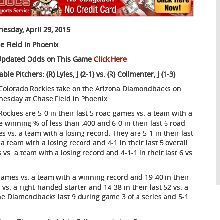
esday, April 29, 2015
e Field in Phoenix
Updated Odds on This Game
Click Here
ble Pitchers: (R) Lyles, J (2-1) vs. (R) Collmenter, J (1-3)
Colorado Rockies take on the Arizona Diamondbacks on
esday at Chase Field in Phoenix.
Rockies are 5-0 in their last 5 road games vs. a team with a
 winning % of less than .400 and 6-0 in their last 6 road
s vs. a team with a losing record. They are 5-1 in their last
 a team with a losing record and 4-1 in their last 5 overall.
vs. a team with a losing record and 4-1-1 in their last 6 vs.
ames vs. a team with a winning record and 19-40 in their
 vs. a right-handed starter and 14-38 in their last 52 vs. a
the Diamondbacks last 9 during game 3 of a series and 5-1