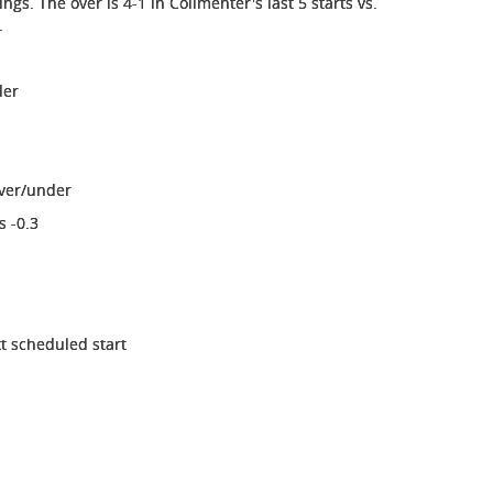
ngs. The over is 4-1 in Collmenter's last 5 starts vs.
.
der
over/under
s -0.3
t scheduled start