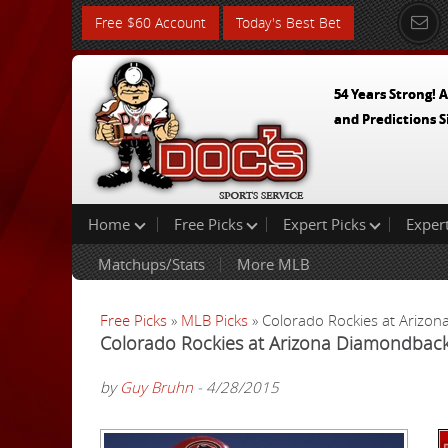
Free $60 Account
Today's Best Bet
54 Years Strong! A
and Predictions S
Home
Free Picks
Expert Picks
Exper
Matchups/Stats
More MLB
Free Picks
»
MLB Picks
» Colorado Rockies at Arizo
Colorado Rockies at Arizona Diamondback
by
Guy Bruhn
- 4/28/2015