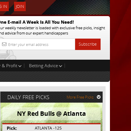
 IN
JOIN
ne E-mail A Week Is All You Need!
ur weekly newsletter is loaded with exclusive free picks, insight
nd advice from our expert handicappers
Subscribe
 & Profit
Betting Advice
DAILY FREE PICKS
More Free Picks
NY Red Bulls @ Atlanta
Pick:
ATLANTA -125