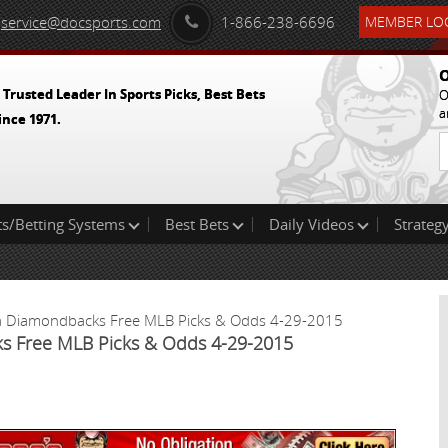
service@docsports.com
1-866-238-6696
MEMBER LOG
O
 Trusted Leader In Sports Picks, Best Bets
O
a
ince 1971.
ts/Betting Systems
Best Bets
Daily Videos
Strategy
na Diamondbacks Free MLB Picks & Odds 4-29-2015
s Free MLB Picks & Odds 4-29-2015