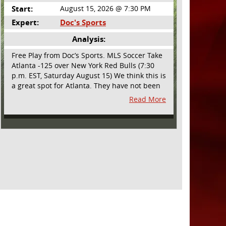
Start:
August 15, 2026 @ 7:30 PM
Expert:
Doc's Sports
Analysis:
Free Play from Doc’s Sports. MLS Soccer Take
Atlanta -125 over New York Red Bulls (7:30
p.m. EST, Saturday August 15) We think this is
a great spot for Atlanta. They have not been
playing their best lately but this will be a
Read More
homecoming for them as they have not
played a home match since May 9, before the
World Cup. Even though they lost last time
out, we liked what we saw from them at
Philly. They were up by two goals most of the
match vs the Union but they were a man
down and Philadelphia scored two goals in
extra time to steal three points. As we stated,
Atlanta has not played at home in a long time
and we think this return will give them an
extra burst of energy and it’s not like the Red
Bulls are a great side. They are quite far