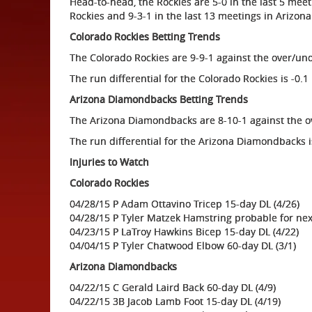
Head-to-head, the Rockies are 5-0 in the last 5 meeti
Rockies and 9-3-1 in the last 13 meetings in Arizona
Colorado Rockies Betting Trends
The Colorado Rockies are 9-9-1 against the over/un
The run differential for the Colorado Rockies is -0.1
Arizona Diamondbacks Betting Trends
The Arizona Diamondbacks are 8-10-1 against the 
The run differential for the Arizona Diamondbacks i
Injuries to Watch
Colorado Rockies
04/28/15 P Adam Ottavino Tricep 15-day DL (4/26)
04/28/15 P Tyler Matzek Hamstring probable for nex
04/23/15 P LaTroy Hawkins Bicep 15-day DL (4/22)
04/04/15 P Tyler Chatwood Elbow 60-day DL (3/1)
Arizona Diamondbacks
04/22/15 C Gerald Laird Back 60-day DL (4/9)
04/22/15 3B Jacob Lamb Foot 15-day DL (4/19)