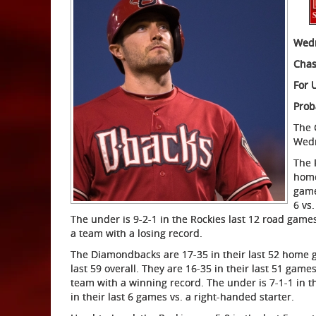
Wedn
Chas
For 
Proba
The 
Wedn
The 
home
game
6 vs.
The under is 9-2-1 in the Rockies last 12 road games 
a team with a losing record.
The Diamondbacks are 17-35 in their last 52 home g
last 59 overall. They are 16-35 in their last 51 games
team with a winning record. The under is 7-1-1 in 
in their last 6 games vs. a right-handed starter.