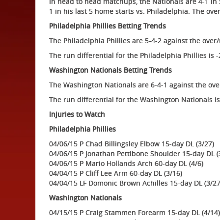
In head to head matchups, the Nationals are 4-1 in S
1 in his last 5 home starts vs. Philadelphia. The over i
Philadelphia Phillies Betting Trends
The Philadelphia Phillies are 5-4-2 against the over
The run differential for the Philadelphia Phillies is -
Washington Nationals Betting Trends
The Washington Nationals are 6-4-1 against the ov
The run differential for the Washington Nationals is
Injuries to Watch
Philadelphia Phillies
04/06/15 P Chad Billingsley Elbow 15-day DL (3/27)
04/06/15 P Jonathan Pettibone Shoulder 15-day DL (
04/06/15 P Mario Hollands Arch 60-day DL (4/6)
04/04/15 P Cliff Lee Arm 60-day DL (3/16)
04/04/15 LF Domonic Brown Achilles 15-day DL (3/27
Washington Nationals
04/15/15 P Craig Stammen Forearm 15-day DL (4/14), 