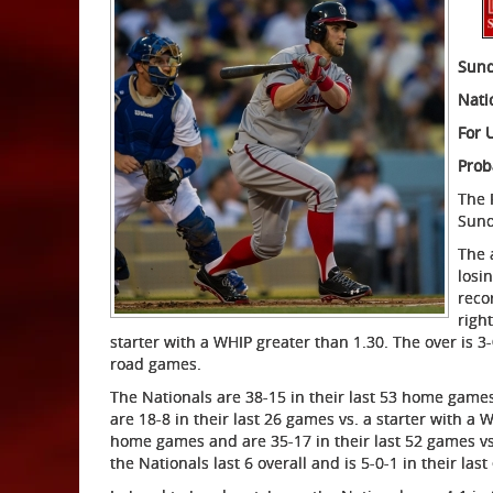
Sund
Nati
For 
Proba
The 
Sund
The 
losi
reco
righ
starter with a WHIP greater than 1.30. The over is 3-0-
road games.
The Nationals are 38-15 in their last 53 home games
are 18-8 in their last 26 games vs. a starter with a 
home games and are 35-17 in their last 52 games vs.
the Nationals last 6 overall and is 5-0-1 in their last