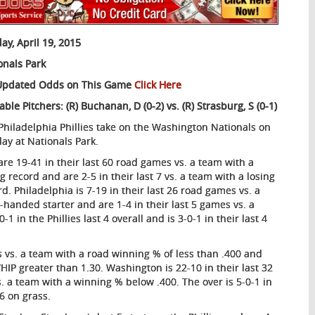
ay, April 19, 2015
onals Park
Updated Odds on This Game
Click Here
ble Pitchers: (R) Buchanan, D (0-2) vs. (R) Strasburg, S (0-1)
Philadelphia Phillies take on the Washington Nationals on
ay at Nationals Park.
are 19-41 in their last 60 road games vs. a team with a
ng record and are 2-5 in their last 7 vs. a team with a losing
rd. Philadelphia is 7-19 in their last 26 road games vs. a
t-handed starter and are 1-4 in their last 5 games vs. a
1 in the Phillies last 4 overall and is 3-0-1 in their last 4
 vs. a team with a road winning % of less than .400 and
WHIP greater than 1.30. Washington is 22-10 in their last 32
 a team with a winning % below .400. The over is 5-0-1 in
 6 on grass.