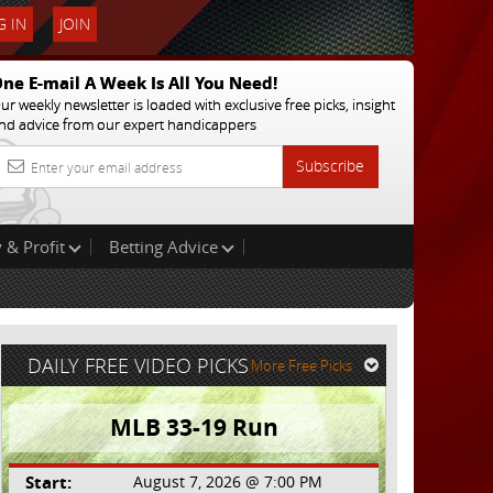
 IN
JOIN
ne E-mail A Week Is All You Need!
ur weekly newsletter is loaded with exclusive free picks, insight
nd advice from our expert handicappers
Subscribe
 & Profit
Betting Advice
DAILY FREE VIDEO PICKS
More Free Picks
MLB 33-19 Run
Start:
August 7, 2026 @ 7:00 PM