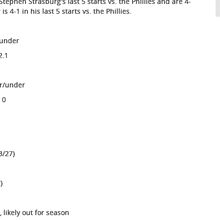
tephen Strasburg's last 5 starts vs. the Phillies and are 4-
s 4-1 in his last 5 starts vs. the Phillies.
/under
2.1
er/under
 0
3/27)
)
likely out for season