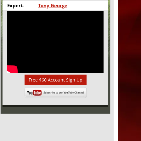
Expert:
Tony George
Free $60 Account Sign Up