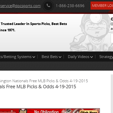
service@docsports.com
1-866-238-6696
MEMBER LOG
O
 Trusted Leader In Sports Picks, Best Bets
O
a
ince 1971.
ts/Betting Systems
Best Bets
Daily Videos
Strategy
ashington Nationals Free MLB Picks & Odds 4-19-2015
nals Free MLB Picks & Odds 4-19-2015