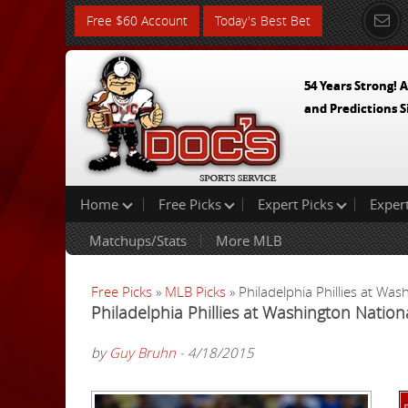
Free $60 Account
Today's Best Bet
54 Years Strong! A
and Predictions S
Home
Free Picks
Expert Picks
Exper
Matchups/Stats
More MLB
Free Picks
»
MLB Picks
» Philadelphia Phillies at W
Philadelphia Phillies at Washington Natio
by
Guy Bruhn
- 4/18/2015