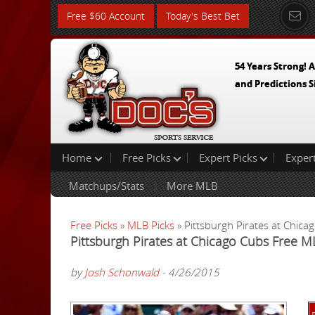
Free $60 Account
Today's Best Bet
54 Years Strong! A
and Predictions S
Home
Free Picks
Expert Picks
Exper
Matchups/Stats
More MLB
Free Picks
»
MLB Picks
» Pittsburgh Pirates at Chic
Pittsburgh Pirates at Chicago Cubs Free 
by
Josh Schonwald
- 4/26/2015