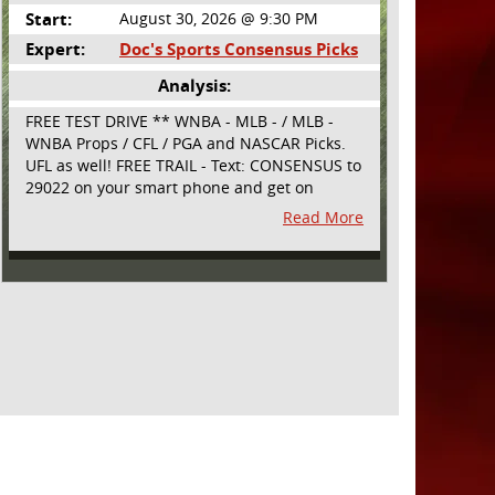
Start:
August 30, 2026 @ 9:30 PM
Expert:
Doc's Sports Consensus Picks
Analysis:
FREE TEST DRIVE ** WNBA - MLB - / MLB -
WNBA Props / CFL / PGA and NASCAR Picks.
UFL as well! FREE TRAIL - Text: CONSENSUS to
29022 on your smart phone and get on
board! Simple sign up - no obligation All
Read More
Major Sports will be covered and adding
NASCAR and PROPS as well