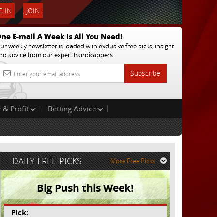
 IN
JOIN
ne E-mail A Week Is All You Need!
ur weekly newsletter is loaded with exclusive free picks, insight
nd advice from our expert handicappers
Subscribe
 & Profit
Betting Advice
DAILY FREE PICKS
More Free Picks
Big Push this Week!
Pick: