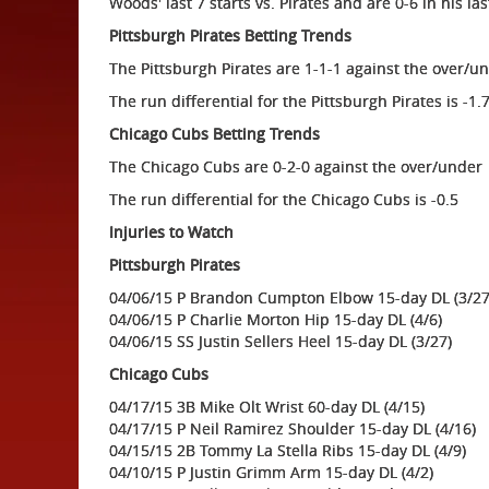
Woods' last 7 starts vs. Pirates and are 0-6 in his las
Pittsburgh Pirates Betting Trends
The Pittsburgh Pirates are 1-1-1 against the over/u
The run differential for the Pittsburgh Pirates is -1.
Chicago Cubs Betting Trends
The Chicago Cubs are 0-2-0 against the over/under
The run differential for the Chicago Cubs is -0.5
Injuries to Watch
Pittsburgh Pirates
04/06/15 P Brandon Cumpton Elbow 15-day DL (3/27
04/06/15 P Charlie Morton Hip 15-day DL (4/6)
04/06/15 SS Justin Sellers Heel 15-day DL (3/27)
Chicago Cubs
04/17/15 3B Mike Olt Wrist 60-day DL (4/15)
04/17/15 P Neil Ramirez Shoulder 15-day DL (4/16)
04/15/15 2B Tommy La Stella Ribs 15-day DL (4/9)
04/10/15 P Justin Grimm Arm 15-day DL (4/2)