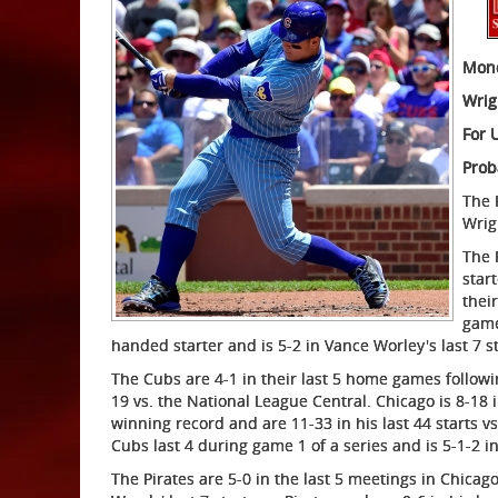
Mond
Wrig
For 
Proba
The 
Wrig
The 
start
thei
games
handed starter and is 5-2 in Vance Worley's last 7 st
The Cubs are 4-1 in their last 5 home games followin
19 vs. the National League Central. Chicago is 8-18 
winning record and are 11-33 in his last 44 starts vs
Cubs last 4 during game 1 of a series and is 5-1-2 in 
The Pirates are 5-0 in the last 5 meetings in Chicag