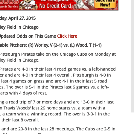
ay, April 27, 2015
ley Field in Chicago
Updated Odds on This Game
Click Here
ble Pitchers: (R) Worley, V (2-1) vs. (L) Wood, T (1-1)
Pittsburgh Pirates take on the Chicago Cubs on Monday at
ley Field in Chicago.
Pirates are 4-0 in their last 4 road games vs. a left-handed
er and are 4-0 in their last 4 overall. Pittsburgh is 4-0 in
r last 4 games on grass and are 4-1 in their last 5 road
. The over is 5-1 in the Pirates last 6 games vs. a left-
arts with 4 days of rest.
g a road trip of 7 or more days and are 13-6 in their last
in Travis Woods' last 26 home starts vs. a team with a
. a team with a winning record. The over is 3-0-1 in the
their last 8 overall.
o and are 20-8 in the last 28 meetings. The Cubs are 2-5 in