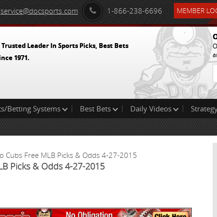
service@docsports.com
1-866-238-6696
MEMBER LOG
O
 Trusted Leader In Sports Picks, Best Bets
O
a
ince 1971.
ts/Betting Systems
Best Bets
Daily Videos
Strategy
ago Cubs Free MLB Picks & Odds 4-27-2015
MLB Picks & Odds 4-27-2015