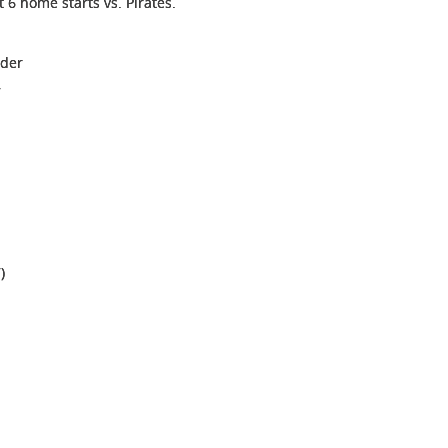
t 6 home starts vs. Pirates.
nder
7
)