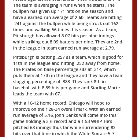
The team is averaging 4 runs when he starts. The
bullpen has given up 171 hits on the season and
have a earned run average of 2.60. Teams are hitting
.241 against the bullpen while being struck out 162
times and walking 56 times this season. As a team,
Pittsburgh has allowed 8.07 hits per nine innings
while striking out 8.09 batters per nine. They are 2nd
in the league in team earned run average at 2.79.
Pittsburgh is batting .257 as a team, which is good for
11th in the league and hitting .252 away from home.
The Pirates on-base percentage sits at .314, which
puts them at 17th in the league and they have a team
slugging percentage of .383. They rank 8th in
baseball with 8.89 hits per game and Starling Marte
leads the team with 67.
With a 16-12 home record, Chicago will hope to
improve on their 28-34 overall mark. With an earned
run average of 5.16, John Danks will come into this
game holding a 3-6 record and a 1.53 WHIP. He's
pitched 68 innings thus far while surrendering 83
hits over that time in which the White Sox are 5-7.