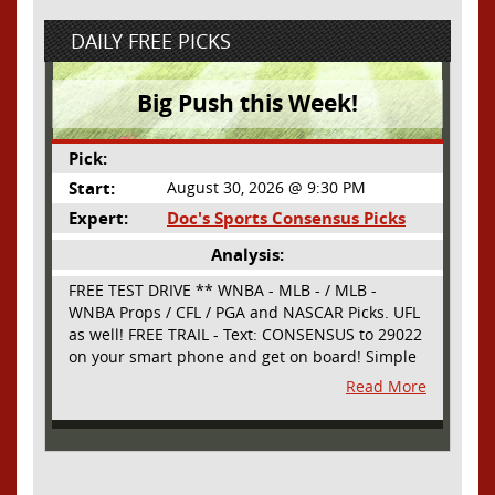
DAILY FREE PICKS
Big Push this Week!
Pick:
Start:
August 30, 2026 @ 9:30 PM
Expert:
Doc's Sports Consensus Picks
Analysis:
FREE TEST DRIVE ** WNBA - MLB - / MLB -
WNBA Props / CFL / PGA and NASCAR Picks. UFL
as well! FREE TRAIL - Text: CONSENSUS to 29022
on your smart phone and get on board! Simple
sign up - no obligation All Major Sports will be
Read More
covered and adding NASCAR and PROPS as well