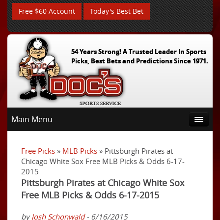
Free $60 Account
Today's Best Bet
54 Years Strong! A Trusted Leader In Sports
Picks, Best Bets and Predictions Since 1971.
Main Menu
Free Picks
»
MLB Picks
» Pittsburgh Pirates at
Chicago White Sox Free MLB Picks & Odds 6-17-
2015
Pittsburgh Pirates at Chicago White Sox
Free MLB Picks & Odds 6-17-2015
by
Josh Schonwald
- 6/16/2015