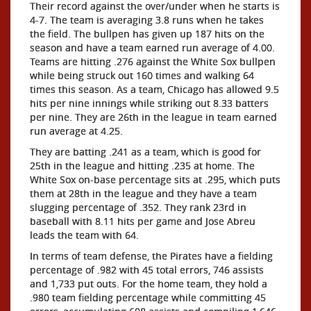
Their record against the over/under when he starts is
4-7. The team is averaging 3.8 runs when he takes
the field. The bullpen has given up 187 hits on the
season and have a team earned run average of 4.00.
Teams are hitting .276 against the White Sox bullpen
while being struck out 160 times and walking 64
times this season. As a team, Chicago has allowed 9.5
hits per nine innings while striking out 8.33 batters
per nine. They are 26th in the league in team earned
run average at 4.25.
They are batting .241 as a team, which is good for
25th in the league and hitting .235 at home. The
White Sox on-base percentage sits at .295, which puts
them at 28th in the league and they have a team
slugging percentage of .352. They rank 23rd in
baseball with 8.11 hits per game and Jose Abreu
leads the team with 64.
In terms of team defense, the Pirates have a fielding
percentage of .982 with 45 total errors, 746 assists
and 1,733 put outs. For the home team, they hold a
.980 team fielding percentage while committing 45