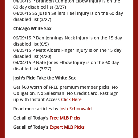
04/06/15 P Brandon Cumpton Elbow Injury is on the
60 day disabled list (3/27)
04/06/15 SS Justin Sellers Heel Injury is on the 60 day
disabled list (3/27)
Chicago White Sox
06/09/15 P Dan Jennings Neck Injury is on the 15 day
disabled list (6/5)
04/25/15 P Matt Albers Finger Injury is on the 15 day
disabled list (4/20)
04/04/15 P Nate Jones Elbow Injury is on the 60 day
disabled list (3/27)
Josh's Pick: Take the White Sox
Get $60 worth of FREE premium member picks. No
Obligation. No Salesman. No Credit Card. Fast Sign
up with Instant Access
Click Here
Read more articles by
Josh Schonwald
Get all of Today's
Free MLB Picks
Get all of Today's
Expert MLB Picks