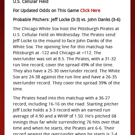
U.S. Cellular Field
For Updated Odds on This Game
Click Here
Probable Pitchers: Jeff Locke (3-3) vs. John Danks (3-6)
The Chicago White Sox host the Pittsburgh Pirates at
U.S. Cellular Field on Wednesday. The Pirates send
Jeff Locke to the mound to face John Danks of the
White Sox. The opening line for this matchup has
Pittsburgh at -122 and Chicago at +112. The
over/under was set at 8.5. The Pirates, with a 31-32
run line record, cover the spread 49% of the time.
They also have a 25-30 over/under record. The White
Sox are 24-38 against the run line and have a 26-35
over/under record. They cover the spread 39% of the
time.
The Pirates head into this matchup with a 36-27
record, including 16-16 on the road. Starting pitcher
Jeff Locke holds a 3-3 record with an earned run
average of 4.90 and a WHIP of 1.50. He's pitched 68
innings thus far while surrendering 76 hits over that
time and when he starts, the Pirates are 6-6. Their
record against the over/under when he starts is 7-4.