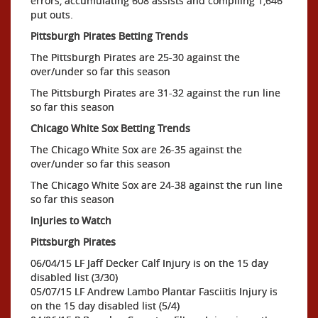
errors, accumulating 608 assists and compiling 1,646
put outs.
Pittsburgh Pirates Betting Trends
The Pittsburgh Pirates are 25-30 against the
over/under so far this season
The Pittsburgh Pirates are 31-32 against the run line
so far this season
Chicago White Sox Betting Trends
The Chicago White Sox are 26-35 against the
over/under so far this season
The Chicago White Sox are 24-38 against the run line
so far this season
Injuries to Watch
Pittsburgh Pirates
06/04/15 LF Jaff Decker Calf Injury is on the 15 day
disabled list (3/30)
05/07/15 LF Andrew Lambo Plantar Fasciitis Injury is
on the 15 day disabled list (5/4)