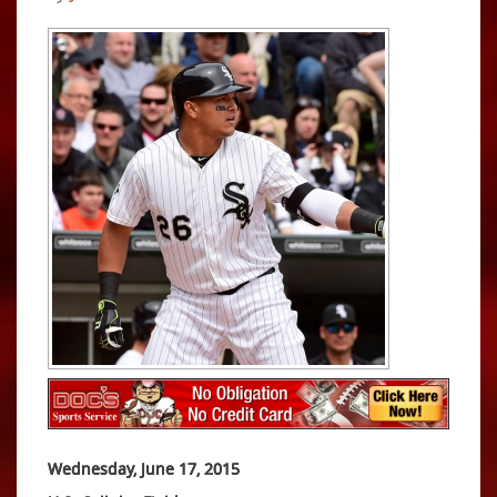
Wednesday, June 17, 2015