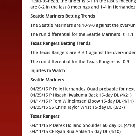
Head-to-head, the under is 5-1 in the last 6 meetin
are 6-2 in the last 8 meetings and 1-4 in Hernandez's
Seattle Mariners Betting Trends
The Seattle Mariners are 10-9-0 against the over/u
The run differential for the Seattle Mariners is -1.1
Texas Rangers Betting Trends
The Texas Rangers are 9-9-1 against the over/under
The run differential for the Texas Rangers is -0.9
Injuries to Watch
Seattle Mariners
04/25/15 P Felix Hernandez Quad probable for next 
04/25/15 P Hisashi Iwakuma Back 15-day DL (4/21)
04/14/15 P Tom Wilhelmsen Elbow 15-day DL (4/11)
04/05/15 SS Chris Taylor Wrist 15-day DL (3/27)
Texas Rangers
04/11/15 P Derek Holland Shoulder 60-day DL (4/10)
04/11/15 CF Ryan Rua Ankle 15-day DL (4/10)