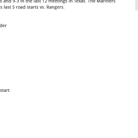
gs and 9-3 in the last 12 meetings in Texas. The Mariners
 last 5 road starts vs. Rangers.
nder
start