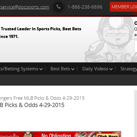
service@docsports.com
1-866-238-6696
MEMBER LOG
O
 Trusted Leader In Sports Picks, Best Bets
O
a
ince 1971.
ts/Betting Systems
Best Bets
Daily Videos
Strategy
Rangers Free MLB Picks & Odds 4-29-2015
LB Picks & Odds 4-29-2015