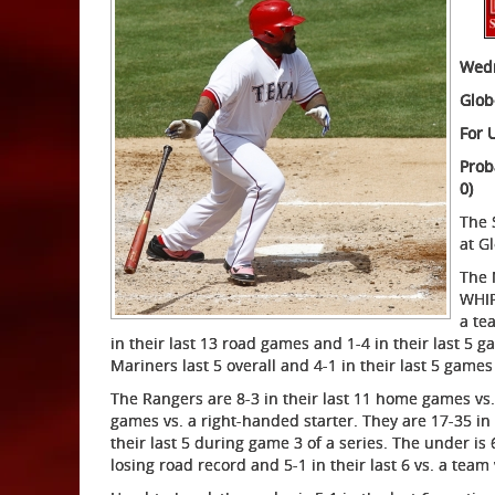
Wedn
Glob
For 
Proba
0)
The 
at Gl
The 
WHIP
a te
in their last 13 road games and 1-4 in their last 5 g
Mariners last 5 overall and 4-1 in their last 5 game
The Rangers are 8-3 in their last 11 home games vs. 
games vs. a right-handed starter. They are 17-35 in t
their last 5 during game 3 of a series. The under is
losing road record and 5-1 in their last 6 vs. a team