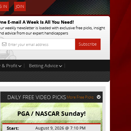
 IN
JOIN
ne E-mail A Week Is All You Need!
ur weekly newsletter is loaded with exclusive free picks, insight
nd advice from our expert handicappers
Subscribe
 & Profit
Betting Advice
DAILY FREE VIDEO PICKS
More Free Picks
PGA / NASCAR Sunday!
Start:
August 9, 2026 @ 7:10 PM