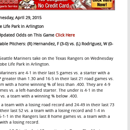
esday, April 29, 2015
e Life Park in Arlington
Updated Odds on This Game
Click Here
ble Pitchers: (R) Hernandez, F (3-0) vs. (L) Rodriguez, W (0-
Seattle Mariners take on the Texas Rangers on Wednesday
obe Life Park in Arlington.
Mariners are 4-1 in their last 5 games vs. a starter with a
 greater than 1.30 and 16-5 in their last 21 road games vs.
am with a home winning % of less than .400. They are 4-9
ames vs. a left-handed starter. The under is 4-1 in the
s vs. a team with a winning % below .400.
a team with a losing road record and 24-49 in their last 73
heir last 52 vs. a team with a losing record and 1-4 in
 6-1-1 in the Rangers last 8 home games vs. a team with a
 with a losing record.