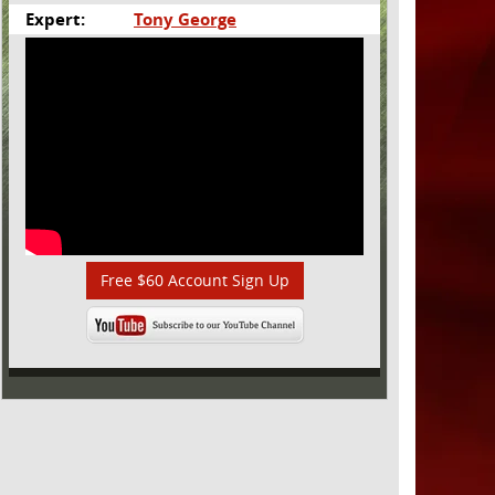
Expert:
Tony George
Free $60 Account Sign Up