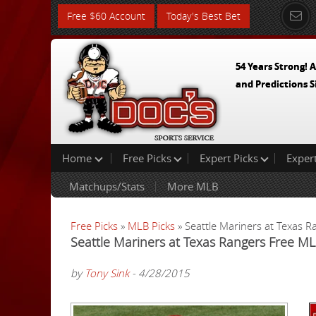
Free $60 Account
Today's Best Bet
54 Years Strong! A
and Predictions S
Home
Free Picks
Expert Picks
Exper
Matchups/Stats
More MLB
Free Picks
»
MLB Picks
» Seattle Mariners at Texas 
Seattle Mariners at Texas Rangers Free M
by
Tony Sink
- 4/28/2015