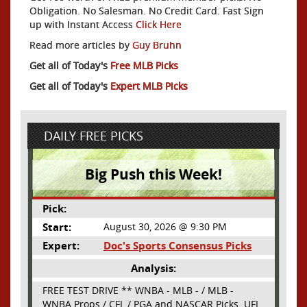
Obligation. No Salesman. No Credit Card. Fast Sign
up with Instant Access
Click Here
Read more articles by
Guy Bruhn
Get all of Today's
Free MLB Picks
Get all of Today's
Expert MLB Picks
DAILY FREE PICKS
Big Push this Week!
Pick:
Start:
August 30, 2026 @ 9:30 PM
Expert:
Doc's Sports Consensus Picks
Analysis:
FREE TEST DRIVE ** WNBA - MLB - / MLB -
WNBA Props / CFL / PGA and NASCAR Picks. UFL