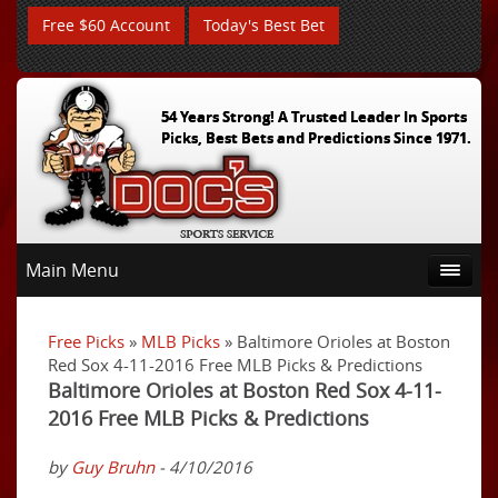
Free $60 Account
Today's Best Bet
54 Years Strong! A Trusted Leader In Sports
Picks, Best Bets and Predictions Since 1971.
Main Menu
Free Picks
»
MLB Picks
» Baltimore Orioles at Boston
Red Sox 4-11-2016 Free MLB Picks & Predictions
Baltimore Orioles at Boston Red Sox 4-11-
2016 Free MLB Picks & Predictions
by
Guy Bruhn
- 4/10/2016