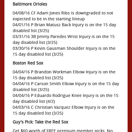
Baltimore Orioles
04/08/16 CF Adam Jones Ribs is downgraded to not
expected to be in the starting lineup
04/01/16 P Brian Matusz Back Injury is on the 15 day
disabled list (3/25)
03/31/16 3B Jimmy Paredes Wrist Injury is on the 15
day disabled list (3/25)
03/30/16 P Kevin Gausman Shoulder Injury is on the
15 day disabled list (3/25)
Boston Red Sox
04/04/16 P Brandon Workman Elbow Injury is on the
15 day disabled list (3/25)
04/04/16 P Carson Smith Elbow Injury is on the 15 day
disabled list (3/25)
04/04/16 P Eduardo Rodrigue Knee Injury is on the 15
day disabled list (4/2)
04/03/16 C Christian Vazquez Elbow Injury is on the
15 day disabled list (3/25)
Guy's Pick: Take the Red Sox
Get $60 worth of FREE premium member picks. No