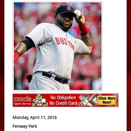
Monday, April 11, 2016
Fenway Park