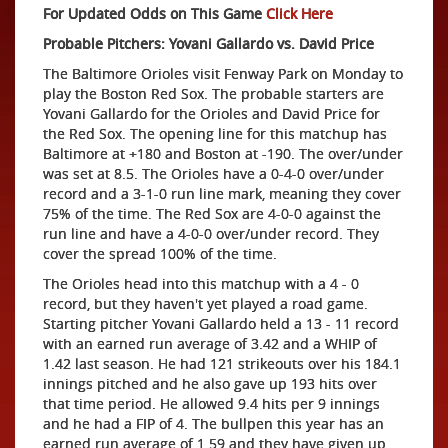
For Updated Odds on This Game
Click Here
Probable Pitchers: Yovani Gallardo vs. David Price
The Baltimore Orioles visit Fenway Park on Monday to
play the Boston Red Sox. The probable starters are
Yovani Gallardo for the Orioles and David Price for
the Red Sox. The opening line for this matchup has
Baltimore at +180 and Boston at -190. The over/under
was set at 8.5. The Orioles have a 0-4-0 over/under
record and a 3-1-0 run line mark, meaning they cover
75% of the time. The Red Sox are 4-0-0 against the
run line and have a 4-0-0 over/under record. They
cover the spread 100% of the time.
The Orioles head into this matchup with a 4 - 0
record, but they haven't yet played a road game.
Starting pitcher Yovani Gallardo held a 13 - 11 record
with an earned run average of 3.42 and a WHIP of
1.42 last season. He had 121 strikeouts over his 184.1
innings pitched and he also gave up 193 hits over
that time period. He allowed 9.4 hits per 9 innings
and he had a FIP of 4. The bullpen this year has an
earned run average of 1.59 and they have given up