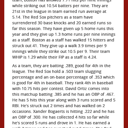
while striking out 10.54 batters per nine. They are
21st in the league in team earned run average at
5.14. The Red Sox pitchers as a team have
surrendered 30 base knocks and 20 earned runs so
far this season. They have given up 5 home runs this
year and they give up 1.3 home runs per nine innings
as a staff. Boston as a staff has walked 15 hitters and
struck out 41. They give up a walk 3.9 times per 9
innings while they strike out 10.5 per 9. Their team
WHIP is 1.29 while their FIP as a staff is 4.24.
As a team, they are batting .289, good for 4th in the
league. The Red Sox hold a .503 team slugging
percentage and an on-base percentage of .353 which
is good for 4th in baseball. They rank 4th in baseball
with 10.75 hits per contest. David Ortiz comes into
this matchup batting .385 and he has an OBP of .467.
He has 5 hits this year along with 3 runs scored and 5
RBI. He's struck out 2 times and has walked on 2
occasions. Xander Bogaerts is hitting .222 and he has
an OBP of .300. He has collected 4 hits so far while
he's scored 5 runs and drove in 1. He has earned a