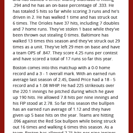
.294 and he has an on-base percentage of .333. He
has totaled 5 hits so far while scoring 3 runs and he's
driven in 2. He has walked 1 time and has struck out
6 times. The Orioles have 37 hits, including 7 doubles
and 7 home runs. They've stolen 1 base while they've
been thrown out stealing 0 times. Baltimore has
walked 13 times this season and they've struck out 29
times as a unit. They've left 29 men on base and have
a team OPS of .847. They score 4.25 runs per contest
and have scored a total of 17 runs so far this year.
Boston comes into this matchup with a 0-0 home
record and a 3 - 1 overall mark. With an earned run
average last season of 2.45, David Price had a 18 - 5
record and a 1.08 WHIP. He had 225 strikeouts over
the 220.1 innings he pitched during which he gave
up 190 hits. He allowed 7.8 hits per nine innings and
his FIP stood at 2.78. So far this season the bullpen
has an earned run average of 1.12 and they have
given up 5 base hits on the year. Teams are hitting
.096 against the Red Sox bullpen while being struck
out 16 times and walking 6 times this season. As a
team, Boston has allowed 7.71 hits per nine innings