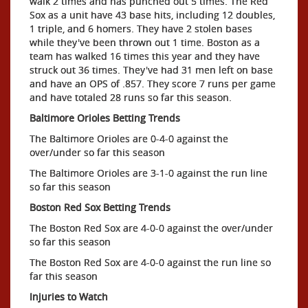
walk 2 times and has punched out 5 times. The Red
Sox as a unit have 43 base hits, including 12 doubles,
1 triple, and 6 homers. They have 2 stolen bases
while they've been thrown out 1 time. Boston as a
team has walked 16 times this year and they have
struck out 36 times. They've had 31 men left on base
and have an OPS of .857. They score 7 runs per game
and have totaled 28 runs so far this season.
Baltimore Orioles Betting Trends
The Baltimore Orioles are 0-4-0 against the
over/under so far this season
The Baltimore Orioles are 3-1-0 against the run line
so far this season
Boston Red Sox Betting Trends
The Boston Red Sox are 4-0-0 against the over/under
so far this season
The Boston Red Sox are 4-0-0 against the run line so
far this season
Injuries to Watch