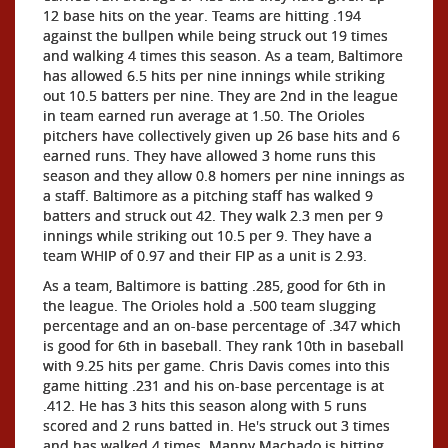
12 base hits on the year. Teams are hitting .194
against the bullpen while being struck out 19 times
and walking 4 times this season. As a team, Baltimore
has allowed 6.5 hits per nine innings while striking
out 10.5 batters per nine. They are 2nd in the league
in team earned run average at 1.50. The Orioles
pitchers have collectively given up 26 base hits and 6
earned runs. They have allowed 3 home runs this
season and they allow 0.8 homers per nine innings as
a staff. Baltimore as a pitching staff has walked 9
batters and struck out 42. They walk 2.3 men per 9
innings while striking out 10.5 per 9. They have a
team WHIP of 0.97 and their FIP as a unit is 2.93.
As a team, Baltimore is batting .285, good for 6th in
the league. The Orioles hold a .500 team slugging
percentage and an on-base percentage of .347 which
is good for 6th in baseball. They rank 10th in baseball
with 9.25 hits per game. Chris Davis comes into this
game hitting .231 and his on-base percentage is at
.412. He has 3 hits this season along with 5 runs
scored and 2 runs batted in. He's struck out 3 times
and has walked 4 times. Manny Machado is hitting