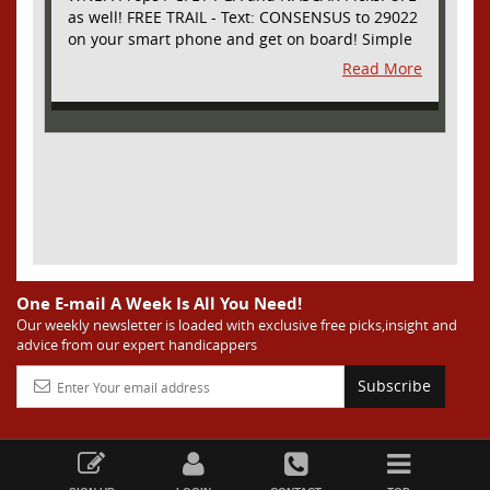
as well! FREE TRAIL - Text: CONSENSUS to 29022
on your smart phone and get on board! Simple
sign up - no obligation All Major Sports will be
Read More
covered and adding NASCAR and PROPS as well
One E-mail A Week Is All You Need!
Our weekly newsletter is loaded with exclusive free picks,insight and
advice from our expert handicappers
Subscribe