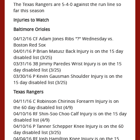
The Texas Rangers are 5-4-0 against the run line so
far this season
Injuries to Watch
Baltimore Orioles
04/12/16 CF Adam Jones Ribs "?" Wednesday vs.
Boston Red Sox
04/01/16 P Brian Matusz Back Injury is on the 15 day
disabled list (3/25)
03/31/16 3B Jimmy Paredes Wrist Injury is on the 15
day disabled list (3/25)
03/30/16 P Kevin Gausman Shoulder Injury is on the
15 day disabled list (3/25)
Texas Rangers
04/11/16 C Robinson Chirinos Forearm Injury is on
the 60 day disabled list (4/9)
04/10/16 RF Shin-Soo Choo Calf Injury is on the 15 day
disabled list (4/9)
04/10/16 P Tanner Schepper Knee Injury is on the 60
day disabled list (3/25)
04/04/16 RF Josh Hamilton Knee Injury is on the 15