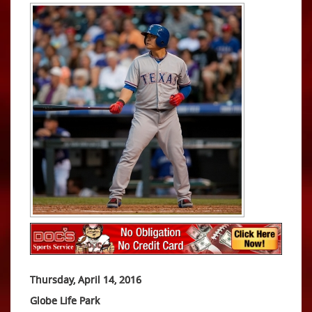
Thursday, April 14, 2016
Globe Life Park