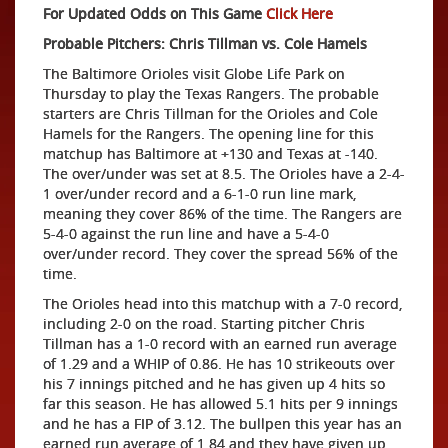
For Updated Odds on This Game
Click Here
Probable Pitchers: Chris Tillman vs. Cole Hamels
The Baltimore Orioles visit Globe Life Park on
Thursday to play the Texas Rangers. The probable
starters are Chris Tillman for the Orioles and Cole
Hamels for the Rangers. The opening line for this
matchup has Baltimore at +130 and Texas at -140.
The over/under was set at 8.5. The Orioles have a 2-4-
1 over/under record and a 6-1-0 run line mark,
meaning they cover 86% of the time. The Rangers are
5-4-0 against the run line and have a 5-4-0
over/under record. They cover the spread 56% of the
time.
The Orioles head into this matchup with a 7-0 record,
including 2-0 on the road. Starting pitcher Chris
Tillman has a 1-0 record with an earned run average
of 1.29 and a WHIP of 0.86. He has 10 strikeouts over
his 7 innings pitched and he has given up 4 hits so
far this season. He has allowed 5.1 hits per 9 innings
and he has a FIP of 3.12. The bullpen this year has an
earned run average of 1.84 and they have given up