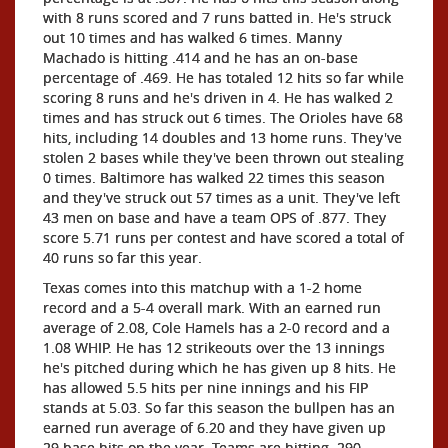
with 8 runs scored and 7 runs batted in. He's struck
out 10 times and has walked 6 times. Manny
Machado is hitting .414 and he has an on-base
percentage of .469. He has totaled 12 hits so far while
scoring 8 runs and he's driven in 4. He has walked 2
times and has struck out 6 times. The Orioles have 68
hits, including 14 doubles and 13 home runs. They've
stolen 2 bases while they've been thrown out stealing
0 times. Baltimore has walked 22 times this season
and they've struck out 57 times as a unit. They've left
43 men on base and have a team OPS of .877. They
score 5.71 runs per contest and have scored a total of
40 runs so far this year.
Texas comes into this matchup with a 1-2 home
record and a 5-4 overall mark. With an earned run
average of 2.08, Cole Hamels has a 2-0 record and a
1.08 WHIP. He has 12 strikeouts over the 13 innings
he's pitched during which he has given up 8 hits. He
has allowed 5.5 hits per nine innings and his FIP
stands at 5.03. So far this season the bullpen has an
earned run average of 6.20 and they have given up
29 base hits on the year. Teams are hitting .290