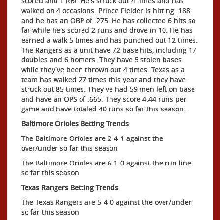
scored and 1 RBI. He's struck out 4 times and has
walked on 4 occasions. Prince Fielder is hitting .188
and he has an OBP of .275. He has collected 6 hits so
far while he's scored 2 runs and drove in 10. He has
earned a walk 5 times and has punched out 12 times.
The Rangers as a unit have 72 base hits, including 17
doubles and 6 homers. They have 5 stolen bases
while they've been thrown out 4 times. Texas as a
team has walked 27 times this year and they have
struck out 85 times. They've had 59 men left on base
and have an OPS of .665. They score 4.44 runs per
game and have totaled 40 runs so far this season.
Baltimore Orioles Betting Trends
The Baltimore Orioles are 2-4-1 against the
over/under so far this season
The Baltimore Orioles are 6-1-0 against the run line
so far this season
Texas Rangers Betting Trends
The Texas Rangers are 5-4-0 against the over/under
so far this season