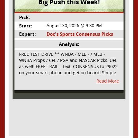
Big Push this Week!
Pick:
Start:
August 30, 2026 @ 9:30 PM
Expert:
Doc's Sports Consensus Picks
Analysis:
FREE TEST DRIVE ** WNBA - MLB - / MLB -
WNBA Props / CFL / PGA and NASCAR Picks. UFL
as well! FREE TRAIL - Text: CONSENSUS to 29022
on your smart phone and get on board! Simple
sign up - no obligation All Major Sports will be
Read More
covered and adding NASCAR and PROPS as well