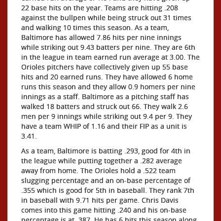
22 base hits on the year. Teams are hitting .208
against the bullpen while being struck out 31 times
and walking 10 times this season. As a team,
Baltimore has allowed 7.86 hits per nine innings
while striking out 9.43 batters per nine. They are 6th
in the league in team earned run average at 3.00. The
Orioles pitchers have collectively given up 55 base
hits and 20 earned runs. They have allowed 6 home
runs this season and they allow 0.9 homers per nine
innings as a staff. Baltimore as a pitching staff has
walked 18 batters and struck out 66. They walk 2.6
men per 9 innings while striking out 9.4 per 9. They
have a team WHIP of 1.16 and their FIP as a unit is
3.41.
As a team, Baltimore is batting .293, good for 4th in
the league while putting together a .282 average
away from home. The Orioles hold a .522 team
slugging percentage and an on-base percentage of
.355 which is good for 5th in baseball. They rank 7th
in baseball with 9.71 hits per game. Chris Davis
comes into this game hitting .240 and his on-base
percentage is at .387. He has 6 hits this season along