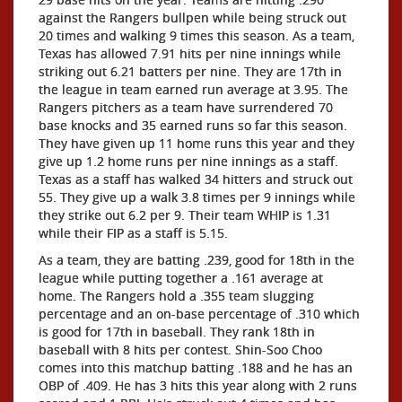
against the Rangers bullpen while being struck out
20 times and walking 9 times this season. As a team,
Texas has allowed 7.91 hits per nine innings while
striking out 6.21 batters per nine. They are 17th in
the league in team earned run average at 3.95. The
Rangers pitchers as a team have surrendered 70
base knocks and 35 earned runs so far this season.
They have given up 11 home runs this year and they
give up 1.2 home runs per nine innings as a staff.
Texas as a staff has walked 34 hitters and struck out
55. They give up a walk 3.8 times per 9 innings while
they strike out 6.2 per 9. Their team WHIP is 1.31
while their FIP as a staff is 5.15.
As a team, they are batting .239, good for 18th in the
league while putting together a .161 average at
home. The Rangers hold a .355 team slugging
percentage and an on-base percentage of .310 which
is good for 17th in baseball. They rank 18th in
baseball with 8 hits per contest. Shin-Soo Choo
comes into this matchup batting .188 and he has an
OBP of .409. He has 3 hits this year along with 2 runs