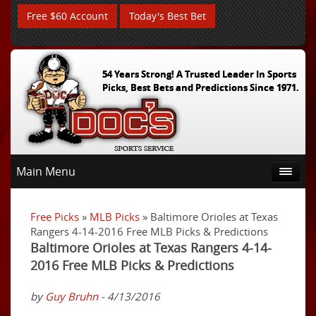
Free $60 Account
Today's Best Bet
54 Years Strong! A Trusted Leader In Sports
Picks, Best Bets and Predictions Since 1971.
Main Menu
Free Picks
»
MLB Picks
» Baltimore Orioles at Texas
Rangers 4-14-2016 Free MLB Picks & Predictions
Baltimore Orioles at Texas Rangers 4-14-
2016 Free MLB Picks & Predictions
by
Guy Bruhn
- 4/13/2016