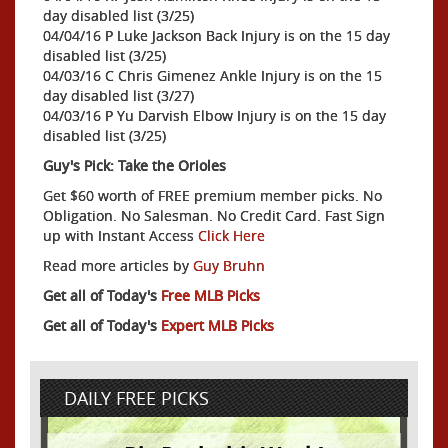
day disabled list (3/25)
04/04/16 P Luke Jackson Back Injury is on the 15 day
disabled list (3/25)
04/03/16 C Chris Gimenez Ankle Injury is on the 15
day disabled list (3/27)
04/03/16 P Yu Darvish Elbow Injury is on the 15 day
disabled list (3/25)
Guy's Pick: Take the Orioles
Get $60 worth of FREE premium member picks. No
Obligation. No Salesman. No Credit Card. Fast Sign
up with Instant Access
Click Here
Read more articles by
Guy Bruhn
Get all of Today's
Free MLB Picks
Get all of Today's
Expert MLB Picks
DAILY FREE PICKS