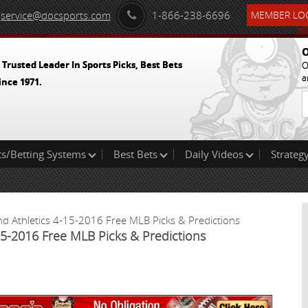
service@docsports.com
1-866-238-6696
MEMBER LOG
O
 Trusted Leader In Sports Picks, Best Bets
O
a
ince 1971.
ts/Betting Systems
Best Bets
Daily Videos
Strategy
nd Athletics 4-15-2016 Free MLB Picks & Predictions
-15-2016 Free MLB Picks & Predictions