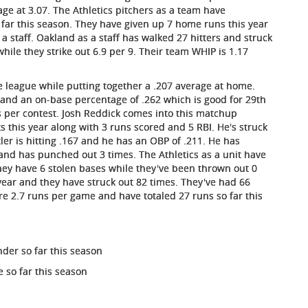
ge at 3.07. The Athletics pitchers as a team have
far this season. They have given up 7 home runs this year
a staff. Oakland as a staff has walked 27 hitters and struck
hile they strike out 6.9 per 9. Their team WHIP is 1.17
he league while putting together a .207 average at home.
 and an on-base percentage of .262 which is good for 29th
ts per contest. Josh Reddick comes into this matchup
s this year along with 3 runs scored and 5 RBI. He's struck
ler is hitting .167 and he has an OBP of .211. He has
 and has punched out 3 times. The Athletics as a unit have
hey have 6 stolen bases while they've been thrown out 0
year and they have struck out 82 times. They've had 66
e 2.7 runs per game and have totaled 27 runs so far this
nder so far this season
e so far this season