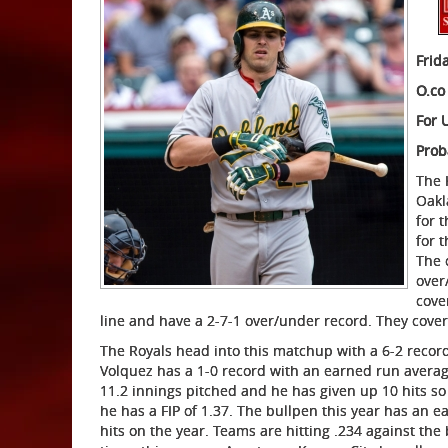
Frida
O.co
For 
Prob
The 
Oakl
for 
for 
The 
over
cove
line and have a 2-7-1 over/under record. They cover
The Royals head into this matchup with a 6-2 record
Volquez has a 1-0 record with an earned run average
11.2 innings pitched and he has given up 10 hits so 
he has a FIP of 1.37. The bullpen this year has an 
hits on the year. Teams are hitting .234 against the