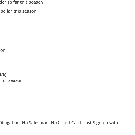
der so far this season
 so far this season
son
4/6)
t for season
ligation. No Salesman. No Credit Card. Fast Sign up with