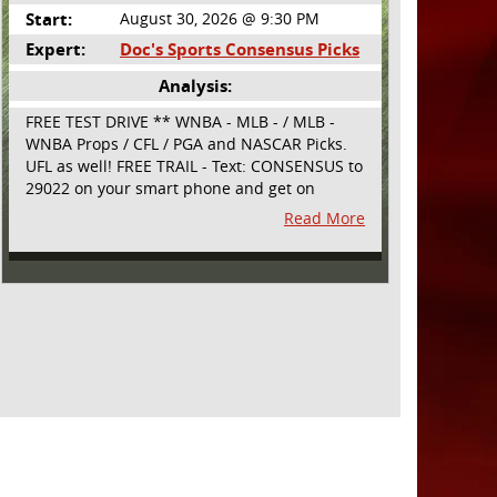
Start:
August 30, 2026 @ 9:30 PM
Expert:
Doc's Sports Consensus Picks
Analysis:
FREE TEST DRIVE ** WNBA - MLB - / MLB -
WNBA Props / CFL / PGA and NASCAR Picks.
UFL as well! FREE TRAIL - Text: CONSENSUS to
29022 on your smart phone and get on
board! Simple sign up - no obligation All
Read More
Major Sports will be covered and adding
NASCAR and PROPS as well