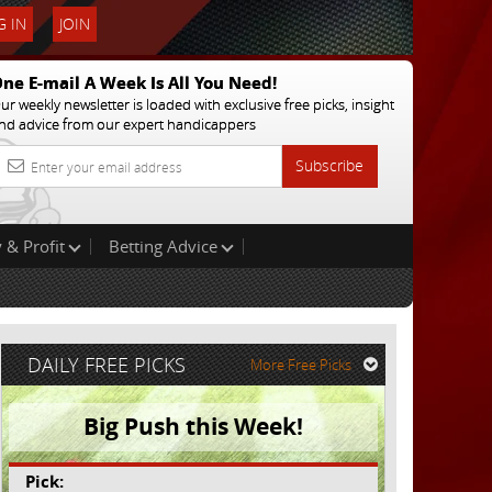
 IN
JOIN
ne E-mail A Week Is All You Need!
ur weekly newsletter is loaded with exclusive free picks, insight
nd advice from our expert handicappers
Subscribe
 & Profit
Betting Advice
DAILY FREE PICKS
More Free Picks
Big Push this Week!
Pick: