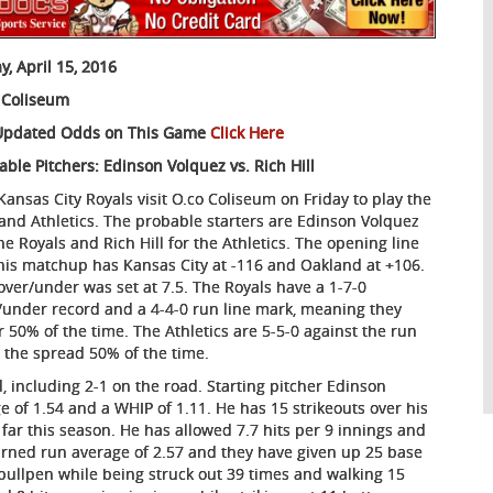
y, April 15, 2016
 Coliseum
Updated Odds on This Game
Click Here
able Pitchers: Edinson Volquez vs. Rich Hill
Kansas City Royals visit O.co Coliseum on Friday to play the
and Athletics. The probable starters are Edinson Volquez
the Royals and Rich Hill for the Athletics. The opening line
this matchup has Kansas City at -116 and Oakland at +106.
over/under was set at 7.5. The Royals have a 1-7-0
/under record and a 4-4-0 run line mark, meaning they
r 50% of the time. The Athletics are 5-5-0 against the run
 the spread 50% of the time.
, including 2-1 on the road. Starting pitcher Edinson
 of 1.54 and a WHIP of 1.11. He has 15 strikeouts over his
far this season. He has allowed 7.7 hits per 9 innings and
earned run average of 2.57 and they have given up 25 base
 bullpen while being struck out 39 times and walking 15