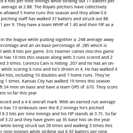
d 8 hits per nine innings while striking out 11 batters per
average at 2.88. The Royals pitchers have collectively
e allowed 5 home runs this season and they allow 0.6
 pitching staff has walked 37 batters and struck out 88.
11 per 9. They have a team WHIP of 1.40 and their FIP as a
h in the league while putting together a .248 average away
ercentage and an on-base percentage of .285 which is
ll with 8 hits per game. Eric Hosmer comes into this game
He has 10 hits this season along with 3 runs scored and 2
ed 3 times. Lorenzo Cain is hitting .207 and he has an on-
r while scoring 6 runs and he's driven in 4. He has walked 4
 64 hits, including 10 doubles and 7 home runs. They've
ng 1 times. Kansas City has walked 19 times this season
left 54 men on base and have a team OPS of .670. They score
ns so far this year.
ecord and a 4-6 overall mark. With an earned run average
He has 13 strikeouts over the 8.2 innings he's pitched
8.3 hits per nine innings and his FIP stands at 3.75. So far
f 3.22 and they have given up 35 base hits on the year.
 while being struck out 28 times and walking 3 times this
 nine innings while striking out 6.92 batters per nine.