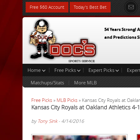
Free $60 Account
Today's Best Bet
54 Years Strong! A
and Predictions S
Home
Free Picks
Expert Picks
Exper
Matchups/Stats
More MLB
Free Picks
»
MLB Picks
» Kansas City Royals at Oakla
Kansas City Royals at Oakland Athletics 4
by
Tony Sink
- 4/14/2016