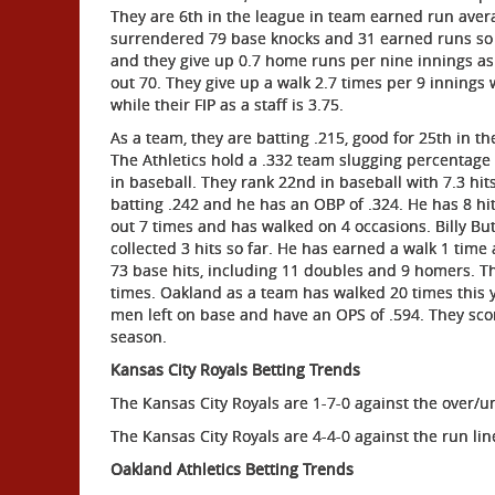
They are 6th in the league in team earned run avera
surrendered 79 base knocks and 31 earned runs so 
and they give up 0.7 home runs per nine innings as 
out 70. They give up a walk 2.7 times per 9 innings w
while their FIP as a staff is 3.75.
As a team, they are batting .215, good for 25th in t
The Athletics hold a .332 team slugging percentage
in baseball. They rank 22nd in baseball with 7.3 hi
batting .242 and he has an OBP of .324. He has 8 hit
out 7 times and has walked on 4 occasions. Billy But
collected 3 hits so far. He has earned a walk 1 time
73 base hits, including 11 doubles and 9 homers. T
times. Oakland as a team has walked 20 times this 
men left on base and have an OPS of .594. They scor
season.
Kansas City Royals Betting Trends
The Kansas City Royals are 1-7-0 against the over/u
The Kansas City Royals are 4-4-0 against the run lin
Oakland Athletics Betting Trends