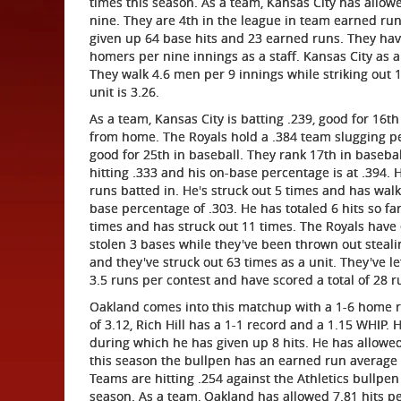
times this season. As a team, Kansas City has allowe
nine. They are 4th in the league in team earned run 
given up 64 base hits and 23 earned runs. They hav
homers per nine innings as a staff. Kansas City as a
They walk 4.6 men per 9 innings while striking out 
unit is 3.26.
As a team, Kansas City is batting .239, good for 16t
from home. The Royals hold a .384 team slugging p
good for 25th in baseball. They rank 17th in baseba
hitting .333 and his on-base percentage is at .394. 
runs batted in. He's struck out 5 times and has walk
base percentage of .303. He has totaled 6 hits so fa
times and has struck out 11 times. The Royals have
stolen 3 bases while they've been thrown out steali
and they've struck out 63 times as a unit. They've 
3.5 runs per contest and have scored a total of 28 ru
Oakland comes into this matchup with a 1-6 home r
of 3.12, Rich Hill has a 1-1 record and a 1.15 WHIP. 
during which he has given up 8 hits. He has allowed 
this season the bullpen has an earned run average o
Teams are hitting .254 against the Athletics bullpen
season. As a team, Oakland has allowed 7.81 hits per