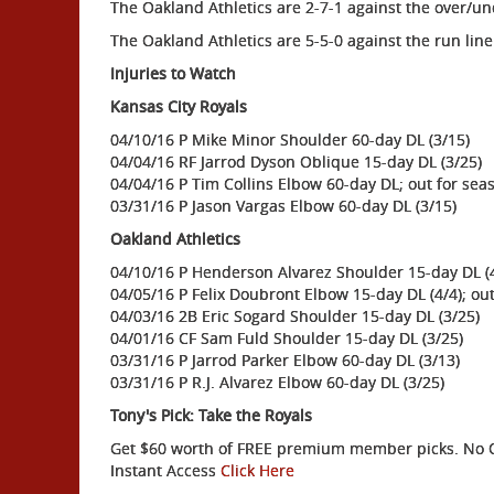
The Oakland Athletics are 2-7-1 against the over/un
The Oakland Athletics are 5-5-0 against the run line
Injuries to Watch
Kansas City Royals
04/10/16 P Mike Minor Shoulder 60-day DL (3/15)
04/04/16 RF Jarrod Dyson Oblique 15-day DL (3/25)
04/04/16 P Tim Collins Elbow 60-day DL; out for sea
03/31/16 P Jason Vargas Elbow 60-day DL (3/15)
Oakland Athletics
04/10/16 P Henderson Alvarez Shoulder 15-day DL (
04/05/16 P Felix Doubront Elbow 15-day DL (4/4); ou
04/03/16 2B Eric Sogard Shoulder 15-day DL (3/25)
04/01/16 CF Sam Fuld Shoulder 15-day DL (3/25)
03/31/16 P Jarrod Parker Elbow 60-day DL (3/13)
03/31/16 P R.J. Alvarez Elbow 60-day DL (3/25)
Tony's Pick: Take the Royals
Get $60 worth of FREE premium member picks. No Ob
Instant Access
Click Here