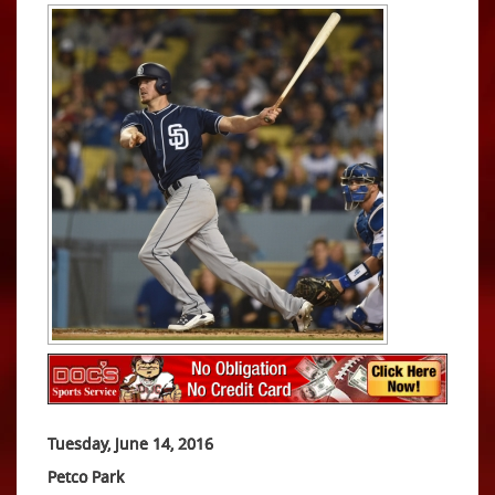
Tuesday, June 14, 2016
Petco Park