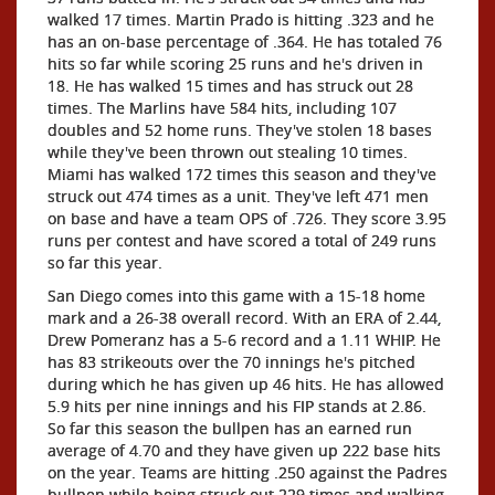
walked 17 times. Martin Prado is hitting .323 and he
has an on-base percentage of .364. He has totaled 76
hits so far while scoring 25 runs and he's driven in
18. He has walked 15 times and has struck out 28
times. The Marlins have 584 hits, including 107
doubles and 52 home runs. They've stolen 18 bases
while they've been thrown out stealing 10 times.
Miami has walked 172 times this season and they've
struck out 474 times as a unit. They've left 471 men
on base and have a team OPS of .726. They score 3.95
runs per contest and have scored a total of 249 runs
so far this year.
San Diego comes into this game with a 15-18 home
mark and a 26-38 overall record. With an ERA of 2.44,
Drew Pomeranz has a 5-6 record and a 1.11 WHIP. He
has 83 strikeouts over the 70 innings he's pitched
during which he has given up 46 hits. He has allowed
5.9 hits per nine innings and his FIP stands at 2.86.
So far this season the bullpen has an earned run
average of 4.70 and they have given up 222 base hits
on the year. Teams are hitting .250 against the Padres
bullpen while being struck out 229 times and walking