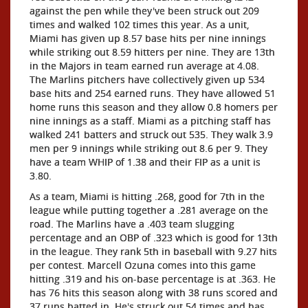
against the pen while they've been struck out 209
times and walked 102 times this year. As a unit,
Miami has given up 8.57 base hits per nine innings
while striking out 8.59 hitters per nine. They are 13th
in the Majors in team earned run average at 4.08.
The Marlins pitchers have collectively given up 534
base hits and 254 earned runs. They have allowed 51
home runs this season and they allow 0.8 homers per
nine innings as a staff. Miami as a pitching staff has
walked 241 batters and struck out 535. They walk 3.9
men per 9 innings while striking out 8.6 per 9. They
have a team WHIP of 1.38 and their FIP as a unit is
3.80.
As a team, Miami is hitting .268, good for 7th in the
league while putting together a .281 average on the
road. The Marlins have a .403 team slugging
percentage and an OBP of .323 which is good for 13th
in the league. They rank 5th in baseball with 9.27 hits
per contest. Marcell Ozuna comes into this game
hitting .319 and his on-base percentage is at .363. He
has 76 hits this season along with 38 runs scored and
37 runs batted in. He's struck out 54 times and has