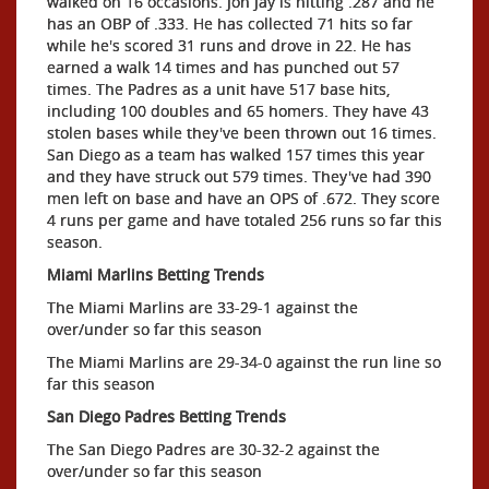
walked on 16 occasions. Jon Jay is hitting .287 and he
has an OBP of .333. He has collected 71 hits so far
while he's scored 31 runs and drove in 22. He has
earned a walk 14 times and has punched out 57
times. The Padres as a unit have 517 base hits,
including 100 doubles and 65 homers. They have 43
stolen bases while they've been thrown out 16 times.
San Diego as a team has walked 157 times this year
and they have struck out 579 times. They've had 390
men left on base and have an OPS of .672. They score
4 runs per game and have totaled 256 runs so far this
season.
Miami Marlins Betting Trends
The Miami Marlins are 33-29-1 against the
over/under so far this season
The Miami Marlins are 29-34-0 against the run line so
far this season
San Diego Padres Betting Trends
The San Diego Padres are 30-32-2 against the
over/under so far this season