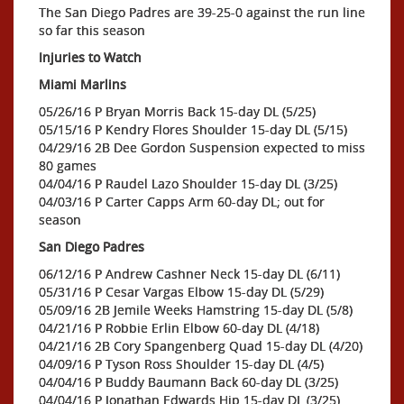
The San Diego Padres are 39-25-0 against the run line
so far this season
Injuries to Watch
Miami Marlins
05/26/16 P Bryan Morris Back 15-day DL (5/25)
05/15/16 P Kendry Flores Shoulder 15-day DL (5/15)
04/29/16 2B Dee Gordon Suspension expected to miss
80 games
04/04/16 P Raudel Lazo Shoulder 15-day DL (3/25)
04/03/16 P Carter Capps Arm 60-day DL; out for
season
San Diego Padres
06/12/16 P Andrew Cashner Neck 15-day DL (6/11)
05/31/16 P Cesar Vargas Elbow 15-day DL (5/29)
05/09/16 2B Jemile Weeks Hamstring 15-day DL (5/8)
04/21/16 P Robbie Erlin Elbow 60-day DL (4/18)
04/21/16 2B Cory Spangenberg Quad 15-day DL (4/20)
04/09/16 P Tyson Ross Shoulder 15-day DL (4/5)
04/04/16 P Buddy Baumann Back 60-day DL (3/25)
04/04/16 P Jonathan Edwards Hip 15-day DL (3/25)