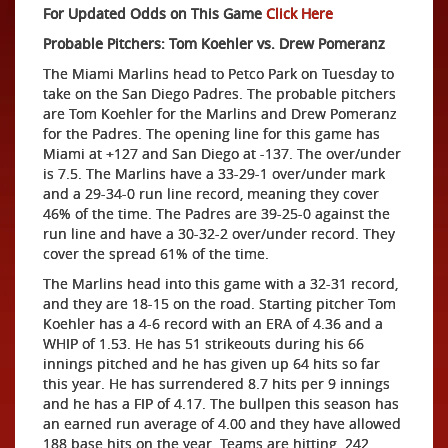
For Updated Odds on This Game
Click Here
Probable Pitchers: Tom Koehler vs. Drew Pomeranz
The Miami Marlins head to Petco Park on Tuesday to
take on the San Diego Padres. The probable pitchers
are Tom Koehler for the Marlins and Drew Pomeranz
for the Padres. The opening line for this game has
Miami at +127 and San Diego at -137. The over/under
is 7.5. The Marlins have a 33-29-1 over/under mark
and a 29-34-0 run line record, meaning they cover
46% of the time. The Padres are 39-25-0 against the
run line and have a 30-32-2 over/under record. They
cover the spread 61% of the time.
The Marlins head into this game with a 32-31 record,
and they are 18-15 on the road. Starting pitcher Tom
Koehler has a 4-6 record with an ERA of 4.36 and a
WHIP of 1.53. He has 51 strikeouts during his 66
innings pitched and he has given up 64 hits so far
this year. He has surrendered 8.7 hits per 9 innings
and he has a FIP of 4.17. The bullpen this season has
an earned run average of 4.00 and they have allowed
188 base hits on the year. Teams are hitting .242