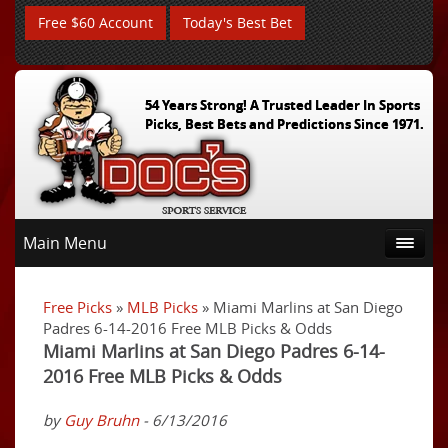
Free $60 Account
Today's Best Bet
54 Years Strong! A Trusted Leader In Sports
Picks, Best Bets and Predictions Since 1971.
Main Menu
Free Picks
»
MLB Picks
» Miami Marlins at San Diego
Padres 6-14-2016 Free MLB Picks & Odds
Miami Marlins at San Diego Padres 6-14-
2016 Free MLB Picks & Odds
by
Guy Bruhn
- 6/13/2016