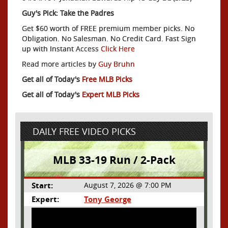
Guy's Pick: Take the Padres
Get $60 worth of FREE premium member picks. No
Obligation. No Salesman. No Credit Card. Fast Sign
up with Instant Access
Click Here
Read more articles by
Guy Bruhn
Get all of Today's
Free MLB Picks
Get all of Today's
Expert MLB Picks
DAILY FREE VIDEO PICKS
MLB 33-19 Run / 2-Pack
Start:
August 7, 2026 @ 7:00 PM
Expert:
Tony George