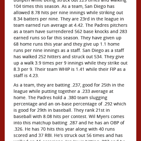
104 times this season. As a team, San Diego has
allowed 8.78 hits per nine innings while striking out
8.34 batters per nine. They are 23rd in the league in
team earned run average at 4.42. The Padres pitchers
as a team have surrendered 562 base knocks and 283
earned runs so far this season. They have given up
68 home runs this year and they give up 1.1 home
runs per nine innings as a staff. San Diego as a staff
has walked 252 hitters and struck out 534. They give
up a walk 3.9 times per 9 innings while they strike out
8.3 per 9. Their team WHIP is 1.41 while their FIP as a
staff is 4.23.
As a team, they are batting .237, good for 25th in the
league while putting together a .233 average at
home. The Padres hold a .380 team slugging
percentage and an on-base percentage of .292 which
is good for 29th in baseball. They rank 21st in
baseball with 8.08 hits per contest. Wil Myers comes
into this matchup batting .287 and he has an OBP of
.326. He has 70 hits this year along with 40 runs
scored and 37 RBI. He's struck out 56 times and has