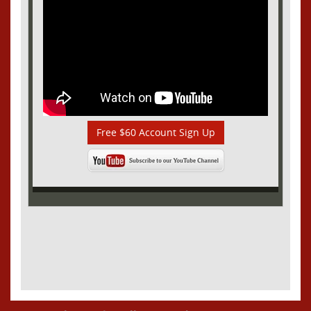
Free $60 Account Sign Up