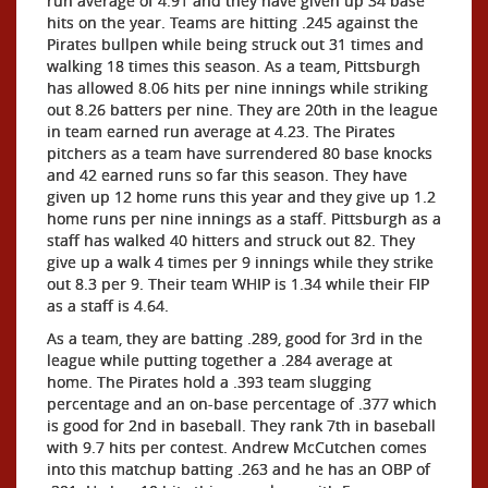
run average of 4.91 and they have given up 34 base
hits on the year. Teams are hitting .245 against the
Pirates bullpen while being struck out 31 times and
walking 18 times this season. As a team, Pittsburgh
has allowed 8.06 hits per nine innings while striking
out 8.26 batters per nine. They are 20th in the league
in team earned run average at 4.23. The Pirates
pitchers as a team have surrendered 80 base knocks
and 42 earned runs so far this season. They have
given up 12 home runs this year and they give up 1.2
home runs per nine innings as a staff. Pittsburgh as a
staff has walked 40 hitters and struck out 82. They
give up a walk 4 times per 9 innings while they strike
out 8.3 per 9. Their team WHIP is 1.34 while their FIP
as a staff is 4.64.
As a team, they are batting .289, good for 3rd in the
league while putting together a .284 average at
home. The Pirates hold a .393 team slugging
percentage and an on-base percentage of .377 which
is good for 2nd in baseball. They rank 7th in baseball
with 9.7 hits per contest. Andrew McCutchen comes
into this matchup batting .263 and he has an OBP of