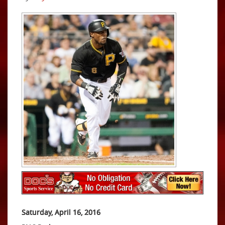
Saturday, April 16, 2016