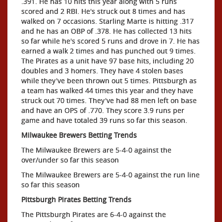
.391. He has 10 hits this year along with 5 runs
scored and 2 RBI. He's struck out 8 times and has
walked on 7 occasions. Starling Marte is hitting .317
and he has an OBP of .378. He has collected 13 hits
so far while he's scored 5 runs and drove in 7. He has
earned a walk 2 times and has punched out 9 times.
The Pirates as a unit have 97 base hits, including 20
doubles and 3 homers. They have 4 stolen bases
while they've been thrown out 5 times. Pittsburgh as
a team has walked 44 times this year and they have
struck out 70 times. They've had 88 men left on base
and have an OPS of .770. They score 3.9 runs per
game and have totaled 39 runs so far this season.
Milwaukee Brewers Betting Trends
The Milwaukee Brewers are 5-4-0 against the
over/under so far this season
The Milwaukee Brewers are 5-4-0 against the run line
so far this season
Pittsburgh Pirates Betting Trends
The Pittsburgh Pirates are 6-4-0 against the