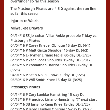
over/under so far this season
The Pittsburgh Pirates are 4-6-0 against the run line
so far this season
Injuries to Watch
Milwaukee Brewers
04/14/16 SS Jonathan Villar Ankle probable Friday vs.
Pittsburgh Pirates
04/04/16 P Corey Knebel Oblique 15-day DL (4/1)
04/04/16 P Matt Garza Shoulder 15-day DL (4/2)
04/04/16 LF Rymer Liriano Facial 60-day DL (3/25)
04/04/16 P Zach Jones Shoulder 15-day DL (3/31)
04/02/16 P Yhonathan Barrios Shoulder 60-day DL
(3/25)
04/01/16 P Sean Nolin Elbow 60-day DL (3/25)
03/30/16 P Will Smith Knee 15-day DL (3/25)
Pittsburgh Pirates
04/14/16 P Cory Luebke Hamstring 15-day DL
04/13/16 P Francisco Liriano Hamstring "?" next start
04/04/16 3B Jung-ho Kang Knee 15-day DL (3/25)
04/03/16 P Jared Hughes Oblique 15-day DL (3/25)