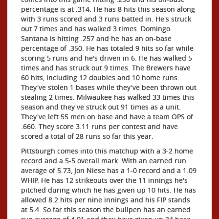
percentage is at .314. He has 8 hits this season along
with 3 runs scored and 3 runs batted in. He's struck
out 7 times and has walked 3 times. Domingo
Santana is hitting .257 and he has an on-base
percentage of .350. He has totaled 9 hits so far while
scoring 5 runs and he's driven in 6. He has walked 5
times and has struck out 9 times. The Brewers have
60 hits, including 12 doubles and 10 home runs.
They've stolen 1 bases while they've been thrown out
stealing 2 times. Milwaukee has walked 33 times this
season and they've struck out 91 times as a unit.
They've left 55 men on base and have a team OPS of
.660. They score 3.11 runs per contest and have
scored a total of 28 runs so far this year.
Pittsburgh comes into this matchup with a 3-2 home
record and a 5-5 overall mark. With an earned run
average of 5.73, Jon Niese has a 1-0 record and a 1.09
WHIP. He has 12 strikeouts over the 11 innings he's
pitched during which he has given up 10 hits. He has
allowed 8.2 hits per nine innings and his FIP stands
at 5.4. So far this season the bullpen has an earned