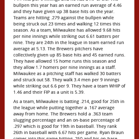
bullpen this year has an earned run average of 4.46
and they have given up 38 base hits on the year.
Teams are hitting .279 against the bullpen while
being struck out 23 times and walking 12 times this
season. As a team, Milwaukee has allowed 9.68 hits
per nine innings while striking out 6.61 batters per
nine. They are 24th in the league in team earned run
average at 5.13. The Brewers pitchers have
collectively given up 85 base hits and 45 earned runs.
They have allowed 15 home runs this season and
they allow 1.7 homers per nine innings as a staff.
Milwaukee as a pitching staff has walked 30 batters
and struck out 58. They walk 3.4 men per 9 innings
while striking out 6.6 per 9. They have a team WHIP of
1.46 and their FIP as a unit is 5.39.
As a team, Milwaukee is batting .214, good for 25th in
the league while putting together a .167 average
away from home. The Brewers hold a .363 team
slugging percentage and an on-base percentage of
.297 which is good for 19th in baseball. They rank
26th in baseball with 6.67 hits per game. Ryan Braun
comes into this game hitting .250 and his on-base