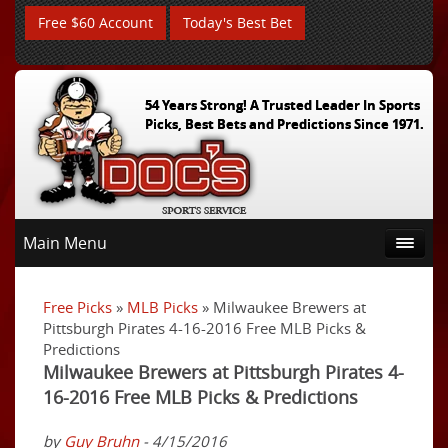
Free $60 Account
Today's Best Bet
54 Years Strong! A Trusted Leader In Sports
Picks, Best Bets and Predictions Since 1971.
Main Menu
Free Picks
»
MLB Picks
» Milwaukee Brewers at
Pittsburgh Pirates 4-16-2016 Free MLB Picks &
Predictions
Milwaukee Brewers at Pittsburgh Pirates 4-
16-2016 Free MLB Picks & Predictions
by
Guy Bruhn
- 4/15/2016