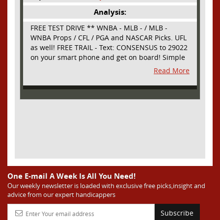
Analysis:
FREE TEST DRIVE ** WNBA - MLB - / MLB -
WNBA Props / CFL / PGA and NASCAR Picks. UFL
as well! FREE TRAIL - Text: CONSENSUS to 29022
on your smart phone and get on board! Simple
sign up - no obligation All Major Sports will be
Read More
covered and adding NASCAR and PROPS as well
One E-mail A Week Is All You Need!
Our weekly newsletter is loaded with exclusive free picks,insight and
advice from our expert handicappers
Subscribe