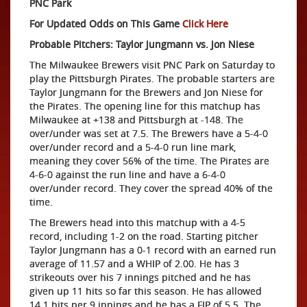
PNC Park
For Updated Odds on This Game
Click Here
Probable Pitchers: Taylor Jungmann vs. Jon Niese
The Milwaukee Brewers visit PNC Park on Saturday to
play the Pittsburgh Pirates. The probable starters are
Taylor Jungmann for the Brewers and Jon Niese for
the Pirates. The opening line for this matchup has
Milwaukee at +138 and Pittsburgh at -148. The
over/under was set at 7.5. The Brewers have a 5-4-0
over/under record and a 5-4-0 run line mark,
meaning they cover 56% of the time. The Pirates are
4-6-0 against the run line and have a 6-4-0
over/under record. They cover the spread 40% of the
time.
The Brewers head into this matchup with a 4-5
record, including 1-2 on the road. Starting pitcher
Taylor Jungmann has a 0-1 record with an earned run
average of 11.57 and a WHIP of 2.00. He has 3
strikeouts over his 7 innings pitched and he has
given up 11 hits so far this season. He has allowed
14.1 hits per 9 innings and he has a FIP of 5.5. The