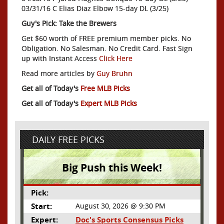
03/31/16 C Elias Diaz Elbow 15-day DL (3/25)
Guy's Pick: Take the Brewers
Get $60 worth of FREE premium member picks. No
Obligation. No Salesman. No Credit Card. Fast Sign
up with Instant Access
Click Here
Read more articles by
Guy Bruhn
Get all of Today's
Free MLB Picks
Get all of Today's
Expert MLB Picks
DAILY FREE PICKS
Big Push this Week!
Pick:
Start:
August 30, 2026 @ 9:30 PM
Expert:
Doc's Sports Consensus Picks