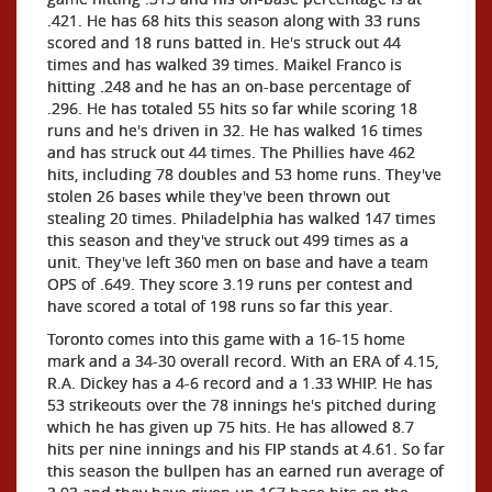
.421. He has 68 hits this season along with 33 runs
scored and 18 runs batted in. He's struck out 44
times and has walked 39 times. Maikel Franco is
hitting .248 and he has an on-base percentage of
.296. He has totaled 55 hits so far while scoring 18
runs and he's driven in 32. He has walked 16 times
and has struck out 44 times. The Phillies have 462
hits, including 78 doubles and 53 home runs. They've
stolen 26 bases while they've been thrown out
stealing 20 times. Philadelphia has walked 147 times
this season and they've struck out 499 times as a
unit. They've left 360 men on base and have a team
OPS of .649. They score 3.19 runs per contest and
have scored a total of 198 runs so far this year.
Toronto comes into this game with a 16-15 home
mark and a 34-30 overall record. With an ERA of 4.15,
R.A. Dickey has a 4-6 record and a 1.33 WHIP. He has
53 strikeouts over the 78 innings he's pitched during
which he has given up 75 hits. He has allowed 8.7
hits per nine innings and his FIP stands at 4.61. So far
this season the bullpen has an earned run average of