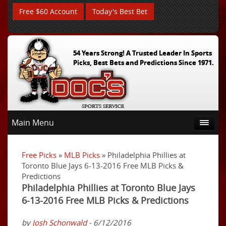
Free $60 Account
Today's Best Bet
54 Years Strong! A Trusted Leader In Sports
Picks, Best Bets and Predictions Since 1971.
Main Menu
Free Picks
»
MLB Picks
» Philadelphia Phillies at
Toronto Blue Jays 6-13-2016 Free MLB Picks &
Predictions
Philadelphia Phillies at Toronto Blue Jays
6-13-2016 Free MLB Picks & Predictions
by
Josh Schonwald
- 6/12/2016