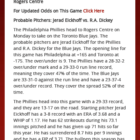
Rogers Centre
For Updated Odds on This Game
Click Here
Probable Pitchers: Jerad Eickhoff vs. R.A. Dickey
The Philadelphia Phillies head to Rogers Centre on
Monday to take on the Toronto Blue Jays. The
probable pitchers are Jerad Eickhoff for the Phillies
and R.A. Dickey for the Blue Jays. The opening line for
this game has Philadelphia at +165 and Toronto at
-175. The over/under is 9. The Phillies have a 28-32-2
over/under mark and a 29-33-0 run line record,
meaning they cover 47% of the time. The Blue Jays
are 33-31-0 against the run line and have a 23-37-4
over/under record. They cover the spread 52% of the
time.
The Phillies head into this game with a 29-33 record,
and they are 13-17 on the road. Starting pitcher Jerad
Eickhoff has a 3-8 record with an ERA of 3.68 and a
WHIP of 1.17. He has 62 strikeouts during his 73.1
innings pitched and he has given up 71 hits so far
this year. He has surrendered 8.7 hits per 9 innings
and he has a FIP of 3.71. The bullpen this season has