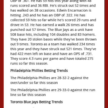
OBP of .361. He has 59 hits this year along with 48
runs scored and 36 RBI. He's struck out 52 times and
has walked on 38 occasions. Edwin Encarnacion is
hitting .243 and he has an OBP of .322. He has
collected 59 hits so far while he's scored 29 runs and
drove in 53. He has earned a walk 26 times and has
punched out 57 times. The Blue Jays as a unit have
508 base hits, including 104 doubles and 83 homers.
They have 20 stolen bases while they've been thrown
out 9 times. Toronto as a team has walked 234 times
this year and they have struck out 521 times. They've
had 422 men left on base and have an OPS of .731.
They score 4.3 runs per game and have totaled 275
runs so far this season.
Philadelphia Phillies Betting Trends
The Philadelphia Phillies are 28-32-2 against the
over/under so far this season
The Philadelphia Phillies are 29-33-0 against the run
line so far this season
Toronto Blue Jays Betting Trends