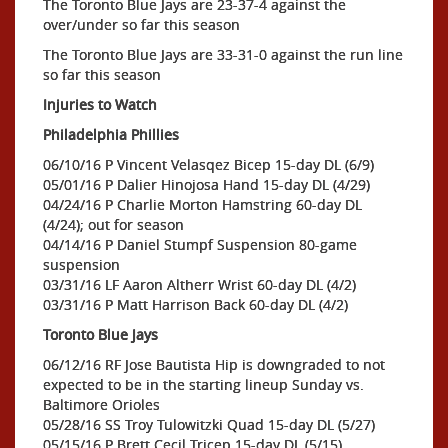
The Toronto Blue Jays are 23-37-4 against the
over/under so far this season
The Toronto Blue Jays are 33-31-0 against the run line
so far this season
Injuries to Watch
Philadelphia Phillies
06/10/16 P Vincent Velasqez Bicep 15-day DL (6/9)
05/01/16 P Dalier Hinojosa Hand 15-day DL (4/29)
04/24/16 P Charlie Morton Hamstring 60-day DL
(4/24); out for season
04/14/16 P Daniel Stumpf Suspension 80-game
suspension
03/31/16 LF Aaron Altherr Wrist 60-day DL (4/2)
03/31/16 P Matt Harrison Back 60-day DL (4/2)
Toronto Blue Jays
06/12/16 RF Jose Bautista Hip is downgraded to not
expected to be in the starting lineup Sunday vs.
Baltimore Orioles
05/28/16 SS Troy Tulowitzki Quad 15-day DL (5/27)
05/15/16 P Brett Cecil Tricep 15-day DL (5/15)