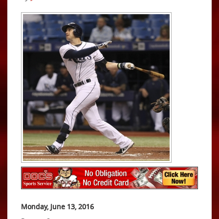
Monday, June 13, 2016