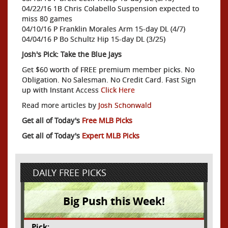
04/22/16 1B Chris Colabello Suspension expected to
miss 80 games
04/10/16 P Franklin Morales Arm 15-day DL (4/7)
04/04/16 P Bo Schultz Hip 15-day DL (3/25)
Josh's Pick: Take the Blue Jays
Get $60 worth of FREE premium member picks. No
Obligation. No Salesman. No Credit Card. Fast Sign
up with Instant Access
Click Here
Read more articles by
Josh Schonwald
Get all of Today's
Free MLB Picks
Get all of Today's
Expert MLB Picks
DAILY FREE PICKS
Big Push this Week!
Pick: