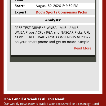
Start:
August 30, 2026 @ 9:30 PM
Expert:
Doc's Sports Consensus Picks
Analysis:
FREE TEST DRIVE ** WNBA - MLB - / MLB -
WNBA Props / CFL / PGA and NASCAR Picks. UFL
as well! FREE TRAIL - Text: CONSENSUS to 29022
on your smart phone and get on board! Simple
sign up - no obligation All Major Sports will be
Read More
covered and adding NASCAR and PROPS as well
One E-mail A Week Is All You Need!
Our weekly newsletter is loaded with exclusive free picks,insight and