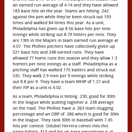
an earned run average of 4.14 and they have allowed
183 base hits on the year. Teams are hitting .242
against the pen while they've been struck out 193
times and walked 84 times this year. As a unit,
Philadelphia has given up 8.56 base hits per nine
innings while striking out 8.79 hitters per nine. They
are 13th in the Majors in team earned run average at
4.07. The Phillies pitchers have collectively given up
521 base hits and 248 earned runs. They have
allowed 77 home runs this season and they allow 1.3
homers per nine innings as a staff. Philadelphia as a
pitching staff has walked 175 batters and struck out
535. They walk 2.9 men per 9 innings while striking
out 8.8 per 9. They have a team WHIP of 1.27 and
their FIP as a unit is 4.02.
As a team, Philadelphia is hitting .230, good for 30th
in the league while putting together a .238 average
on the road. The Phillies have a .363 team slugging
percentage and an OBP of .286 which is good for 30th
in the league. They rank 30th in baseball with 7.45
hits per contest. Odubel Herrera comes into this
game hitting .313 and his on-base percentage is at