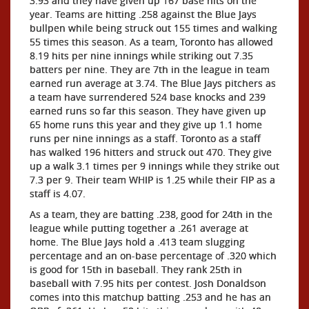
3.93 and they have given up 167 base hits on the
year. Teams are hitting .258 against the Blue Jays
bullpen while being struck out 155 times and walking
55 times this season. As a team, Toronto has allowed
8.19 hits per nine innings while striking out 7.35
batters per nine. They are 7th in the league in team
earned run average at 3.74. The Blue Jays pitchers as
a team have surrendered 524 base knocks and 239
earned runs so far this season. They have given up
65 home runs this year and they give up 1.1 home
runs per nine innings as a staff. Toronto as a staff
has walked 196 hitters and struck out 470. They give
up a walk 3.1 times per 9 innings while they strike out
7.3 per 9. Their team WHIP is 1.25 while their FIP as a
staff is 4.07.
As a team, they are batting .238, good for 24th in the
league while putting together a .261 average at
home. The Blue Jays hold a .413 team slugging
percentage and an on-base percentage of .320 which
is good for 15th in baseball. They rank 25th in
baseball with 7.95 hits per contest. Josh Donaldson
comes into this matchup batting .253 and he has an