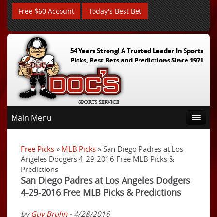
Free $60 Account
Today's Best Bet
54 Years Strong! A Trusted Leader In Sports
Picks, Best Bets and Predictions Since 1971.
Main Menu
Free Picks
»
MLB Picks
» San Diego Padres at Los
Angeles Dodgers 4-29-2016 Free MLB Picks &
Predictions
San Diego Padres at Los Angeles Dodgers
4-29-2016 Free MLB Picks & Predictions
by
Guy Bruhn
- 4/28/2016