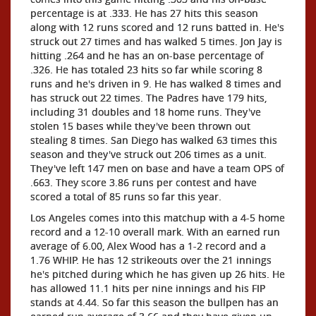
percentage is at .333. He has 27 hits this season
along with 12 runs scored and 12 runs batted in. He's
struck out 27 times and has walked 5 times. Jon Jay is
hitting .264 and he has an on-base percentage of
.326. He has totaled 23 hits so far while scoring 8
runs and he's driven in 9. He has walked 8 times and
has struck out 22 times. The Padres have 179 hits,
including 31 doubles and 18 home runs. They've
stolen 15 bases while they've been thrown out
stealing 8 times. San Diego has walked 63 times this
season and they've struck out 206 times as a unit.
They've left 147 men on base and have a team OPS of
.663. They score 3.86 runs per contest and have
scored a total of 85 runs so far this year.
Los Angeles comes into this matchup with a 4-5 home
record and a 12-10 overall mark. With an earned run
average of 6.00, Alex Wood has a 1-2 record and a
1.76 WHIP. He has 12 strikeouts over the 21 innings
he's pitched during which he has given up 26 hits. He
has allowed 11.1 hits per nine innings and his FIP
stands at 4.44. So far this season the bullpen has an