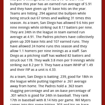
bullpen this year has an earned run average of 5.91
and they have given up 91 base hits on the year.
Teams are hitting .294 against the bullpen while
being struck out 67 times and walking 31 times this
season. As a team, San Diego has allowed 9.6 hits per
nine innings while striking out 8.17 batters per nine.
They are 24th in the league in team earned run
average at 4.91. The Padres pitchers have collectively
given up 209 base hits and 107 earned runs. They
have allowed 24 home runs this season and they
allow 1.1 homers per nine innings as a staff. San
Diego as a pitching staff has walked 82 batters and
struck out 178. They walk 3.8 men per 9 innings while
striking out 8.2 per 9. They have a team WHIP of 1.49
and their FIP as a unit is 4.33.
As a team, San Diego is batting .239, good for 18th in
the league while putting together a .261 average
away from home. The Padres hold a .363 team
slugging percentage and an on-base percentage of
.301 which is good for 24th in baseball. They rank
17th in baseball with 8.14 hits per game. Wil Myers
comes into this game hitting .303 and his on-base