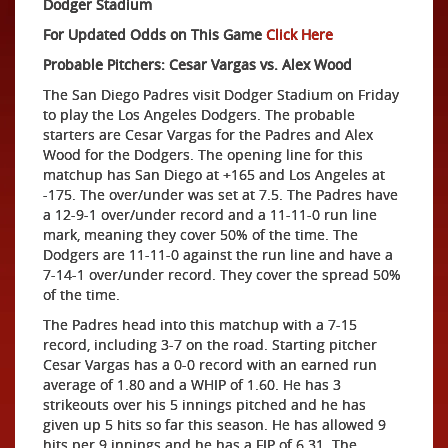
Dodger Stadium
For Updated Odds on This Game
Click Here
Probable Pitchers: Cesar Vargas vs. Alex Wood
The San Diego Padres visit Dodger Stadium on Friday
to play the Los Angeles Dodgers. The probable
starters are Cesar Vargas for the Padres and Alex
Wood for the Dodgers. The opening line for this
matchup has San Diego at +165 and Los Angeles at
-175. The over/under was set at 7.5. The Padres have
a 12-9-1 over/under record and a 11-11-0 run line
mark, meaning they cover 50% of the time. The
Dodgers are 11-11-0 against the run line and have a
7-14-1 over/under record. They cover the spread 50%
of the time.
The Padres head into this matchup with a 7-15
record, including 3-7 on the road. Starting pitcher
Cesar Vargas has a 0-0 record with an earned run
average of 1.80 and a WHIP of 1.60. He has 3
strikeouts over his 5 innings pitched and he has
given up 5 hits so far this season. He has allowed 9
hits per 9 innings and he has a FIP of 6.31. The