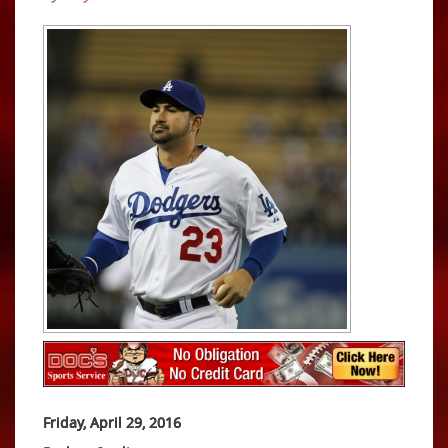
Friday, April 29, 2016