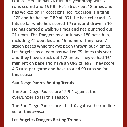
OBP of .398. He has 26 hits this year along with 9
runs scored and 15 RBI. He's struck out 18 times and
has walked on 11 occasions. Joc Pederson is hitting
.276 and he has an OBP of .391. He has collected 16
hits so far while he's scored 12 runs and drove in 10.
He has earned a walk 10 times and has punched out
21 times. The Dodgers as a unit have 188 base hits,
including 42 doubles and 15 homers. They have 7
stolen bases while they've been thrown out 4 times.
Los Angeles as a team has walked 75 times this year
and they have struck out 172 times. They've had 161
men left on base and have an OPS of .698. They score
4.5 runs per game and have totaled 99 runs so far
this season.
San Diego Padres Betting Trends
The San Diego Padres are 12-9-1 against the
over/under so far this season
The San Diego Padres are 11-11-0 against the run line
so far this season
Los Angeles Dodgers Betting Trends