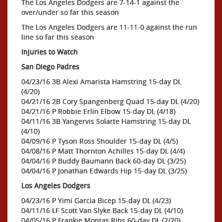
The Los Angeles Dodgers are 7-14-1 against the
over/under so far this season
The Los Angeles Dodgers are 11-11-0 against the run
line so far this season
Injuries to Watch
San Diego Padres
04/23/16 3B Alexi Amarista Hamstring 15-day DL
(4/20)
04/21/16 2B Cory Spangenberg Quad 15-day DL (4/20)
04/21/16 P Robbie Erlin Elbow 15-day DL (4/18)
04/11/16 3B Yangervis Solarte Hamstring 15-day DL
(4/10)
04/09/16 P Tyson Ross Shoulder 15-day DL (4/5)
04/08/16 P Matt Thornton Achilles 15-day DL (4/4)
04/04/16 P Buddy Baumann Back 60-day DL (3/25)
04/04/16 P Jonathan Edwards Hip 15-day DL (3/25)
Los Angeles Dodgers
04/23/16 P Yimi Garcia Bicep 15-day DL (4/23)
04/11/16 LF Scott Van Slyke Back 15-day DL (4/10)
04/05/16 P Frankie Montas Ribs 60-day DL (2/20)