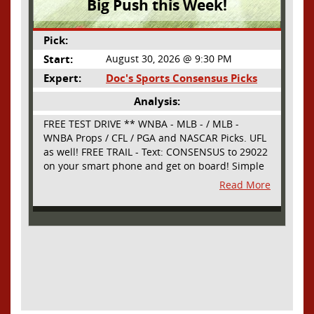
Big Push this Week!
Pick:
Start:
August 30, 2026 @ 9:30 PM
Expert:
Doc's Sports Consensus Picks
Analysis:
FREE TEST DRIVE ** WNBA - MLB - / MLB -
WNBA Props / CFL / PGA and NASCAR Picks. UFL
as well! FREE TRAIL - Text: CONSENSUS to 29022
on your smart phone and get on board! Simple
sign up - no obligation All Major Sports will be
Read More
covered and adding NASCAR and PROPS as well