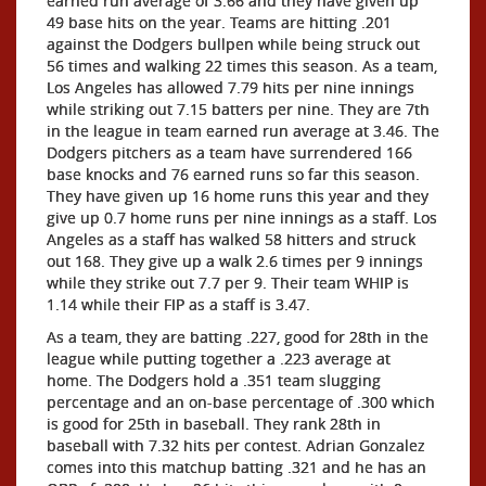
earned run average of 3.66 and they have given up
49 base hits on the year. Teams are hitting .201
against the Dodgers bullpen while being struck out
56 times and walking 22 times this season. As a team,
Los Angeles has allowed 7.79 hits per nine innings
while striking out 7.15 batters per nine. They are 7th
in the league in team earned run average at 3.46. The
Dodgers pitchers as a team have surrendered 166
base knocks and 76 earned runs so far this season.
They have given up 16 home runs this year and they
give up 0.7 home runs per nine innings as a staff. Los
Angeles as a staff has walked 58 hitters and struck
out 168. They give up a walk 2.6 times per 9 innings
while they strike out 7.7 per 9. Their team WHIP is
1.14 while their FIP as a staff is 3.47.
As a team, they are batting .227, good for 28th in the
league while putting together a .223 average at
home. The Dodgers hold a .351 team slugging
percentage and an on-base percentage of .300 which
is good for 25th in baseball. They rank 28th in
baseball with 7.32 hits per contest. Adrian Gonzalez
comes into this matchup batting .321 and he has an