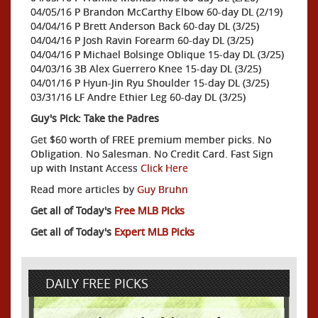
04/05/16 P Brandon McCarthy Elbow 60-day DL (2/19)
04/04/16 P Brett Anderson Back 60-day DL (3/25)
04/04/16 P Josh Ravin Forearm 60-day DL (3/25)
04/04/16 P Michael Bolsinge Oblique 15-day DL (3/25)
04/03/16 3B Alex Guerrero Knee 15-day DL (3/25)
04/01/16 P Hyun-Jin Ryu Shoulder 15-day DL (3/25)
03/31/16 LF Andre Ethier Leg 60-day DL (3/25)
Guy's Pick: Take the Padres
Get $60 worth of FREE premium member picks. No
Obligation. No Salesman. No Credit Card. Fast Sign
up with Instant Access
Click Here
Read more articles by
Guy Bruhn
Get all of Today's
Free MLB Picks
Get all of Today's
Expert MLB Picks
DAILY FREE PICKS