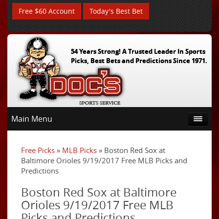
Free $60 Account
Today's Best Bet
54 Years Strong! A Trusted Leader In Sports
Picks, Best Bets and Predictions Since 1971.
Main Menu
Free Picks
»
MLB Picks
» Boston Red Sox at
Baltimore Orioles 9/19/2017 Free MLB Picks and
Predictions
Boston Red Sox at Baltimore
Orioles 9/19/2017 Free MLB
Picks and Predictions