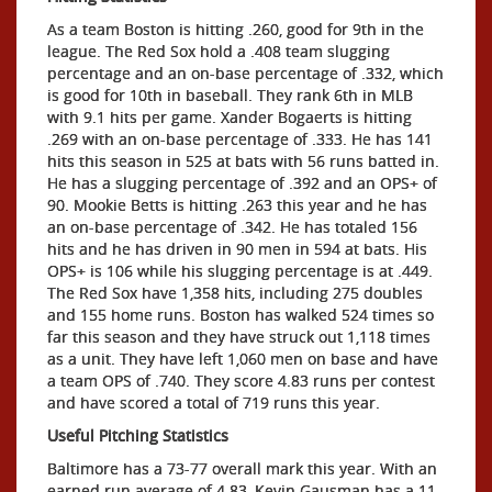
As a team Boston is hitting .260, good for 9th in the
league. The Red Sox hold a .408 team slugging
percentage and an on-base percentage of .332, which
is good for 10th in baseball. They rank 6th in MLB
with 9.1 hits per game. Xander Bogaerts is hitting
.269 with an on-base percentage of .333. He has 141
hits this season in 525 at bats with 56 runs batted in.
He has a slugging percentage of .392 and an OPS+ of
90. Mookie Betts is hitting .263 this year and he has
an on-base percentage of .342. He has totaled 156
hits and he has driven in 90 men in 594 at bats. His
OPS+ is 106 while his slugging percentage is at .449.
The Red Sox have 1,358 hits, including 275 doubles
and 155 home runs. Boston has walked 524 times so
far this season and they have struck out 1,118 times
as a unit. They have left 1,060 men on base and have
a team OPS of .740. They score 4.83 runs per contest
and have scored a total of 719 runs this year.
Useful Pitching Statistics
Baltimore has a 73-77 overall mark this year. With an
earned run average of 4.83, Kevin Gausman has a 11-