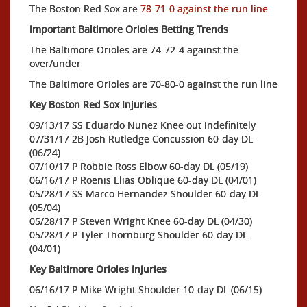
The Boston Red Sox are
78-71-0 against the run line
Important Baltimore Orioles Betting Trends
The Baltimore Orioles are 74-72-4 against the
over/under
The Baltimore Orioles are 70-80-0 against the run line
Key Boston Red Sox Injuries
09/13/17 SS Eduardo Nunez Knee out indefinitely
07/31/17 2B Josh Rutledge Concussion 60-day DL
(06/24)
07/10/17 P Robbie Ross Elbow 60-day DL (05/19)
06/16/17 P Roenis Elias Oblique 60-day DL (04/01)
05/28/17 SS Marco Hernandez Shoulder 60-day DL
(05/04)
05/28/17 P Steven Wright Knee 60-day DL (04/30)
05/28/17 P Tyler Thornburg Shoulder 60-day DL
(04/01)
Key Baltimore Orioles Injuries
06/16/17 P Mike Wright Shoulder 10-day DL (06/15)