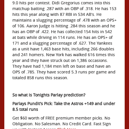
9.0 hits per contest. Didi Gregorius comes into this
matchup batting .287 with an OBP of .318. He has 153
hits this year along with 87 RBI in 534 AB's. He
maintains a slugging percentage of .478 with an OPS+
of 106. Aaron Judge is hitting .284 this season and he
has an OBP of .422. He has collected 154 hits in 542
at bats while driving in 114 runs. He has an OPS+ of
171 and a slugging percentage of .627. The Yankees
as a unit have 1,463 base hits, including 266 doubles
and 241 homers. New York has walked 616 times this
year and they have struck out on 1,386 occasions.
They have had 1,184 men left on base and have an
OPS of .785. They have scored 5.3 runs per game and
totaled 858 runs this season.
So what is Tonights Parlay prediction?
Parlays Pundit's Pick: Take the Astros +149 and under
8.5 total runs
Get $60 worth of FREE premium member picks. No
Obligation. No Salesman. No Credit Card. Fast Sign