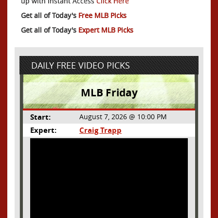
up with Instant Access
Click Here
Get all of Today's
Free MLB Picks
Get all of Today's
Expert MLB Picks
DAILY FREE VIDEO PICKS
MLB Friday
Start:
August 7, 2026 @ 10:00 PM
Expert:
Craig Trapp