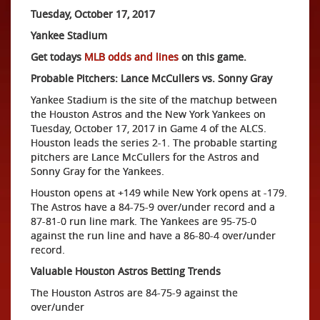
Tuesday, October 17, 2017
Yankee Stadium
Get todays
MLB odds and lines
on this game.
Probable Pitchers: Lance McCullers vs. Sonny Gray
Yankee Stadium is the site of the matchup between
the Houston Astros and the New York Yankees on
Tuesday, October 17, 2017 in Game 4 of the ALCS.
Houston leads the series 2-1. The probable starting
pitchers are Lance McCullers for the Astros and
Sonny Gray for the Yankees.
Houston opens at +149 while New York opens at -179.
The Astros have a 84-75-9 over/under record and a
87-81-0 run line mark. The Yankees are 95-75-0
against the run line and have a 86-80-4 over/under
record.
Valuable Houston Astros Betting Trends
The Houston Astros are 84-75-9 against the
over/under