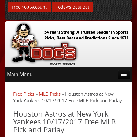
Free $60 Account
Today's Best Bet
54 Years Strong! A Trusted Leader In Sports
Picks, Best Bets and Predictions Since 1971.
Main Menu
Free Picks
»
MLB Picks
» Houston Astros at New
York Yankees 10/17/2017 Free MLB Pick and Parlay
Houston Astros at New York
Yankees 10/17/2017 Free MLB
Pick and Parlay