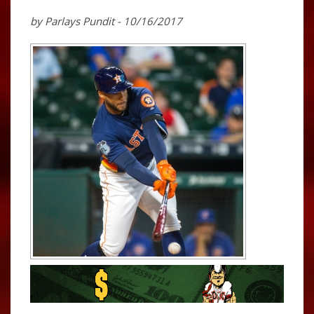
by Parlays Pundit - 10/16/2017