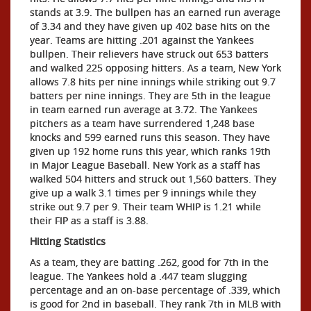
stands at 3.9. The bullpen has an earned run average
of 3.34 and they have given up 402 base hits on the
year. Teams are hitting .201 against the Yankees
bullpen. Their relievers have struck out 653 batters
and walked 225 opposing hitters. As a team, New York
allows 7.8 hits per nine innings while striking out 9.7
batters per nine innings. They are 5th in the league
in team earned run average at 3.72. The Yankees
pitchers as a team have surrendered 1,248 base
knocks and 599 earned runs this season. They have
given up 192 home runs this year, which ranks 19th
in Major League Baseball. New York as a staff has
walked 504 hitters and struck out 1,560 batters. They
give up a walk 3.1 times per 9 innings while they
strike out 9.7 per 9. Their team WHIP is 1.21 while
their FIP as a staff is 3.88.
Hitting Statistics
As a team, they are batting .262, good for 7th in the
league. The Yankees hold a .447 team slugging
percentage and an on-base percentage of .339, which
is good for 2nd in baseball. They rank 7th in MLB with