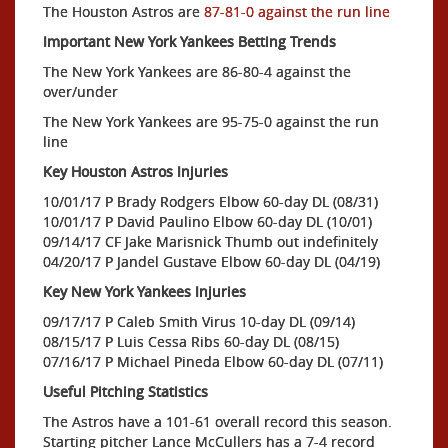
The Houston Astros are
87-81-0 against the run line
Important New York Yankees Betting Trends
The New York Yankees are 86-80-4 against the
over/under
The New York Yankees are 95-75-0 against the run
line
Key Houston Astros Injuries
10/01/17 P Brady Rodgers Elbow 60-day DL (08/31)
10/01/17 P David Paulino Elbow 60-day DL (10/01)
09/14/17 CF Jake Marisnick Thumb out indefinitely
04/20/17 P Jandel Gustave Elbow 60-day DL (04/19)
Key New York Yankees Injuries
09/17/17 P Caleb Smith Virus 10-day DL (09/14)
08/15/17 P Luis Cessa Ribs 60-day DL (08/15)
07/16/17 P Michael Pineda Elbow 60-day DL (07/11)
Useful Pitching Statistics
The Astros have a 101-61 overall record this season.
Starting pitcher Lance McCullers has a 7-4 record