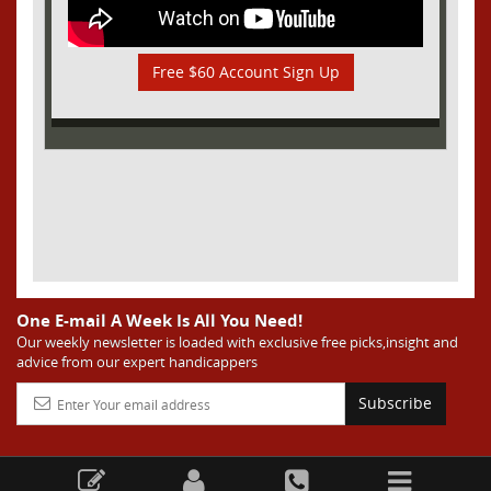
Free $60 Account Sign Up
One E-mail A Week Is All You Need!
Our weekly newsletter is loaded with exclusive free picks,insight and
advice from our expert handicappers
Subscribe