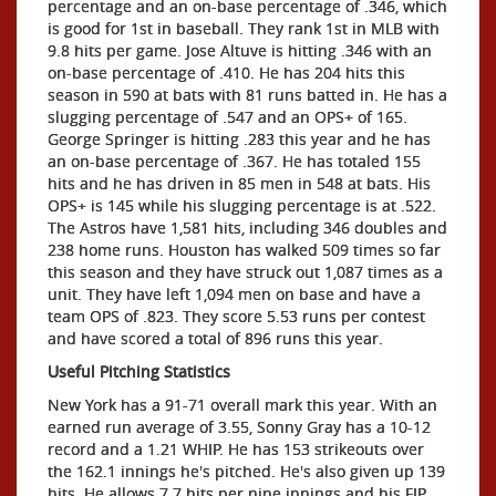
percentage and an on-base percentage of .346, which
is good for 1st in baseball. They rank 1st in MLB with
9.8 hits per game. Jose Altuve is hitting .346 with an
on-base percentage of .410. He has 204 hits this
season in 590 at bats with 81 runs batted in. He has a
slugging percentage of .547 and an OPS+ of 165.
George Springer is hitting .283 this year and he has
an on-base percentage of .367. He has totaled 155
hits and he has driven in 85 men in 548 at bats. His
OPS+ is 145 while his slugging percentage is at .522.
The Astros have 1,581 hits, including 346 doubles and
238 home runs. Houston has walked 509 times so far
this season and they have struck out 1,087 times as a
unit. They have left 1,094 men on base and have a
team OPS of .823. They score 5.53 runs per contest
and have scored a total of 896 runs this year.
Useful Pitching Statistics
New York has a 91-71 overall mark this year. With an
earned run average of 3.55, Sonny Gray has a 10-12
record and a 1.21 WHIP. He has 153 strikeouts over
the 162.1 innings he's pitched. He's also given up 139
hits. He allows 7.7 hits per nine innings and his FIP