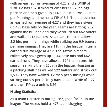
with an earned run average of 4.25 and a WHIP of
1.30. He has 132 strikeouts over his 118.2 innings
pitched and he's given up 114 hits. He allows 8.6 hits
per 9 innings and he has a FIP of 3.1. The bullpen has
an earned run average of 4.27 and they have given
up 485 base hits on the year. Teams are hitting .232
against the bullpen and they've struck out 662 hitters
and walked 213 batters. As a team, Houston allows
8.2 hits per nine innings while striking out 9.9 batters
per nine innings. They are 11th in the league in team
earned run average at 4.12. The Astros pitchers
collectively have given up 1,314 base hits and 662
earned runs. They have allowed 192 home runs this
season, ranking them 20th in the league. Houston as
a pitching staff has walked 522 batters and struck out
1,593. They have walked 3.2 men per 9 innings while
striking out 9.9 per 9. They have a team WHIP of 1.27
and their FIP as a unit is 3.91.
Hitting Statistics
As a team Houston is hitting .282, good for 1st in the
league. The Astros hold a .478 team slugging