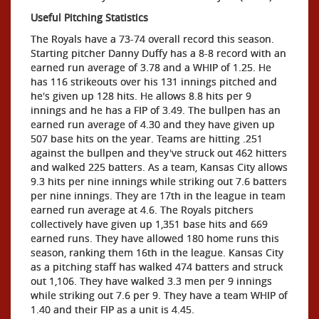
Useful Pitching Statistics
The Royals have a 73-74 overall record this season.
Starting pitcher Danny Duffy has a 8-8 record with an
earned run average of 3.78 and a WHIP of 1.25. He
has 116 strikeouts over his 131 innings pitched and
he's given up 128 hits. He allows 8.8 hits per 9
innings and he has a FIP of 3.49. The bullpen has an
earned run average of 4.30 and they have given up
507 base hits on the year. Teams are hitting .251
against the bullpen and they've struck out 462 hitters
and walked 225 batters. As a team, Kansas City allows
9.3 hits per nine innings while striking out 7.6 batters
per nine innings. They are 17th in the league in team
earned run average at 4.6. The Royals pitchers
collectively have given up 1,351 base hits and 669
earned runs. They have allowed 180 home runs this
season, ranking them 16th in the league. Kansas City
as a pitching staff has walked 474 batters and struck
out 1,106. They have walked 3.3 men per 9 innings
while striking out 7.6 per 9. They have a team WHIP of
1.40 and their FIP as a unit is 4.45.