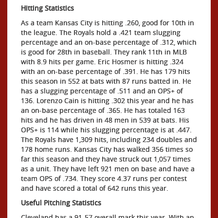
Hitting Statistics
As a team Kansas City is hitting .260, good for 10th in
the league. The Royals hold a .421 team slugging
percentage and an on-base percentage of .312, which
is good for 28th in baseball. They rank 11th in MLB
with 8.9 hits per game. Eric Hosmer is hitting .324
with an on-base percentage of .391. He has 179 hits
this season in 552 at bats with 87 runs batted in. He
has a slugging percentage of .511 and an OPS+ of
136. Lorenzo Cain is hitting .302 this year and he has
an on-base percentage of .365. He has totaled 163
hits and he has driven in 48 men in 539 at bats. His
OPS+ is 114 while his slugging percentage is at .447.
The Royals have 1,309 hits, including 234 doubles and
178 home runs. Kansas City has walked 356 times so
far this season and they have struck out 1,057 times
as a unit. They have left 921 men on base and have a
team OPS of .734. They score 4.37 runs per contest
and have scored a total of 642 runs this year.
Useful Pitching Statistics
Cleveland has a 91-57 overall mark this year. With an