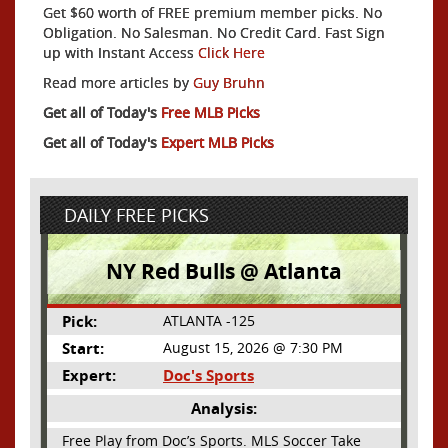
Get $60 worth of FREE premium member picks. No
Obligation. No Salesman. No Credit Card. Fast Sign
up with Instant Access
Click Here
Read more articles by
Guy Bruhn
Get all of Today's
Free MLB Picks
Get all of Today's
Expert MLB Picks
DAILY FREE PICKS
NY Red Bulls @ Atlanta
Pick:
ATLANTA -125
Start:
August 15, 2026 @ 7:30 PM
Expert:
Doc's Sports
Analysis:
Free Play from Doc’s Sports. MLS Soccer Take