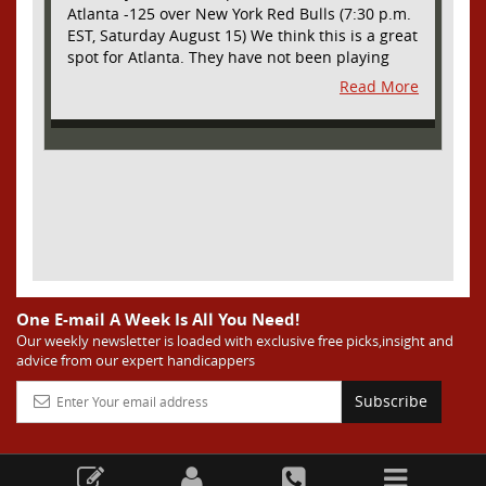
Atlanta -125 over New York Red Bulls (7:30 p.m.
EST, Saturday August 15) We think this is a great
spot for Atlanta. They have not been playing
their best lately but this will be a homecoming
Read More
for them as they have not played a home match
since May 9, before the World Cup. Even though
they lost last time out, we liked what we saw
from them at Philly. They were up by two goals
most of the match vs the Union but they were a
man down and Philadelphia scored two goals in
extra time to steal three points. As we stated,
Atlanta has not played at home in a long time
and we think this return will give them an extra
burst of energy and it’s not like the Red Bulls
are a great side. They are quite far above
One E-mail A Week Is All You Need!
Atlanta in the standings but have a -10 goal
Our weekly newsletter is loaded with exclusive free picks,insight and
advice from our expert handicappers
differential compared to -14 for Atlanta, who
have faced a real tough schedule on this road
Subscribe
trip. It’s telling that Atlanta is a decent favorite
here with their recent performances, and we
think this is an amazing spot for them to pick
up three points and some momentum for the