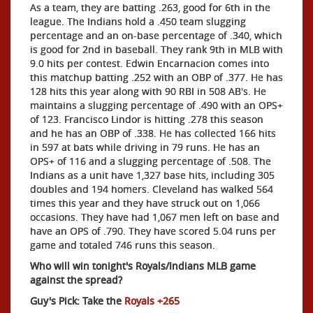
As a team, they are batting .263, good for 6th in the
league. The Indians hold a .450 team slugging
percentage and an on-base percentage of .340, which
is good for 2nd in baseball. They rank 9th in MLB with
9.0 hits per contest. Edwin Encarnacion comes into
this matchup batting .252 with an OBP of .377. He has
128 hits this year along with 90 RBI in 508 AB's. He
maintains a slugging percentage of .490 with an OPS+
of 123. Francisco Lindor is hitting .278 this season
and he has an OBP of .338. He has collected 166 hits
in 597 at bats while driving in 79 runs. He has an
OPS+ of 116 and a slugging percentage of .508. The
Indians as a unit have 1,327 base hits, including 305
doubles and 194 homers. Cleveland has walked 564
times this year and they have struck out on 1,066
occasions. They have had 1,067 men left on base and
have an OPS of .790. They have scored 5.04 runs per
game and totaled 746 runs this season.
Who will win tonight's Royals/Indians MLB game
against the spread?
Guy's Pick: Take the
Royals +265