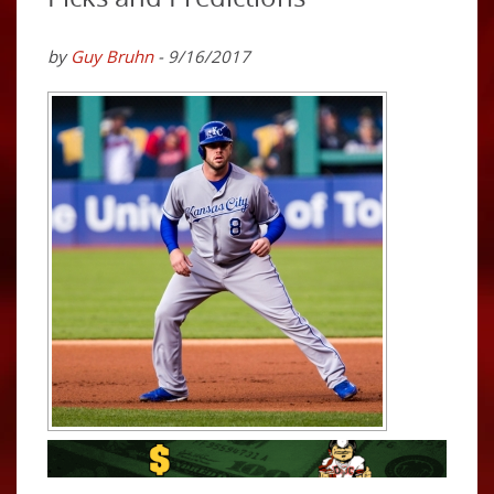
by
Guy Bruhn
- 9/16/2017