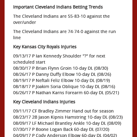
Important Cleveland Indians Betting Trends
The Cleveland Indians are 55-83-10 against the
over/under
The Cleveland Indians are 74-74-0 against the run
line
Key Kansas City Royals Injuries
09/13/17 P Ian Kennedy Shoulder "?" for next
scheduled start
08/30/17 P Brian Flynn Groin 10-day DL (08/30)
08/26/17 P Danny Duffy Elbow 10-day DL (08/26)
08/19/17 P Neftali Feliz Elbow 10-day DL (08/19)
08/18/17 P Joakim Soria Oblique 10-day DL (08/16)
06/26/17 P Nathan Karns Forearm 60-day DL (05/21)
Key Cleveland Indians Injuries
09/11/17 CF Bradley Zimmer Hand out for season
08/23/17 2B Jason Kipnis Hamstring 10-day DL (08/23)
08/09/17 LF Michael Brantley Ankle 10-day DL (08/09)
07/30/17 P Boone Logan Back 60-day DL (07/20)
04/09/17 P Cody Anderson Elbow 60-day DL (04/02)