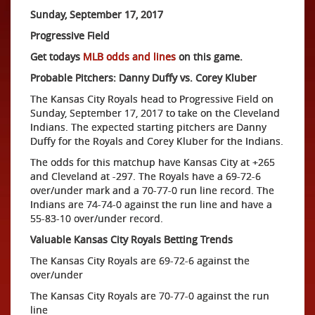
Sunday, September 17, 2017
Progressive Field
Get todays
MLB odds and lines
on this game.
Probable Pitchers: Danny Duffy vs. Corey Kluber
The Kansas City Royals head to Progressive Field on
Sunday, September 17, 2017 to take on the Cleveland
Indians. The expected starting pitchers are Danny
Duffy for the Royals and Corey Kluber for the Indians.
The odds for this matchup have Kansas City at +265
and Cleveland at -297. The Royals have a 69-72-6
over/under mark and a 70-77-0 run line record. The
Indians are 74-74-0 against the run line and have a
55-83-10 over/under record.
Valuable Kansas City Royals Betting Trends
The Kansas City Royals are 69-72-6 against the
over/under
The Kansas City Royals are 70-77-0 against the run
line