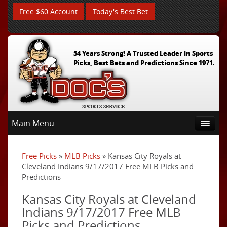
Free $60 Account
Today's Best Bet
54 Years Strong! A Trusted Leader In Sports
Picks, Best Bets and Predictions Since 1971.
Main Menu
Free Picks
»
MLB Picks
» Kansas City Royals at
Cleveland Indians 9/17/2017 Free MLB Picks and
Predictions
Kansas City Royals at Cleveland
Indians 9/17/2017 Free MLB
Picks and Predictions