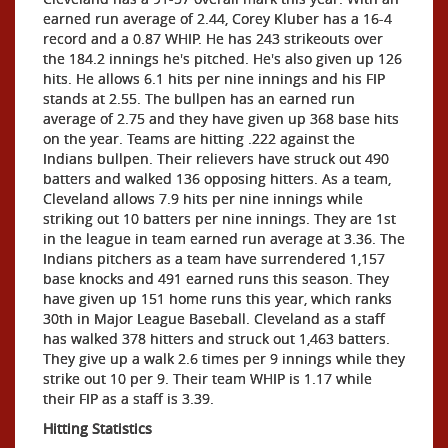
earned run average of 2.44, Corey Kluber has a 16-4
record and a 0.87 WHIP. He has 243 strikeouts over
the 184.2 innings he's pitched. He's also given up 126
hits. He allows 6.1 hits per nine innings and his FIP
stands at 2.55. The bullpen has an earned run
average of 2.75 and they have given up 368 base hits
on the year. Teams are hitting .222 against the
Indians bullpen. Their relievers have struck out 490
batters and walked 136 opposing hitters. As a team,
Cleveland allows 7.9 hits per nine innings while
striking out 10 batters per nine innings. They are 1st
in the league in team earned run average at 3.36. The
Indians pitchers as a team have surrendered 1,157
base knocks and 491 earned runs this season. They
have given up 151 home runs this year, which ranks
30th in Major League Baseball. Cleveland as a staff
has walked 378 hitters and struck out 1,463 batters.
They give up a walk 2.6 times per 9 innings while they
strike out 10 per 9. Their team WHIP is 1.17 while
their FIP as a staff is 3.39.
Hitting Statistics