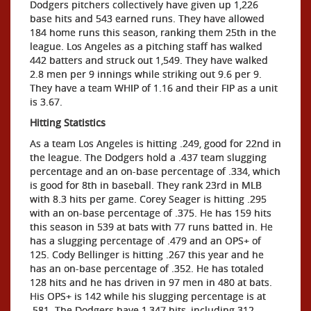
Dodgers pitchers collectively have given up 1,226
base hits and 543 earned runs. They have allowed
184 home runs this season, ranking them 25th in the
league. Los Angeles as a pitching staff has walked
442 batters and struck out 1,549. They have walked
2.8 men per 9 innings while striking out 9.6 per 9.
They have a team WHIP of 1.16 and their FIP as a unit
is 3.67.
Hitting Statistics
As a team Los Angeles is hitting .249, good for 22nd in
the league. The Dodgers hold a .437 team slugging
percentage and an on-base percentage of .334, which
is good for 8th in baseball. They rank 23rd in MLB
with 8.3 hits per game. Corey Seager is hitting .295
with an on-base percentage of .375. He has 159 hits
this season in 539 at bats with 77 runs batted in. He
has a slugging percentage of .479 and an OPS+ of
125. Cody Bellinger is hitting .267 this year and he
has an on-base percentage of .352. He has totaled
128 hits and he has driven in 97 men in 480 at bats.
His OPS+ is 142 while his slugging percentage is at
.581. The Dodgers have 1,347 hits, including 312