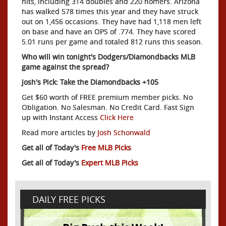
hits, including 314 doubles and 220 homers. Arizona
has walked 578 times this year and they have struck
out on 1,456 occasions. They have had 1,118 men left
on base and have an OPS of .774. They have scored
5.01 runs per game and totaled 812 runs this season.
Who will win tonight's Dodgers/Diamondbacks MLB
game against the spread?
Josh's Pick: Take the Diamondbacks +105
Get $60 worth of FREE premium member picks. No
Obligation. No Salesman. No Credit Card. Fast Sign
up with Instant Access
Click Here
Read more articles by
Josh Schonwald
Get all of Today's
Free MLB Picks
Get all of Today's
Expert MLB Picks
DAILY FREE PICKS