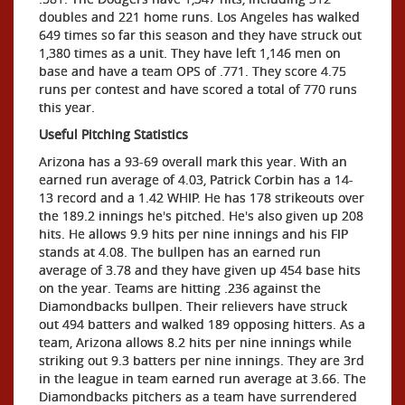
doubles and 221 home runs. Los Angeles has walked
649 times so far this season and they have struck out
1,380 times as a unit. They have left 1,146 men on
base and have a team OPS of .771. They score 4.75
runs per contest and have scored a total of 770 runs
this year.
Useful Pitching Statistics
Arizona has a 93-69 overall mark this year. With an
earned run average of 4.03, Patrick Corbin has a 14-
13 record and a 1.42 WHIP. He has 178 strikeouts over
the 189.2 innings he's pitched. He's also given up 208
hits. He allows 9.9 hits per nine innings and his FIP
stands at 4.08. The bullpen has an earned run
average of 3.78 and they have given up 454 base hits
on the year. Teams are hitting .236 against the
Diamondbacks bullpen. Their relievers have struck
out 494 batters and walked 189 opposing hitters. As a
team, Arizona allows 8.2 hits per nine innings while
striking out 9.3 batters per nine innings. They are 3rd
in the league in team earned run average at 3.66. The
Diamondbacks pitchers as a team have surrendered