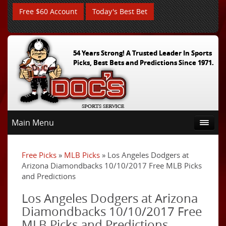
Free $60 Account
Today's Best Bet
54 Years Strong! A Trusted Leader In Sports
Picks, Best Bets and Predictions Since 1971.
Main Menu
Free Picks
»
MLB Picks
» Los Angeles Dodgers at
Arizona Diamondbacks 10/10/2017 Free MLB Picks
and Predictions
Los Angeles Dodgers at Arizona
Diamondbacks 10/10/2017 Free
MLB Picks and Predictions