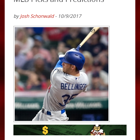
by
Josh Schonwald
- 10/9/2017