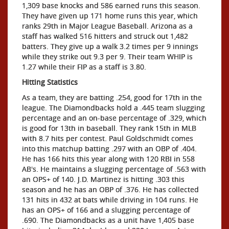
1,309 base knocks and 586 earned runs this season.
They have given up 171 home runs this year, which
ranks 29th in Major League Baseball. Arizona as a
staff has walked 516 hitters and struck out 1,482
batters. They give up a walk 3.2 times per 9 innings
while they strike out 9.3 per 9. Their team WHIP is
1.27 while their FIP as a staff is 3.80.
Hitting Statistics
As a team, they are batting .254, good for 17th in the
league. The Diamondbacks hold a .445 team slugging
percentage and an on-base percentage of .329, which
is good for 13th in baseball. They rank 15th in MLB
with 8.7 hits per contest. Paul Goldschmidt comes
into this matchup batting .297 with an OBP of .404.
He has 166 hits this year along with 120 RBI in 558
AB's. He maintains a slugging percentage of .563 with
an OPS+ of 140. J.D. Martinez is hitting .303 this
season and he has an OBP of .376. He has collected
131 hits in 432 at bats while driving in 104 runs. He
has an OPS+ of 166 and a slugging percentage of
.690. The Diamondbacks as a unit have 1,405 base