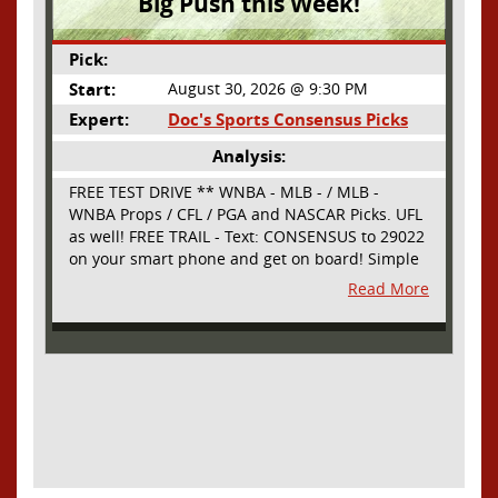
Big Push this Week!
Pick:
Start:
August 30, 2026 @ 9:30 PM
Expert:
Doc's Sports Consensus Picks
Analysis:
FREE TEST DRIVE ** WNBA - MLB - / MLB -
WNBA Props / CFL / PGA and NASCAR Picks. UFL
as well! FREE TRAIL - Text: CONSENSUS to 29022
on your smart phone and get on board! Simple
sign up - no obligation All Major Sports will be
Read More
covered and adding NASCAR and PROPS as well