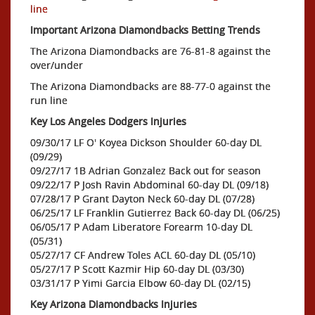
line
Important Arizona Diamondbacks Betting Trends
The Arizona Diamondbacks are 76-81-8 against the
over/under
The Arizona Diamondbacks are 88-77-0 against the
run line
Key Los Angeles Dodgers Injuries
09/30/17 LF O' Koyea Dickson Shoulder 60-day DL
(09/29)
09/27/17 1B Adrian Gonzalez Back out for season
09/22/17 P Josh Ravin Abdominal 60-day DL (09/18)
07/28/17 P Grant Dayton Neck 60-day DL (07/28)
06/25/17 LF Franklin Gutierrez Back 60-day DL (06/25)
06/05/17 P Adam Liberatore Forearm 10-day DL
(05/31)
05/27/17 CF Andrew Toles ACL 60-day DL (05/10)
05/27/17 P Scott Kazmir Hip 60-day DL (03/30)
03/31/17 P Yimi Garcia Elbow 60-day DL (02/15)
Key Arizona Diamondbacks Injuries