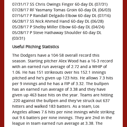
07/31/17 SS Chris Owings Finger 60-day DL (07/31)
07/28/17 RF Yasmany Tomas Groin 60-day DL (06/03)
07/16/17 P Randall Delgado Elbow 60-day DL (07/16)
06/28/17 SS Nick Ahmed Hand 60-day DL (06/28)
05/28/17 P Shelby Miller Elbow 60-day DL (04/24)
05/28/17 P Steve Hathaway Shoulder 60-day DL
(03/31)
Useful Pitching Statistics
The Dodgers have a 104-58 overall record this
season. Starting pitcher Alex Wood has a 16-3 record
with an earned run average of 2.72 and a WHIP of
1.06. He has 151 strikeouts over his 152.1 innings
pitched and he's given up 123 hits. He allows 7.3 hits
per 9 innings and he has a FIP of 3.32. The bullpen
has an earned run average of 3.38 and they have
given up 463 base hits on the year. Teams are hitting
.220 against the bullpen and they've struck out 637
hitters and walked 183 batters. As a team, Los
Angeles allows 7.6 hits per nine innings while striking
out 9.6 batters per nine innings. They are 2nd in the
league in team earned run average at 3.38. The