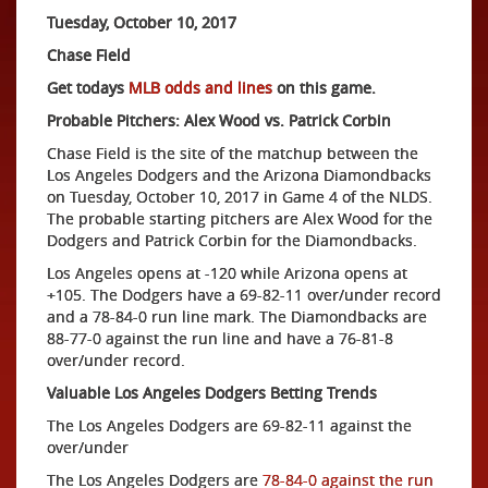
Tuesday, October 10, 2017
Chase Field
Get todays
MLB odds and lines
on this game.
Probable Pitchers: Alex Wood vs. Patrick Corbin
Chase Field is the site of the matchup between the
Los Angeles Dodgers and the Arizona Diamondbacks
on Tuesday, October 10, 2017 in Game 4 of the NLDS.
The probable starting pitchers are Alex Wood for the
Dodgers and Patrick Corbin for the Diamondbacks.
Los Angeles opens at -120 while Arizona opens at
+105. The Dodgers have a 69-82-11 over/under record
and a 78-84-0 run line mark. The Diamondbacks are
88-77-0 against the run line and have a 76-81-8
over/under record.
Valuable Los Angeles Dodgers Betting Trends
The Los Angeles Dodgers are 69-82-11 against the
over/under
The Los Angeles Dodgers are
78-84-0 against the run