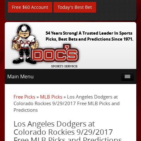
Free $60 Account
Today's Best Bet
54 Years Strong! A Trusted Leader In Sports
Picks, Best Bets and Predictions Since 1971.
Main Menu
Free Picks
»
MLB Picks
» Los Angeles Dodgers at
Colorado Rockies 9/29/2017 Free MLB Picks and
Predictions
Los Angeles Dodgers at
Colorado Rockies 9/29/2017
Free MLB Picks and Predictions