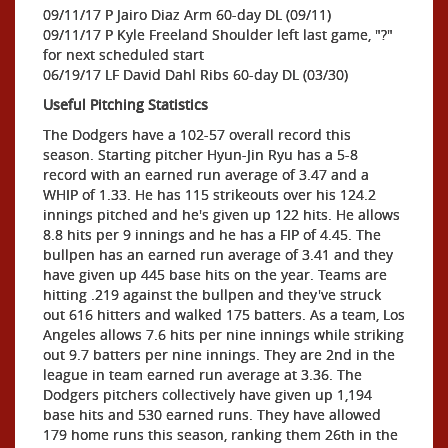
09/11/17 P Jairo Diaz Arm 60-day DL (09/11)
09/11/17 P Kyle Freeland Shoulder left last game, "?"
for next scheduled start
06/19/17 LF David Dahl Ribs 60-day DL (03/30)
Useful Pitching Statistics
The Dodgers have a 102-57 overall record this
season. Starting pitcher Hyun-Jin Ryu has a 5-8
record with an earned run average of 3.47 and a
WHIP of 1.33. He has 115 strikeouts over his 124.2
innings pitched and he's given up 122 hits. He allows
8.8 hits per 9 innings and he has a FIP of 4.45. The
bullpen has an earned run average of 3.41 and they
have given up 445 base hits on the year. Teams are
hitting .219 against the bullpen and they've struck
out 616 hitters and walked 175 batters. As a team, Los
Angeles allows 7.6 hits per nine innings while striking
out 9.7 batters per nine innings. They are 2nd in the
league in team earned run average at 3.36. The
Dodgers pitchers collectively have given up 1,194
base hits and 530 earned runs. They have allowed
179 home runs this season, ranking them 26th in the