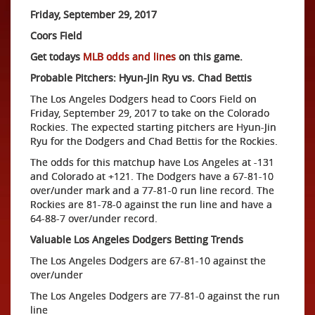
Friday, September 29, 2017
Coors Field
Get todays
MLB odds and lines
on this game.
Probable Pitchers: Hyun-Jin Ryu vs. Chad Bettis
The Los Angeles Dodgers head to Coors Field on
Friday, September 29, 2017 to take on the Colorado
Rockies. The expected starting pitchers are Hyun-Jin
Ryu for the Dodgers and Chad Bettis for the Rockies.
The odds for this matchup have Los Angeles at -131
and Colorado at +121. The Dodgers have a 67-81-10
over/under mark and a 77-81-0 run line record. The
Rockies are 81-78-0 against the run line and have a
64-88-7 over/under record.
Valuable Los Angeles Dodgers Betting Trends
The Los Angeles Dodgers are 67-81-10 against the
over/under
The Los Angeles Dodgers are 77-81-0 against the run
line