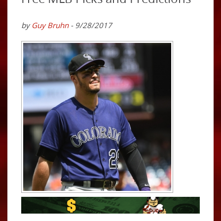
by
Guy Bruhn
- 9/28/2017