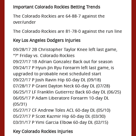
Important Colorado Rockies Betting Trends
The Colorado Rockies are 64-88-7 against the
over/under
The Colorado Rockies are 81-78-0 against the run line
Key Los Angeles Dodgers Injuries
09/28/17 2B Christopher Taylor Knee left last game,
"?" Friday vs. Colorado Rockies
09/27/17 1B Adrian Gonzalez Back out for season
09/24/17 P Hyun-Jin Ryu Forearm left last game, is
upgraded to probable next scheduled start
09/22/17 P Josh Ravin Hip 60-day DL (09/18)
07/28/17 P Grant Dayton Neck 60-day DL (07/28)
06/25/17 LF Franklin Gutierrez Back 60-day DL (06/25)
06/05/17 P Adam Liberatore Forearm 10-day DL
(05/31)
05/27/17 CF Andrew Toles ACL 60-day DL (05/10)
05/27/17 P Scott Kazmir Hip 60-day DL (03/30)
03/31/17 P Yimi Garcia Elbow 60-day DL (02/15)
Key Colorado Rockies Injuries