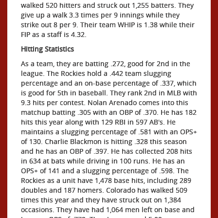
walked 520 hitters and struck out 1,255 batters. They
give up a walk 3.3 times per 9 innings while they
strike out 8 per 9. Their team WHIP is 1.38 while their
FIP as a staff is 4.32.
Hitting Statistics
As a team, they are batting .272, good for 2nd in the
league. The Rockies hold a .442 team slugging
percentage and an on-base percentage of .337, which
is good for 5th in baseball. They rank 2nd in MLB with
9.3 hits per contest. Nolan Arenado comes into this
matchup batting .305 with an OBP of .370. He has 182
hits this year along with 129 RBI in 597 AB's. He
maintains a slugging percentage of .581 with an OPS+
of 130. Charlie Blackmon is hitting .328 this season
and he has an OBP of .397. He has collected 208 hits
in 634 at bats while driving in 100 runs. He has an
OPS+ of 141 and a slugging percentage of .598. The
Rockies as a unit have 1,478 base hits, including 289
doubles and 187 homers. Colorado has walked 509
times this year and they have struck out on 1,384
occasions. They have had 1,064 men left on base and