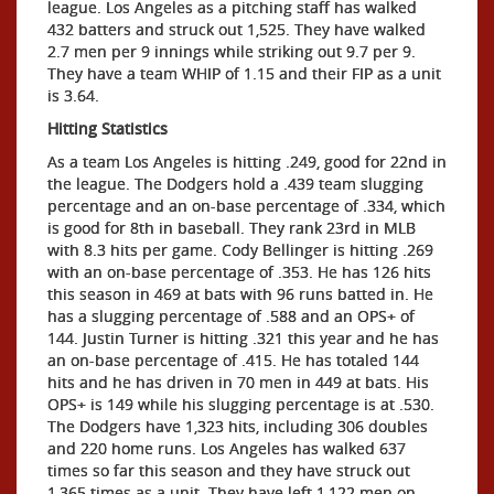
league. Los Angeles as a pitching staff has walked
432 batters and struck out 1,525. They have walked
2.7 men per 9 innings while striking out 9.7 per 9.
They have a team WHIP of 1.15 and their FIP as a unit
is 3.64.
Hitting Statistics
As a team Los Angeles is hitting .249, good for 22nd in
the league. The Dodgers hold a .439 team slugging
percentage and an on-base percentage of .334, which
is good for 8th in baseball. They rank 23rd in MLB
with 8.3 hits per game. Cody Bellinger is hitting .269
with an on-base percentage of .353. He has 126 hits
this season in 469 at bats with 96 runs batted in. He
has a slugging percentage of .588 and an OPS+ of
144. Justin Turner is hitting .321 this year and he has
an on-base percentage of .415. He has totaled 144
hits and he has driven in 70 men in 449 at bats. His
OPS+ is 149 while his slugging percentage is at .530.
The Dodgers have 1,323 hits, including 306 doubles
and 220 home runs. Los Angeles has walked 637
times so far this season and they have struck out
1,365 times as a unit. They have left 1,122 men on