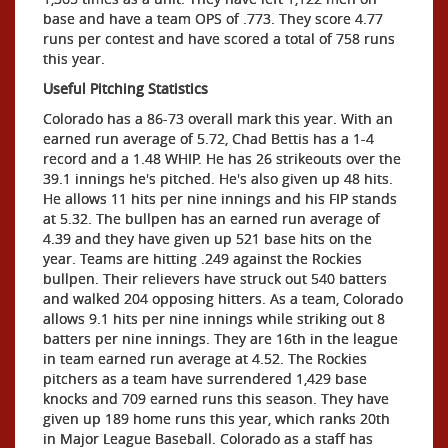
base and have a team OPS of .773. They score 4.77
runs per contest and have scored a total of 758 runs
this year.
Useful Pitching Statistics
Colorado has a 86-73 overall mark this year. With an
earned run average of 5.72, Chad Bettis has a 1-4
record and a 1.48 WHIP. He has 26 strikeouts over the
39.1 innings he's pitched. He's also given up 48 hits.
He allows 11 hits per nine innings and his FIP stands
at 5.32. The bullpen has an earned run average of
4.39 and they have given up 521 base hits on the
year. Teams are hitting .249 against the Rockies
bullpen. Their relievers have struck out 540 batters
and walked 204 opposing hitters. As a team, Colorado
allows 9.1 hits per nine innings while striking out 8
batters per nine innings. They are 16th in the league
in team earned run average at 4.52. The Rockies
pitchers as a team have surrendered 1,429 base
knocks and 709 earned runs this season. They have
given up 189 home runs this year, which ranks 20th
in Major League Baseball. Colorado as a staff has