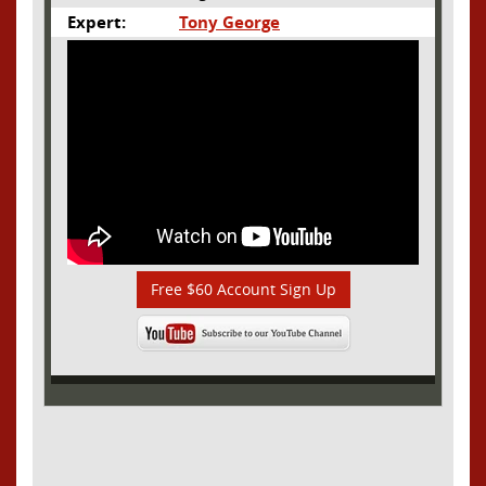
Expert:
Tony George
Free $60 Account Sign Up