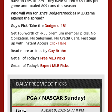
have an OPS of .779. They have scored 5.09 runs per
game and totaled 809 runs this season.
Who will win tonight's Dodgers/Rockies MLB game
against the spread?
Guy's Pick: Take the
Dodgers -131
Get $60 worth of FREE premium member picks. No
Obligation. No Salesman. No Credit Card. Fast Sign
up with Instant Access
Click Here
Read more articles by
Guy Bruhn
Get all of Today's
Free MLB Picks
Get all of Today's
Expert MLB Picks
DAILY FREE VIDEO PICKS
PGA / NASCAR Sunday!
Start:
August 9, 2026 @ 7:10 PM