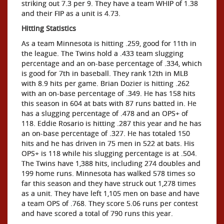
striking out 7.3 per 9. They have a team WHIP of 1.38
and their FIP as a unit is 4.73.
Hitting Statistics
As a team Minnesota is hitting .259, good for 11th in
the league. The Twins hold a .433 team slugging
percentage and an on-base percentage of .334, which
is good for 7th in baseball. They rank 12th in MLB
with 8.9 hits per game. Brian Dozier is hitting .262
with an on-base percentage of .349. He has 158 hits
this season in 604 at bats with 87 runs batted in. He
has a slugging percentage of .478 and an OPS+ of
118. Eddie Rosario is hitting .287 this year and he has
an on-base percentage of .327. He has totaled 150
hits and he has driven in 75 men in 522 at bats. His
OPS+ is 118 while his slugging percentage is at .504.
The Twins have 1,388 hits, including 274 doubles and
199 home runs. Minnesota has walked 578 times so
far this season and they have struck out 1,278 times
as a unit. They have left 1,105 men on base and have
a team OPS of .768. They score 5.06 runs per contest
and have scored a total of 790 runs this year.