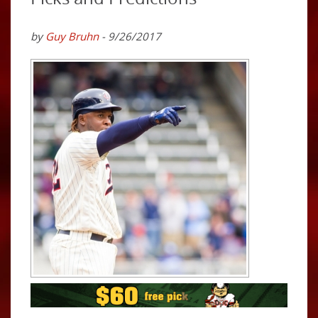
by
Guy Bruhn
- 9/26/2017