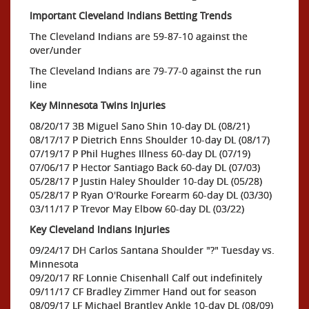
Important Cleveland Indians Betting Trends
The Cleveland Indians are 59-87-10 against the
over/under
The Cleveland Indians are 79-77-0 against the run
line
Key Minnesota Twins Injuries
08/20/17 3B Miguel Sano Shin 10-day DL (08/21)
08/17/17 P Dietrich Enns Shoulder 10-day DL (08/17)
07/19/17 P Phil Hughes Illness 60-day DL (07/19)
07/06/17 P Hector Santiago Back 60-day DL (07/03)
05/28/17 P Justin Haley Shoulder 10-day DL (05/28)
05/28/17 P Ryan O'Rourke Forearm 60-day DL (03/30)
03/11/17 P Trevor May Elbow 60-day DL (03/22)
Key Cleveland Indians Injuries
09/24/17 DH Carlos Santana Shoulder "?" Tuesday vs.
Minnesota
09/20/17 RF Lonnie Chisenhall Calf out indefinitely
09/11/17 CF Bradley Zimmer Hand out for season
08/09/17 LF Michael Brantley Ankle 10-day DL (08/09)