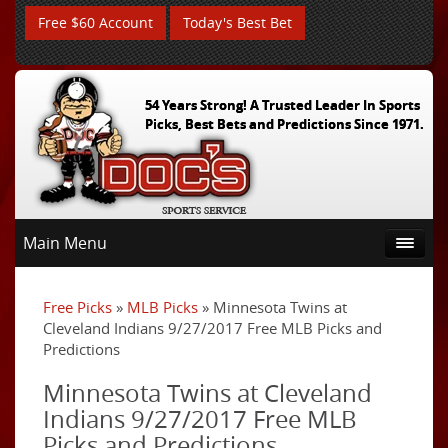
Free $60 Account
Today's Best Bet
54 Years Strong! A Trusted Leader In Sports
Picks, Best Bets and Predictions Since 1971.
Main Menu
Free Picks
»
MLB Picks
» Minnesota Twins at
Cleveland Indians 9/27/2017 Free MLB Picks and
Predictions
Minnesota Twins at Cleveland
Indians 9/27/2017 Free MLB
Picks and Predictions