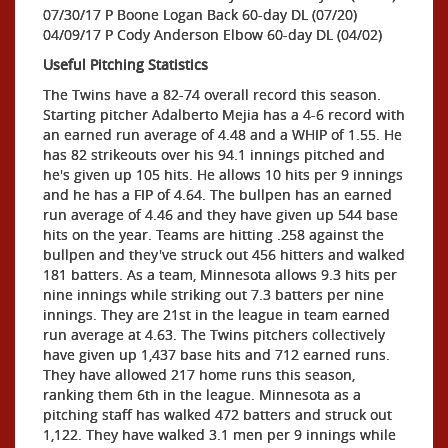
07/30/17 P Boone Logan Back 60-day DL (07/20)
04/09/17 P Cody Anderson Elbow 60-day DL (04/02)
Useful Pitching Statistics
The Twins have a 82-74 overall record this season.
Starting pitcher Adalberto Mejia has a 4-6 record with
an earned run average of 4.48 and a WHIP of 1.55. He
has 82 strikeouts over his 94.1 innings pitched and
he's given up 105 hits. He allows 10 hits per 9 innings
and he has a FIP of 4.64. The bullpen has an earned
run average of 4.46 and they have given up 544 base
hits on the year. Teams are hitting .258 against the
bullpen and they've struck out 456 hitters and walked
181 batters. As a team, Minnesota allows 9.3 hits per
nine innings while striking out 7.3 batters per nine
innings. They are 21st in the league in team earned
run average at 4.63. The Twins pitchers collectively
have given up 1,437 base hits and 712 earned runs.
They have allowed 217 home runs this season,
ranking them 6th in the league. Minnesota as a
pitching staff has walked 472 batters and struck out
1,122. They have walked 3.1 men per 9 innings while