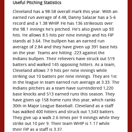
Useful Pitching Statistics
Cleveland has a 98-58 overall mark this year. With an
earned run average of 4.48, Danny Salazar has a 5-6
record and a 1.38 WHIP. He has 136 strikeouts over
the 98.1 innings he's pitched. He's also given up 93
hits. He allows 8.5 hits per nine innings and his FIP
stands at 3.64. The bullpen has an earned run
average of 2.84 and they have given up 391 base hits
on the year. Teams are hitting .223 against the
Indians bullpen. Their relievers have struck out 519
batters and walked 145 opposing hitters. As a team,
Cleveland allows 7.9 hits per nine innings while
striking out 10 batters per nine innings. They are 1st
in the league in team earned run average at 3.33. The
Indians pitchers as a team have surrendered 1,220
base knocks and 513 earned runs this season. They
have given up 158 home runs this year, which ranks
30th in Major League Baseball. Cleveland as a staff
has walked 400 hitters and struck out 1,543 batters.
They give up a walk 2.6 times per 9 innings while they
strike out 10 per 9. Their team WHIP is 1.17 while
their FIP as a staff is 3.37.