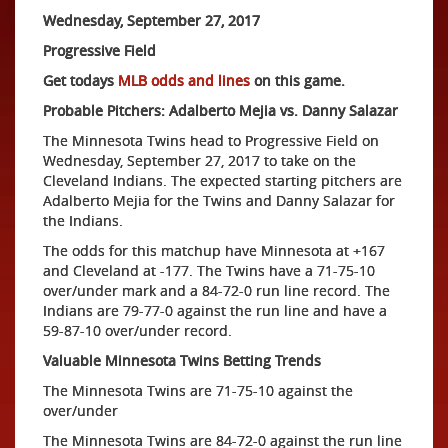
Wednesday, September 27, 2017
Progressive Field
Get todays
MLB odds and lines
on this game.
Probable Pitchers: Adalberto Mejia vs. Danny Salazar
The Minnesota Twins head to Progressive Field on
Wednesday, September 27, 2017 to take on the
Cleveland Indians. The expected starting pitchers are
Adalberto Mejia for the Twins and Danny Salazar for
the Indians.
The odds for this matchup have Minnesota at +167
and Cleveland at -177. The Twins have a 71-75-10
over/under mark and a 84-72-0 run line record. The
Indians are 79-77-0 against the run line and have a
59-87-10 over/under record.
Valuable Minnesota Twins Betting Trends
The Minnesota Twins are 71-75-10 against the
over/under
The Minnesota Twins are 84-72-0 against the run line