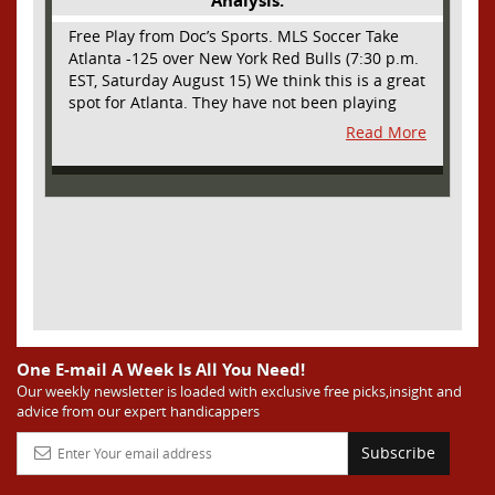
Analysis:
Free Play from Doc’s Sports. MLS Soccer Take
Atlanta -125 over New York Red Bulls (7:30 p.m.
EST, Saturday August 15) We think this is a great
spot for Atlanta. They have not been playing
their best lately but this will be a homecoming
Read More
for them as they have not played a home match
since May 9, before the World Cup. Even though
they lost last time out, we liked what we saw
from them at Philly. They were up by two goals
most of the match vs the Union but they were a
man down and Philadelphia scored two goals in
extra time to steal three points. As we stated,
Atlanta has not played at home in a long time
and we think this return will give them an extra
burst of energy and it’s not like the Red Bulls
are a great side. They are quite far above
One E-mail A Week Is All You Need!
Atlanta in the standings but have a -10 goal
Our weekly newsletter is loaded with exclusive free picks,insight and
advice from our expert handicappers
differential compared to -14 for Atlanta, who
have faced a real tough schedule on this road
Subscribe
trip. It’s telling that Atlanta is a decent favorite
here with their recent performances, and we