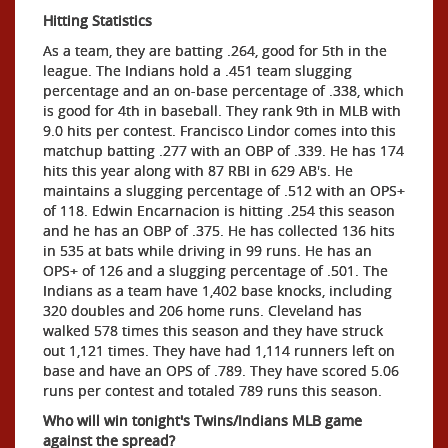
Hitting Statistics
As a team, they are batting .264, good for 5th in the
league. The Indians hold a .451 team slugging
percentage and an on-base percentage of .338, which
is good for 4th in baseball. They rank 9th in MLB with
9.0 hits per contest. Francisco Lindor comes into this
matchup batting .277 with an OBP of .339. He has 174
hits this year along with 87 RBI in 629 AB's. He
maintains a slugging percentage of .512 with an OPS+
of 118. Edwin Encarnacion is hitting .254 this season
and he has an OBP of .375. He has collected 136 hits
in 535 at bats while driving in 99 runs. He has an
OPS+ of 126 and a slugging percentage of .501. The
Indians as a team have 1,402 base knocks, including
320 doubles and 206 home runs. Cleveland has
walked 578 times this season and they have struck
out 1,121 times. They have had 1,114 runners left on
base and have an OPS of .789. They have scored 5.06
runs per contest and totaled 789 runs this season.
Who will win tonight's Twins/Indians MLB game
against the spread?