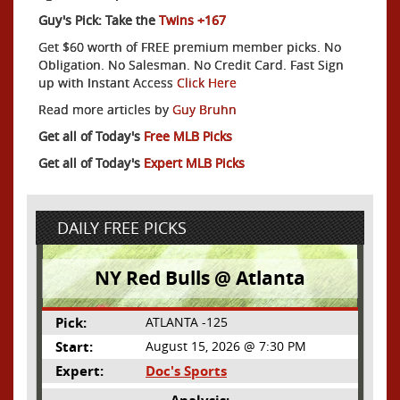
Guy's Pick: Take the
Twins +167
Get $60 worth of FREE premium member picks. No
Obligation. No Salesman. No Credit Card. Fast Sign
up with Instant Access
Click Here
Read more articles by
Guy Bruhn
Get all of Today's
Free MLB Picks
Get all of Today's
Expert MLB Picks
DAILY FREE PICKS
NY Red Bulls @ Atlanta
Pick:
ATLANTA -125
Start:
August 15, 2026 @ 7:30 PM
Expert:
Doc's Sports