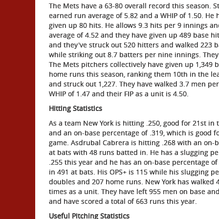
The Mets have a 63-80 overall record this season. S
earned run average of 5.82 and a WHIP of 1.50. He h
given up 80 hits. He allows 9.3 hits per 9 innings a
average of 4.52 and they have given up 489 base hit
and they've struck out 520 hitters and walked 223 b
while striking out 8.7 batters per nine innings. The
The Mets pitchers collectively have given up 1,349
home runs this season, ranking them 10th in the lea
and struck out 1,227. They have walked 3.7 men per 
WHIP of 1.47 and their FIP as a unit is 4.50.
Hitting Statistics
As a team New York is hitting .250, good for 21st i
and an on-base percentage of .319, which is good fo
game. Asdrubal Cabrera is hitting .268 with an on-b
at bats with 48 runs batted in. He has a slugging pe
.255 this year and he has an on-base percentage of 
in 491 at bats. His OPS+ is 115 while his slugging p
doubles and 207 home runs. New York has walked 45
times as a unit. They have left 955 men on base and
and have scored a total of 663 runs this year.
Useful Pitching Statistics