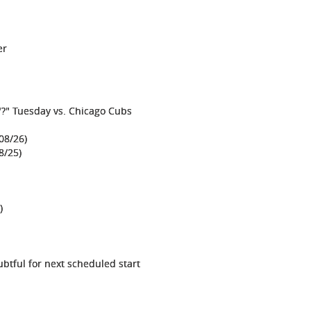
er
"?" Tuesday vs. Chicago Cubs
08/26)
8/25)
)
ubtful for next scheduled start