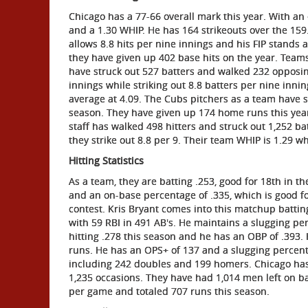
Chicago has a 77-66 overall mark this year. With an
and a 1.30 WHIP. He has 164 strikeouts over the 159.
allows 8.8 hits per nine innings and his FIP stands
they have given up 402 base hits on the year. Teams 
have struck out 527 batters and walked 232 opposing
innings while striking out 8.8 batters per nine inni
average at 4.09. The Cubs pitchers as a team have
season. They have given up 174 home runs this year
staff has walked 498 hitters and struck out 1,252 ba
they strike out 8.8 per 9. Their team WHIP is 1.29 whil
Hitting Statistics
As a team, they are batting .253, good for 18th in 
and an on-base percentage of .335, which is good fo
contest. Kris Bryant comes into this matchup batting
with 59 RBI in 491 AB's. He maintains a slugging pe
hitting .278 this season and he has an OBP of .393. 
runs. He has an OPS+ of 137 and a slugging percenta
including 242 doubles and 199 homers. Chicago has
1,235 occasions. They have had 1,014 men left on b
per game and totaled 707 runs this season.