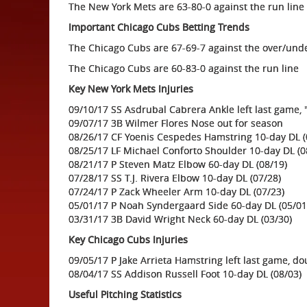
The New York Mets are 63-80-0 against the run line
Important Chicago Cubs Betting Trends
The Chicago Cubs are 67-69-7 against the over/und
The Chicago Cubs are 60-83-0 against the run line
Key New York Mets Injuries
09/10/17 SS Asdrubal Cabrera Ankle left last game, 
09/07/17 3B Wilmer Flores Nose out for season
08/26/17 CF Yoenis Cespedes Hamstring 10-day DL (
08/25/17 LF Michael Conforto Shoulder 10-day DL (0
08/21/17 P Steven Matz Elbow 60-day DL (08/19)
07/28/17 SS T.J. Rivera Elbow 10-day DL (07/28)
07/24/17 P Zack Wheeler Arm 10-day DL (07/23)
05/01/17 P Noah Syndergaard Side 60-day DL (05/01
03/31/17 3B David Wright Neck 60-day DL (03/30)
Key Chicago Cubs Injuries
09/05/17 P Jake Arrieta Hamstring left last game, do
08/04/17 SS Addison Russell Foot 10-day DL (08/03)
Useful Pitching Statistics