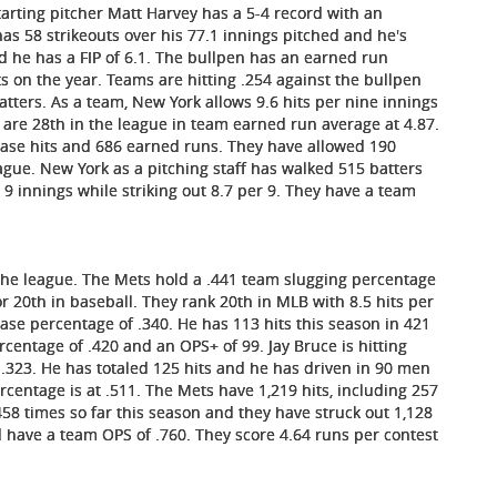
tarting pitcher Matt Harvey has a 5-4 record with an
as 58 strikeouts over his 77.1 innings pitched and he's
nd he has a FIP of 6.1. The bullpen has an earned run
s on the year. Teams are hitting .254 against the bullpen
atters. As a team, New York allows 9.6 hits per nine innings
y are 28th in the league in team earned run average at 4.87.
 base hits and 686 earned runs. They have allowed 190
gue. New York as a pitching staff has walked 515 batters
9 innings while striking out 8.7 per 9. They have a team
n the league. The Mets hold a .441 team slugging percentage
r 20th in baseball. They rank 20th in MLB with 8.5 hits per
ase percentage of .340. He has 113 hits this season in 421
rcentage of .420 and an OPS+ of 99. Jay Bruce is hitting
.323. He has totaled 125 hits and he has driven in 90 men
ercentage is at .511. The Mets have 1,219 hits, including 257
8 times so far this season and they have struck out 1,128
 have a team OPS of .760. They score 4.64 runs per contest