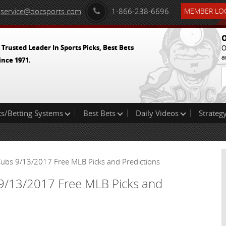
service@docsports.com
1-866-238-6696
MEMBER LOG
O
 Trusted Leader In Sports Picks, Best Bets
O
a
ince 1971.
ts/Betting Systems
Best Bets
Daily Videos
Strategy
Cubs 9/13/2017 Free MLB Picks and Predictions
9/13/2017 Free MLB Picks and