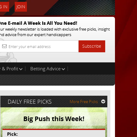
 IN
JOIN
ne E-mail A Week Is All You Need!
ur weekly newsletter is loaded with exclusive free picks, insight
nd advice from our expert handicappers
Subscribe
 & Profit
Betting Advice
DAILY FREE PICKS
More Free Picks
Big Push this Week!
Pick: