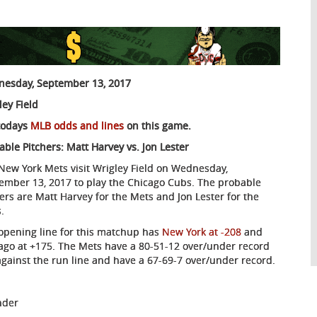
esday, September 13, 2017
ley Field
todays
MLB odds and lines
on this game.
able Pitchers: Matt Harvey vs. Jon Lester
New York Mets visit Wrigley Field on Wednesday,
ember 13, 2017 to play the Chicago Cubs. The probable
ters are Matt Harvey for the Mets and Jon Lester for the
.
opening line for this matchup has
New York at -208
and
ago at +175. The Mets have a 80-51-12 over/under record
against the run line and have a 67-69-7 over/under record.
nder