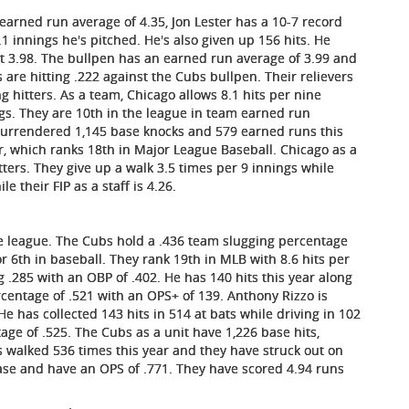
 earned run average of 4.35, Jon Lester has a 10-7 record
1 innings he's pitched. He's also given up 156 hits. He
 at 3.98. The bullpen has an earned run average of 3.99 and
are hitting .222 against the Cubs bullpen. Their relievers
 hitters. As a team, Chicago allows 8.1 hits per nine
ngs. They are 10th in the league in team earned run
 surrendered 1,145 base knocks and 579 earned runs this
, which ranks 18th in Major League Baseball. Chicago as a
tters. They give up a walk 3.5 times per 9 innings while
e their FIP as a staff is 4.26.
the league. The Cubs hold a .436 team slugging percentage
r 6th in baseball. They rank 19th in MLB with 8.6 hits per
 .285 with an OBP of .402. He has 140 hits this year along
rcentage of .521 with an OPS+ of 139. Anthony Rizzo is
He has collected 143 hits in 514 at bats while driving in 102
ge of .525. The Cubs as a unit have 1,226 base hits,
 walked 536 times this year and they have struck out on
ase and have an OPS of .771. They have scored 4.94 runs