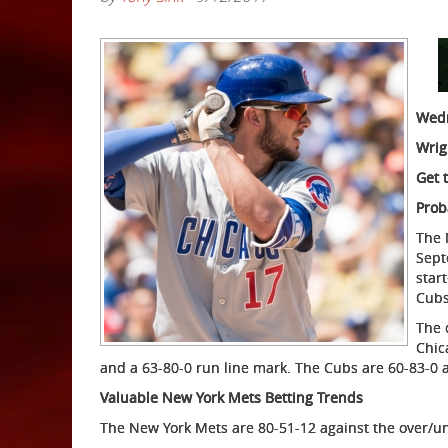
Wedn
Wrig
Get 
Prob
The 
Sept
star
Cubs
The 
Chic
and a 63-80-0 run line mark. The Cubs are 60-83-0 
Valuable New York Mets Betting Trends
The New York Mets are 80-51-12 against the over/u