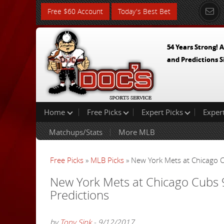
Free $60 Account
Today's Best Bet
54 Years Strong! A
and Predictions S
Home
Free Picks
Expert Picks
Exper
Matchups/Stats
More MLB
Free Picks
»
MLB Picks
» New York Mets at Chicago 
New York Mets at Chicago Cubs 
Predictions
by
Tony Sink
- 9/12/2017