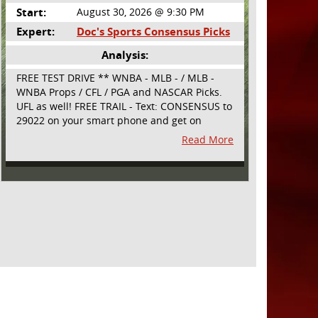
Start:
August 30, 2026 @ 9:30 PM
Expert:
Doc's Sports Consensus Picks
Analysis:
FREE TEST DRIVE ** WNBA - MLB - / MLB -
WNBA Props / CFL / PGA and NASCAR Picks.
UFL as well! FREE TRAIL - Text: CONSENSUS to
29022 on your smart phone and get on
board! Simple sign up - no obligation All
Read More
Major Sports will be covered and adding
NASCAR and PROPS as well