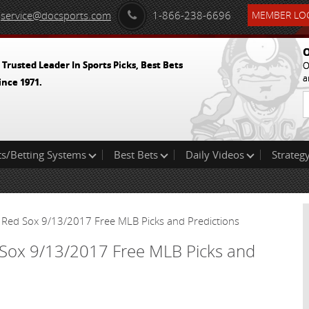
service@docsports.com
1-866-238-6696
MEMBER LOG
O
 Trusted Leader In Sports Picks, Best Bets
O
a
ince 1971.
ts/Betting Systems
Best Bets
Daily Videos
Strategy
n Red Sox 9/13/2017 Free MLB Picks and Predictions
 Sox 9/13/2017 Free MLB Picks and