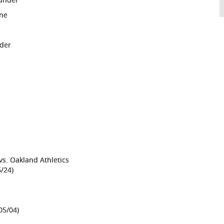
ine
nder
s. Oakland Athletics
/24)
05/04)