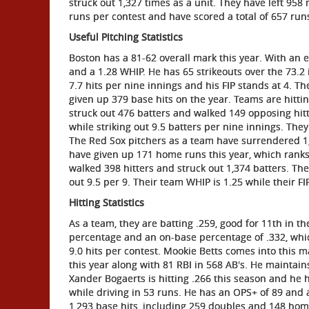
struck out 1,327 times as a unit. They have left 95
runs per contest and have scored a total of 657 runs
Useful Pitching Statistics
Boston has a 81-62 overall mark this year. With an 
and a 1.28 WHIP. He has 65 strikeouts over the 73.2 
7.7 hits per nine innings and his FIP stands at 4. 
given up 379 base hits on the year. Teams are hittin
struck out 476 batters and walked 149 opposing hitt
while striking out 9.5 batters per nine innings. The
The Red Sox pitchers as a team have surrendered 1
have given up 171 home runs this year, which ranks 
walked 398 hitters and struck out 1,374 batters. The
out 9.5 per 9. Their team WHIP is 1.25 while their FIP 
Hitting Statistics
As a team, they are batting .259, good for 11th in t
percentage and an on-base percentage of .332, whic
9.0 hits per contest. Mookie Betts comes into this 
this year along with 81 RBI in 568 AB's. He maintain
Xander Bogaerts is hitting .266 this season and he h
while driving in 53 runs. He has an OPS+ of 89 and 
1,293 base hits, including 259 doubles and 148 hom