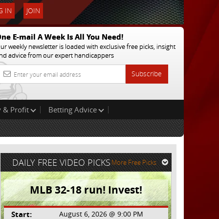
 IN
JOIN
ne E-mail A Week Is All You Need!
ur weekly newsletter is loaded with exclusive free picks, insight
nd advice from our expert handicappers
Subscribe
 & Profit
Betting Advice
DAILY FREE VIDEO PICKS
More Free Picks
MLB 32-18 run! Invest!
Start:
August 6, 2026 @ 9:00 PM