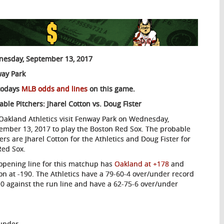
esday, September 13, 2017
ay Park
todays
MLB odds and lines
on this game.
able Pitchers: Jharel Cotton vs. Doug Fister
Oakland Athletics visit Fenway Park on Wednesday,
ember 13, 2017 to play the Boston Red Sox. The probable
ters are Jharel Cotton for the Athletics and Doug Fister for
Red Sox.
opening line for this matchup has
Oakland at +178
and
on at -190. The Athletics have a 79-60-4 over/under record
-0 against the run line and have a 62-75-6 over/under
/under