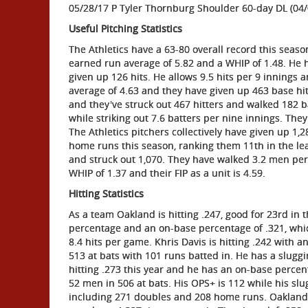
05/28/17 P Tyler Thornburg Shoulder 60-day DL (04/
Useful Pitching Statistics
The Athletics have a 63-80 overall record this seaso
earned run average of 5.82 and a WHIP of 1.48. He h
given up 126 hits. He allows 9.5 hits per 9 innings 
average of 4.63 and they have given up 463 base hit
and they've struck out 467 hitters and walked 182 b
while striking out 7.6 batters per nine innings. The
The Athletics pitchers collectively have given up 1
home runs this season, ranking them 11th in the lea
and struck out 1,070. They have walked 3.2 men per 
WHIP of 1.37 and their FIP as a unit is 4.59.
Hitting Statistics
As a team Oakland is hitting .247, good for 23rd in 
percentage and an on-base percentage of .321, whic
8.4 hits per game. Khris Davis is hitting .242 with 
513 at bats with 101 runs batted in. He has a slugg
hitting .273 this year and he has an on-base percen
52 men in 506 at bats. His OPS+ is 112 while his slug
including 271 doubles and 208 home runs. Oakland 