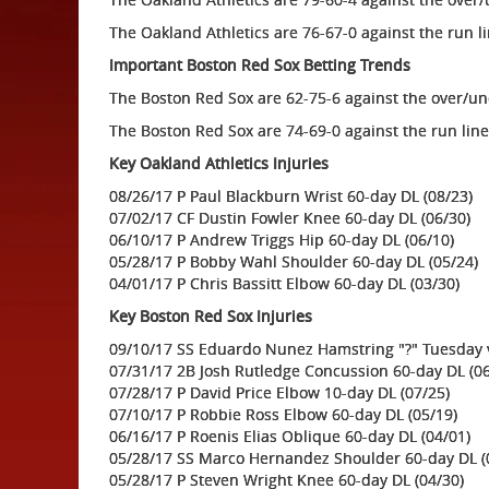
The Oakland Athletics are 76-67-0 against the run l
Important Boston Red Sox Betting Trends
The Boston Red Sox are 62-75-6 against the over/u
The Boston Red Sox are 74-69-0 against the run line
Key Oakland Athletics Injuries
08/26/17 P Paul Blackburn Wrist 60-day DL (08/23)
07/02/17 CF Dustin Fowler Knee 60-day DL (06/30)
06/10/17 P Andrew Triggs Hip 60-day DL (06/10)
05/28/17 P Bobby Wahl Shoulder 60-day DL (05/24)
04/01/17 P Chris Bassitt Elbow 60-day DL (03/30)
Key Boston Red Sox Injuries
09/10/17 SS Eduardo Nunez Hamstring "?" Tuesday v
07/31/17 2B Josh Rutledge Concussion 60-day DL (06
07/28/17 P David Price Elbow 10-day DL (07/25)
07/10/17 P Robbie Ross Elbow 60-day DL (05/19)
06/16/17 P Roenis Elias Oblique 60-day DL (04/01)
05/28/17 SS Marco Hernandez Shoulder 60-day DL (
05/28/17 P Steven Wright Knee 60-day DL (04/30)