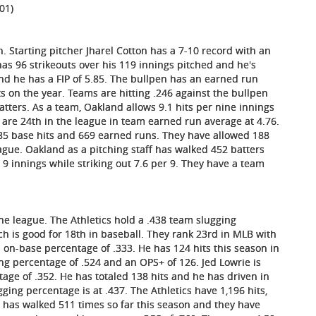
01)
n. Starting pitcher Jharel Cotton has a 7-10 record with an
as 96 strikeouts over his 119 innings pitched and he's
and he has a FIP of 5.85. The bullpen has an earned run
s on the year. Teams are hitting .246 against the bullpen
atters. As a team, Oakland allows 9.1 hits per nine innings
y are 24th in the league in team earned run average at 4.76.
,285 base hits and 669 earned runs. They have allowed 188
gue. Oakland as a pitching staff has walked 452 batters
9 innings while striking out 7.6 per 9. They have a team
the league. The Athletics hold a .438 team slugging
h is good for 18th in baseball. They rank 23rd in MLB with
an on-base percentage of .333. He has 124 hits this season in
ing percentage of .524 and an OPS+ of 126. Jed Lowrie is
tage of .352. He has totaled 138 hits and he has driven in
ging percentage is at .437. The Athletics have 1,196 hits,
has walked 511 times so far this season and they have