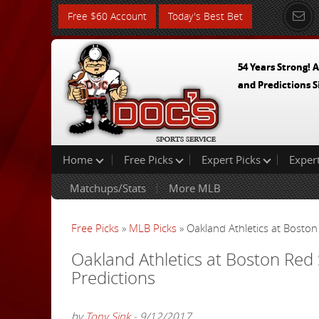
Free $60 Account
Today's Best Bet
54 Years Strong! A
and Predictions S
Home
Free Picks
Expert Picks
Exper
Matchups/Stats
More MLB
Free Picks
»
MLB Picks
» Oakland Athletics at Bosto
Oakland Athletics at Boston Red
Predictions
by
Tony Sink
- 9/12/2017