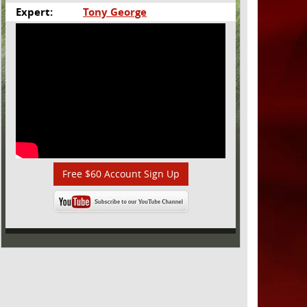
Expert:
Tony George
Free $60 Account Sign Up