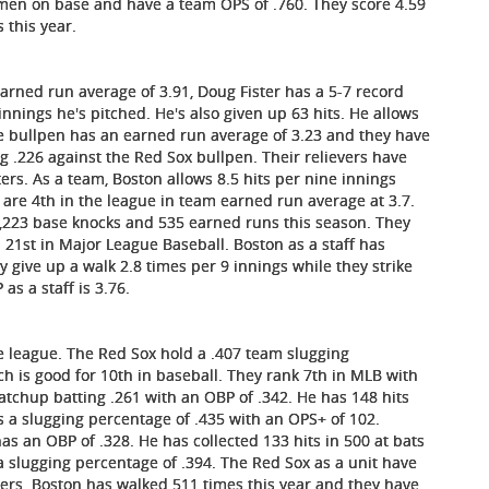
8 men on base and have a team OPS of .760. They score 4.59
 this year.
earned run average of 3.91, Doug Fister has a 5-7 record
innings he's pitched. He's also given up 63 hits. He allows
The bullpen has an earned run average of 3.23 and they have
g .226 against the Red Sox bullpen. Their relievers have
ers. As a team, Boston allows 8.5 hits per nine innings
y are 4th in the league in team earned run average at 3.7.
,223 base knocks and 535 earned runs this season. They
21st in Major League Baseball. Boston as a staff has
y give up a walk 2.8 times per 9 innings while they strike
as a staff is 3.76.
he league. The Red Sox hold a .407 team slugging
h is good for 10th in baseball. They rank 7th in MLB with
matchup batting .261 with an OBP of .342. He has 148 hits
s a slugging percentage of .435 with an OPS+ of 102.
as an OBP of .328. He has collected 133 hits in 500 at bats
a slugging percentage of .394. The Red Sox as a unit have
ers. Boston has walked 511 times this year and they have