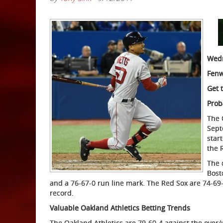
Wedn
Fenw
Get 
Prob
The 
Sept
star
the 
The 
Bost
and a 76-67-0 run line mark. The Red Sox are 74-69
record.
Valuable Oakland Athletics Betting Trends
The Oakland Athletics are 79-60-4 against the over