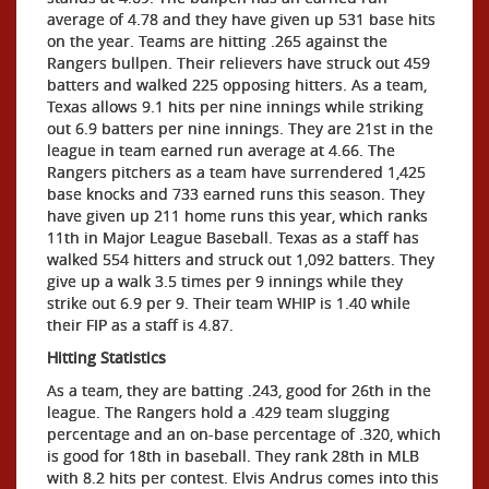
average of 4.78 and they have given up 531 base hits
on the year. Teams are hitting .265 against the
Rangers bullpen. Their relievers have struck out 459
batters and walked 225 opposing hitters. As a team,
Texas allows 9.1 hits per nine innings while striking
out 6.9 batters per nine innings. They are 21st in the
league in team earned run average at 4.66. The
Rangers pitchers as a team have surrendered 1,425
base knocks and 733 earned runs this season. They
have given up 211 home runs this year, which ranks
11th in Major League Baseball. Texas as a staff has
walked 554 hitters and struck out 1,092 batters. They
give up a walk 3.5 times per 9 innings while they
strike out 6.9 per 9. Their team WHIP is 1.40 while
their FIP as a staff is 4.87.
Hitting Statistics
As a team, they are batting .243, good for 26th in the
league. The Rangers hold a .429 team slugging
percentage and an on-base percentage of .320, which
is good for 18th in baseball. They rank 28th in MLB
with 8.2 hits per contest. Elvis Andrus comes into this