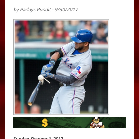
by Parlays Pundit - 9/30/2017
Sunday, October 1, 2017