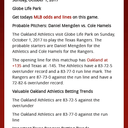
Globe Life Park
Get todays
MLB odds and lines
on this game.
Probable Pitchers: Daniel Mengden vs. Cole Hamels
The Oakland Athletics visit Globe Life Park on Sunday,
October 1, 2017 to play the Texas Rangers. The
probable starters are Daniel Mengden for the
Athletics and Cole Hamels for the Rangers.
The opening line for this matchup has
Oakland at
+135
and Texas at -145. The Athletics have a 83-72-5
over/under record and a 83-77-0 run line mark. The
Rangers are 87-73-0 against the run line and have a
72-82-6 over/under record.
Valuable Oakland Athletics Betting Trends
The Oakland Athletics are 83-72-5 against the
over/under
The Oakland Athletics are 83-77-0 against the run
line