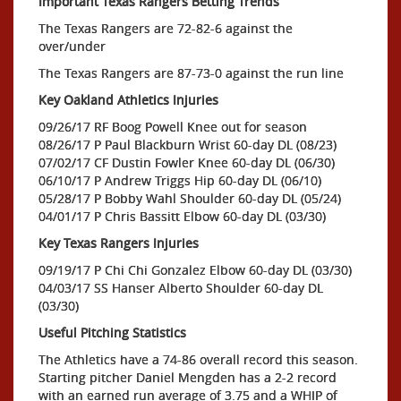
Important Texas Rangers Betting Trends
The Texas Rangers are 72-82-6 against the
over/under
The Texas Rangers are 87-73-0 against the run line
Key Oakland Athletics Injuries
09/26/17 RF Boog Powell Knee out for season
08/26/17 P Paul Blackburn Wrist 60-day DL (08/23)
07/02/17 CF Dustin Fowler Knee 60-day DL (06/30)
06/10/17 P Andrew Triggs Hip 60-day DL (06/10)
05/28/17 P Bobby Wahl Shoulder 60-day DL (05/24)
04/01/17 P Chris Bassitt Elbow 60-day DL (03/30)
Key Texas Rangers Injuries
09/19/17 P Chi Chi Gonzalez Elbow 60-day DL (03/30)
04/03/17 SS Hanser Alberto Shoulder 60-day DL
(03/30)
Useful Pitching Statistics
The Athletics have a 74-86 overall record this season.
Starting pitcher Daniel Mengden has a 2-2 record
with an earned run average of 3.75 and a WHIP of