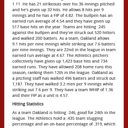
1.11. He has 21 strikeouts over his 36 innings pitched
and he's given up 32 hits. He allows 8 hits per 9
innings and he has a FIP of 4.82. The bullpen has an
earned run average of 4.54 and they have given up
517 base hits on the year. Teams are hitting .245
against the bullpen and they've struck out 520 hitters
and walked 200 batters. As a team, Oakland allows
9.1 hits per nine innings while striking out 7.6 batters
per nine innings. They are 22nd in the league in team
earned run average at 4.67. The Athletics pitchers
collectively have given up 1,423 base hits and 734
earned runs. They have allowed 208 home runs this
season, ranking them 12th in the league. Oakland as
a pitching staff has walked 496 batters and struck out
1,187. They have walked 3.2 men per 9 innings while
striking out 7.6 per 9. They have a team WHIP of 1.36
and their FIP as a unit is 4.57.
Hitting Statistics
As a team Oakland is hitting .246, good for 24th in the
league. The Athletics hold a .435 team slugging
percentage and an on-base percentage of .319, which