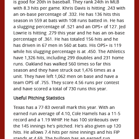
is good for 20th in baseball. They rank 24th in MLB
with 8.3 hits per game. Khris Davis is hitting .243 with
an on-base percentage of .332. He has 136 hits this
season in 559 at bats with 108 runs batted in. He has
a slugging percentage of .521 and an OPS+ of 127. Jed
Lowrie is hitting .279 this year and he has an on-base
percentage of .361. He has totaled 156 hits and he
has driven in 67 men in 560 at bats. His OPS+ is 119
while his slugging percentage is at .450. The Athletics
have 1,326 hits, including 299 doubles and 231 home
runs. Oakland has walked 560 times so far this
season and they have struck out 1,476 times as a
unit. They have left 1,062 men on base and have a
team OPS of .755. They score 4.56 runs per contest
and have scored a total of 730 runs this year.
Useful Pitching Statistics
Texas has a 77-83 overall mark this year. With an
earned run average of 4.10, Cole Hamels has a 11-5
record and a 1.19 WHIP. He has 100 strikeouts over
the 145 innings he's pitched. He's also given up 120
hits. He allows 7.4 hits per nine innings and his FIP
stands at 4.69. The bullpen has an earned run