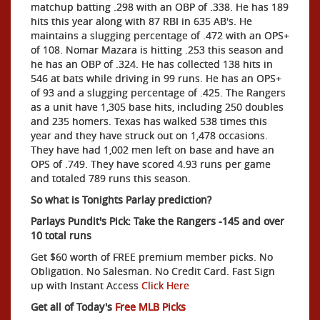
matchup batting .298 with an OBP of .338. He has 189
hits this year along with 87 RBI in 635 AB's. He
maintains a slugging percentage of .472 with an OPS+
of 108. Nomar Mazara is hitting .253 this season and
he has an OBP of .324. He has collected 138 hits in
546 at bats while driving in 99 runs. He has an OPS+
of 93 and a slugging percentage of .425. The Rangers
as a unit have 1,305 base hits, including 250 doubles
and 235 homers. Texas has walked 538 times this
year and they have struck out on 1,478 occasions.
They have had 1,002 men left on base and have an
OPS of .749. They have scored 4.93 runs per game
and totaled 789 runs this season.
So what is Tonights Parlay prediction?
Parlays Pundit's Pick: Take the Rangers -145 and over
10 total runs
Get $60 worth of FREE premium member picks. No
Obligation. No Salesman. No Credit Card. Fast Sign
up with Instant Access
Click Here
Get all of Today's
Free MLB Picks