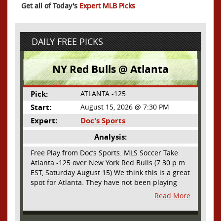
Get all of Today's
Expert MLB Picks
DAILY FREE PICKS
NY Red Bulls @ Atlanta
Pick:
ATLANTA -125
Start:
August 15, 2026 @ 7:30 PM
Expert:
Doc's Sports
Analysis:
Free Play from Doc’s Sports. MLS Soccer Take
Atlanta -125 over New York Red Bulls (7:30 p.m.
EST, Saturday August 15) We think this is a great
spot for Atlanta. They have not been playing
their best lately but this will be a homecoming
Read More
for them as they have not played a home match
since May 9, before the World Cup. Even though