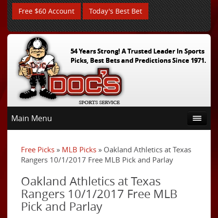
Free $60 Account
Today's Best Bet
54 Years Strong! A Trusted Leader In Sports
Picks, Best Bets and Predictions Since 1971.
Main Menu
Free Picks
»
MLB Picks
» Oakland Athletics at Texas
Rangers 10/1/2017 Free MLB Pick and Parlay
Oakland Athletics at Texas
Rangers 10/1/2017 Free MLB
Pick and Parlay